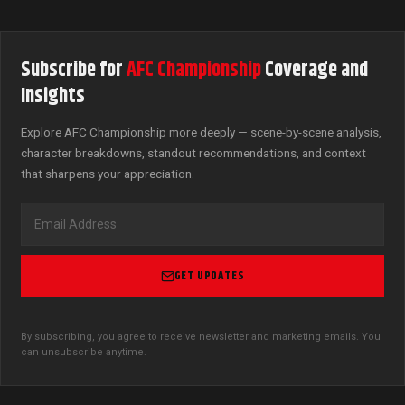
Subscribe for
AFC Championship
Coverage and
Insights
Explore AFC Championship more deeply — scene-by-scene analysis,
character breakdowns, standout recommendations, and context
that sharpens your appreciation.
GET UPDATES
By subscribing, you agree to receive newsletter and marketing emails. You
can unsubscribe anytime.