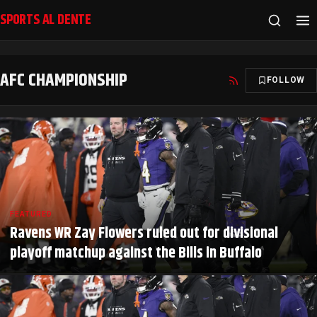
SPORTS AL DENTE
AFC CHAMPIONSHIP
FOLLOW
FEATURED
Ravens WR Zay Flowers ruled out for divisional
playoff matchup against the Bills in Buffalo