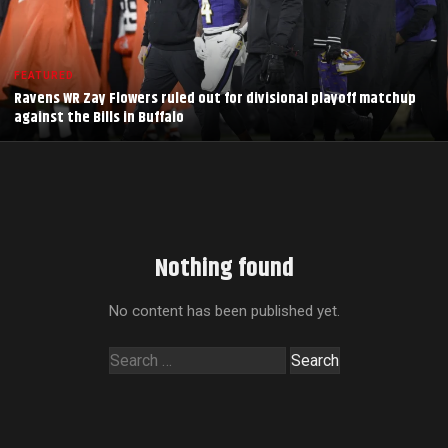
FEATURED
Ravens WR Zay Flowers ruled out for divisional playoff matchup
against the Bills in Buffalo
Nothing found
No content has been published yet.
Search
for: