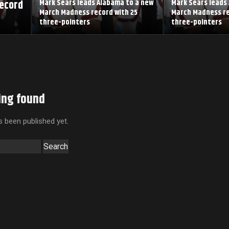
record
Mark Sears leads Alabama to a new
Mark Sears leads
March Madness record with 25
March Madness re
three-pointers
three-pointers
ing found
 been published yet.