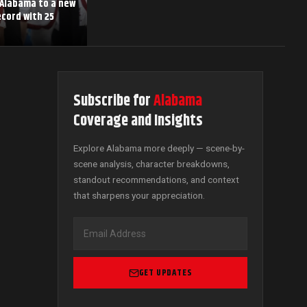
 Alabama to a new
cord with 25
Subscribe for
Alabama
Coverage and Insights
Explore Alabama more deeply — scene-by-
scene analysis, character breakdowns,
standout recommendations, and context
that sharpens your appreciation.
GET UPDATES