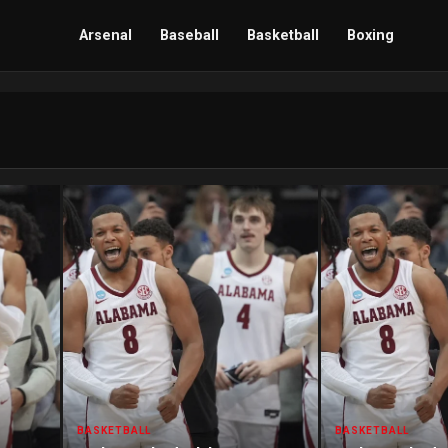
Arsenal
Baseball
Basketball
Boxing
BASKETBALL
BASKETBALL