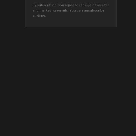
By subscribing, you agree to receive newsletter
and marketing emails. You can unsubscribe
anytime.