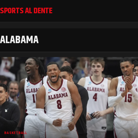
SPORTS AL DENTE
ALABAMA
BASKETBALL