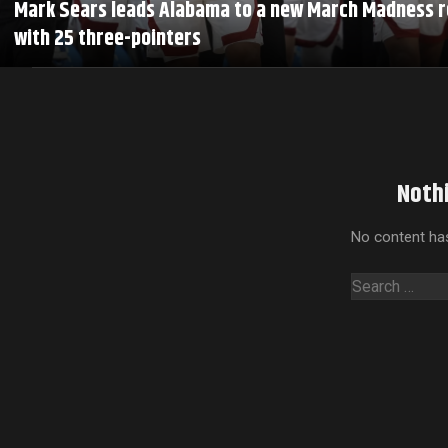
Mark Sears leads Alabama to a new March Madness 
with 25 three-pointers
Noth
No content has
Search
for: