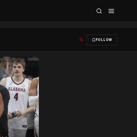
FOLLOW