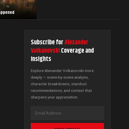
Happened
Subscribe for
Alexander
Volkanovski
Coverage and
Insights
Explore Alexander Volkanovski more
deeply — scene-by-scene analysis,
character breakdowns, standout
recommendations, and context that
sharpens your appreciation.