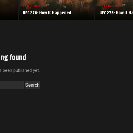
FEATURED
FEATURED
UFC 276: How It Happened
UFC 276: How It 
ing found
 been published yet.