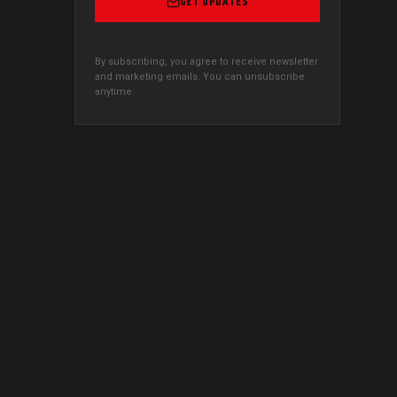
GET UPDATES
By subscribing, you agree to receive newsletter
and marketing emails. You can unsubscribe
anytime.