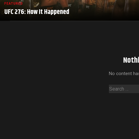
FEATURED
UFC 276: How It Happened
Noth
No content has
Search
for: