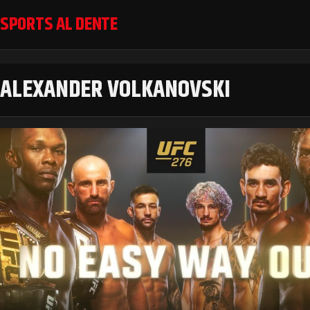
SPORTS AL DENTE
ALEXANDER VOLKANOVSKI