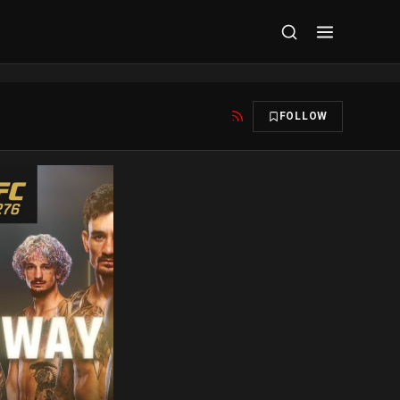
FOLLOW