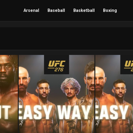
Arsenal
Baseball
Basketball
Boxing