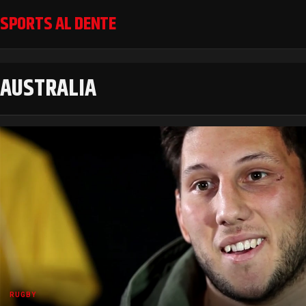
SPORTS AL DENTE
AUSTRALIA
RUGBY