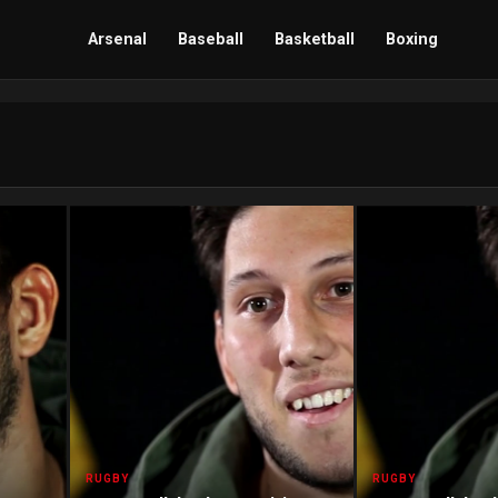
Arsenal
Baseball
Basketball
Boxing
RUGBY
RUGBY