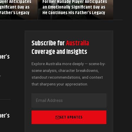
ayer Anticipates
Former Wallaby Player Anticipates
gnificant Day as
an Emotionally Significant Day as
Father’s Legacy
He Continues His Father’s Legacy
Subscribe for
Australia
Coverage and Insights
her’s
Explore Australia more deeply — scene-by-
scene analysis, character breakdowns,
r
standout recommendations, and context
that sharpens your appreciation.
her’s
GET UPDATES