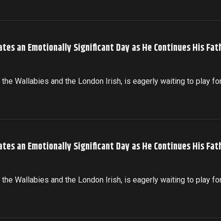
ates an Emotionally Significant Day as He Continues His Fat
the Wallabies and the London Irish, is eagerly waiting to play fo
ates an Emotionally Significant Day as He Continues His Fat
the Wallabies and the London Irish, is eagerly waiting to play fo