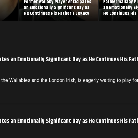
Former Wallaby Player Anticipates
Former Wallaby Pl
an Emotionally Significant Day as
an Emotionally Si
He Continues His Father’s Legacy
He Continues His 
ates an Emotionally Significant Day as He Continues His Fat
the Wallabies and the London Irish, is eagerly waiting to play fo
ates an Emotionally Significant Day as He Continues His Fat