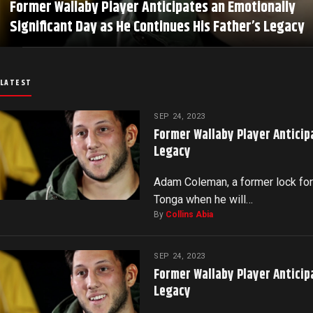
Former Wallaby Player Anticipates an Emotionally
Significant Day as He Continues His Father’s Legacy
LATEST
SEP 24, 2023
Former Wallaby Player Anticip
Legacy
Adam Coleman, a former lock for 
Tonga when he will…
By
Collins Abia
SEP 24, 2023
Former Wallaby Player Anticip
Legacy