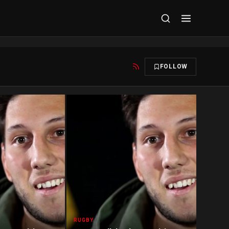
FOLLOW
RUGBY