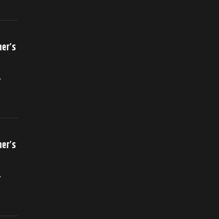
her’s
r
her’s
r