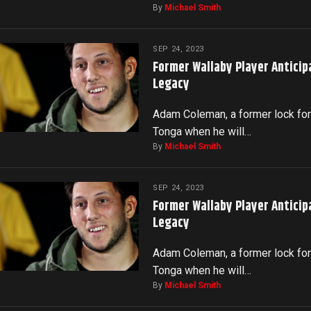
By
Michael Smith
SEP 24, 2023
Former Wallaby Player Anticip
Legacy
Adam Coleman, a former lock for 
Tonga when he will…
By
Michael Smith
SEP 24, 2023
Former Wallaby Player Anticip
Legacy
Adam Coleman, a former lock for 
Tonga when he will…
By
Michael Smith