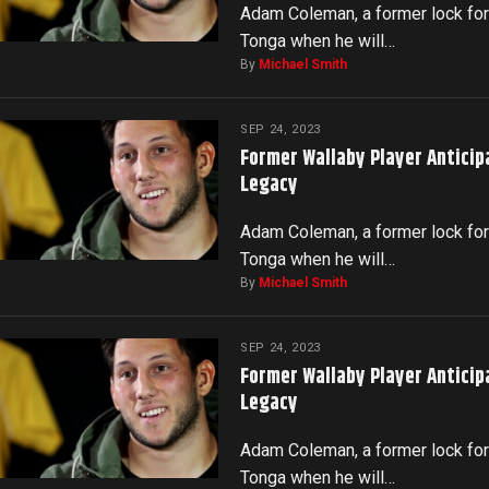
Adam Coleman, a former lock for 
Tonga when he will…
By
Michael Smith
SEP 24, 2023
Former Wallaby Player Anticip
Legacy
Adam Coleman, a former lock for 
Tonga when he will…
By
Michael Smith
SEP 24, 2023
Former Wallaby Player Anticip
Legacy
Adam Coleman, a former lock for 
Tonga when he will…