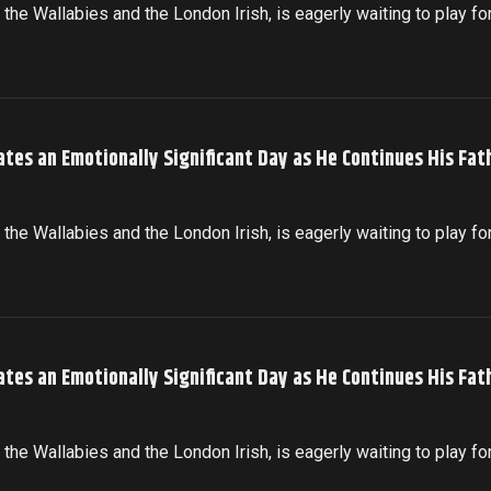
the Wallabies and the London Irish, is eagerly waiting to play fo
ates an Emotionally Significant Day as He Continues His Fat
the Wallabies and the London Irish, is eagerly waiting to play fo
ates an Emotionally Significant Day as He Continues His Fat
the Wallabies and the London Irish, is eagerly waiting to play fo