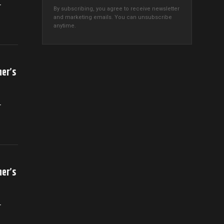
r
By subscribing, you agree to receive newsletter
and marketing emails. You can unsubscribe
anytime.
her’s
r
her’s
r