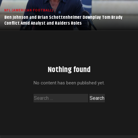
NFL (AMERICAN FOOTBALL)
Ben Johnson and Brian Schottenheimer Downplay Tom Brady
Conflict Amid Analyst and Raiders Roles
Nothing found
No content has been published yet.
Search
for: