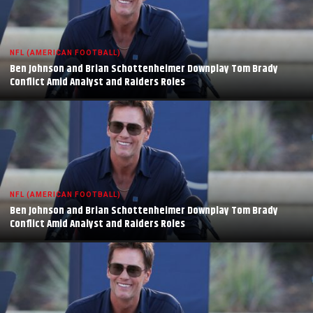
NFL (AMERICAN FOOTBALL)
Ben Johnson and Brian Schottenheimer Downplay Tom Brady
Conflict Amid Analyst and Raiders Roles
NFL (AMERICAN FOOTBALL)
Ben Johnson and Brian Schottenheimer Downplay Tom Brady
Conflict Amid Analyst and Raiders Roles