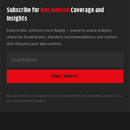
Subscribe for
Ben Johnson
Coverage and
Insights
Explore Ben Johnson more deeply — scene-by-scene analysis,
character breakdowns, standout recommendations, and context
that sharpens your appreciation.
GET UPDATES
By subscribing, you agree to receive newsletter and marketing emails. You
can unsubscribe anytime.