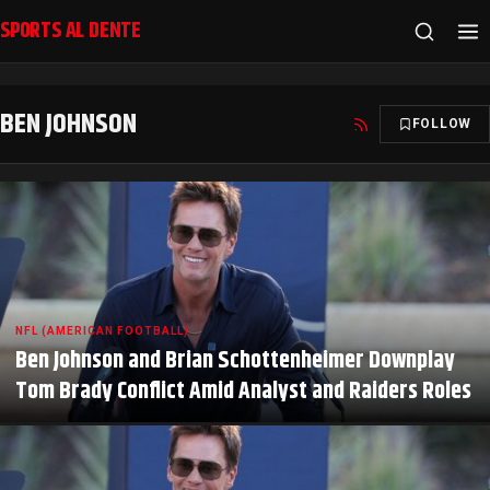
SPORTS AL DENTE
BEN JOHNSON
FOLLOW
NFL (AMERICAN FOOTBALL)
Ben Johnson and Brian Schottenheimer Downplay
Tom Brady Conflict Amid Analyst and Raiders Roles