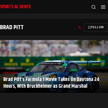
SPORTS AL DENTE
BRAD PITT
FOLLOW
FEATURED
Brad Pitt’s Formula 1 Movie Takes On Daytona 24
Hours, With Bruckheimer as Grand Marshal