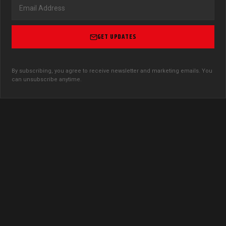
GET UPDATES
By subscribing, you agree to receive newsletter and marketing emails. You
can unsubscribe anytime.