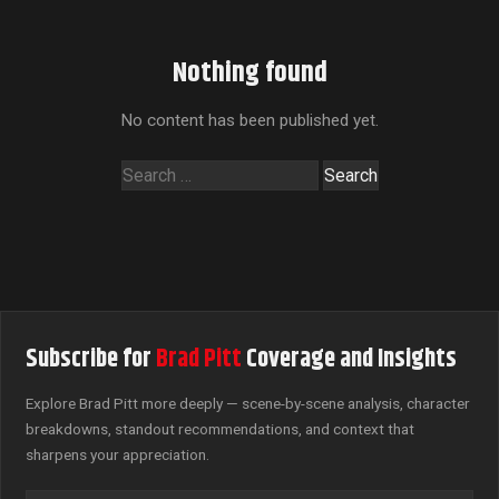
Nothing found
No content has been published yet.
Search
for:
Subscribe for
Brad Pitt
Coverage and Insights
Explore Brad Pitt more deeply — scene-by-scene analysis, character
breakdowns, standout recommendations, and context that
sharpens your appreciation.