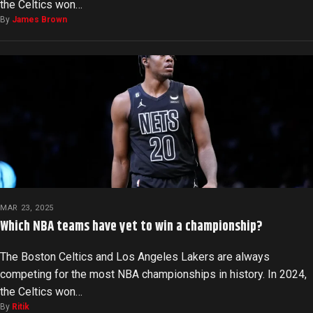
the Celtics won…
By
James Brown
MAR 23, 2025
Which NBA teams have yet to win a championship?
The Boston Celtics and Los Angeles Lakers are always
competing for the most NBA championships in history. In 2024,
the Celtics won…
By
Ritik