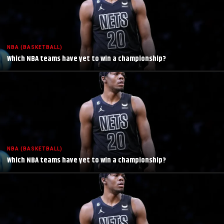
NBA (BASKETBALL)
Which NBA teams have yet to win a championship?
NBA (BASKETBALL)
Which NBA teams have yet to win a championship?