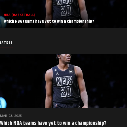
NBA (BASKETBALL)
Which NBA teams have yet to win a championship?
LATEST
MAR 23, 2025
Which NBA teams have yet to win a championship?