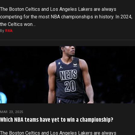
The Boston Celtics and Los Angeles Lakers are always
competing for the most NBA championships in history. In 2024,
the Celtics won…
By
Ritik
MAR 23, 2025
Which NBA teams have yet to win a championship?
The Boston Celtics and Los Angeles Lakers are always