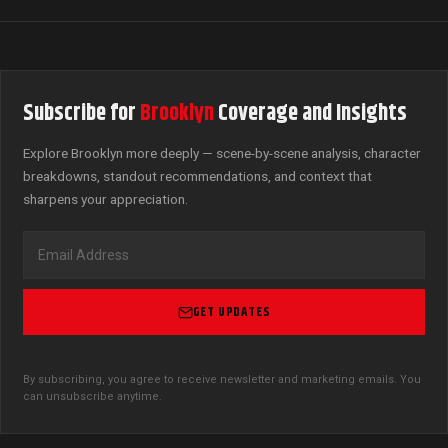
Subscribe for
Brooklyn
Coverage and Insights
Explore Brooklyn more deeply — scene-by-scene analysis, character
breakdowns, standout recommendations, and context that
sharpens your appreciation.
GET UPDATES
By subscribing, you agree to receive newsletter and marketing emails. You
can unsubscribe anytime.