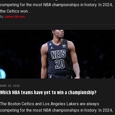
competing for the most NBA championships in history. In 2024,
the Celtics won…
By
James Brown
MAR 23, 2025
Which NBA teams have yet to win a championship?
The Boston Celtics and Los Angeles Lakers are always
competing for the most NBA championships in history. In 2024,