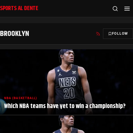
SPORTS AL DENTE
BROOKLYN
FOLLOW
NBA (BASKETBALL)
Which NBA teams have yet to win a championship?