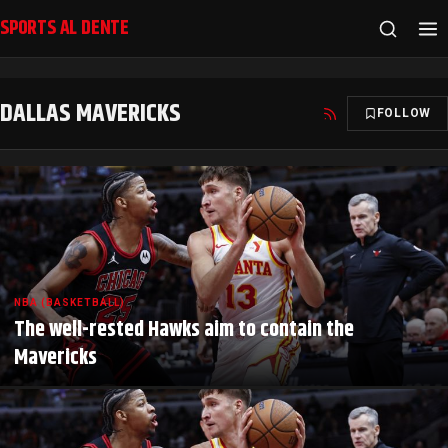
SPORTS AL DENTE
DALLAS MAVERICKS
FOLLOW
NBA (BASKETBALL)
The well-rested Hawks aim to contain the
Mavericks