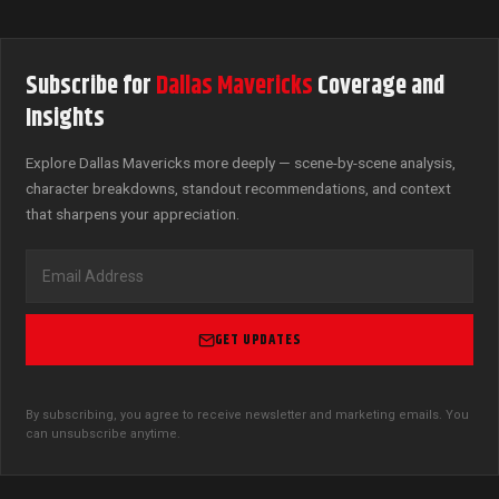
Subscribe for
Dallas Mavericks
Coverage and
Insights
Explore Dallas Mavericks more deeply — scene-by-scene analysis,
character breakdowns, standout recommendations, and context
that sharpens your appreciation.
GET UPDATES
By subscribing, you agree to receive newsletter and marketing emails. You
can unsubscribe anytime.