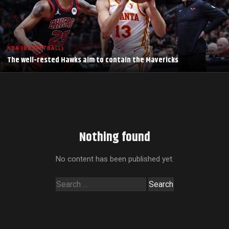
NBA (BASKETBALL)
The well-rested Hawks aim to contain the Mavericks
Nothing found
No content has been published yet.
Search
for: