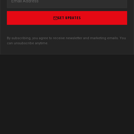
GET UPDATES
By subscribing, you agree to receive newsletter and marketing emails. You
can unsubscribe anytime.