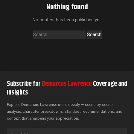
Nothing found
No content has been published yet.
Search
for:
Subscribe for
Demarcus Lawrence
Coverage and
Insights
Explore Demarcus Lawrence more deeply — scene-by-scene
analysis, character breakdowns, standout recommendations, and
context that sharpens your appreciation.