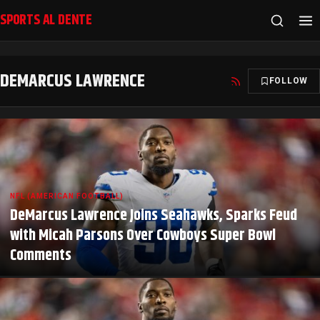
SPORTS AL DENTE
DEMARCUS LAWRENCE
FOLLOW
NFL (AMERICAN FOOTBALL)
DeMarcus Lawrence Joins Seahawks, Sparks Feud
with Micah Parsons Over Cowboys Super Bowl
Comments