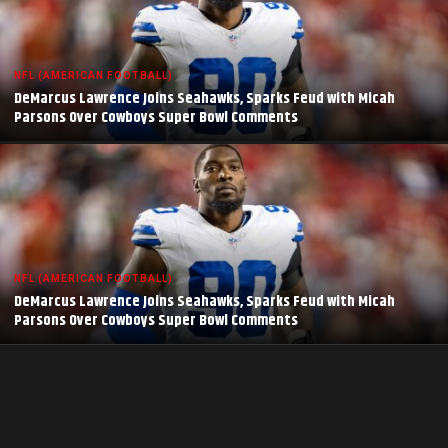
NFL (AMERICAN FOOTBALL)
DeMarcus Lawrence Joins Seahawks, Sparks Feud with Micah
Parsons Over Cowboys Super Bowl Comments
NFL (AMERICAN FOOTBALL)
DeMarcus Lawrence Joins Seahawks, Sparks Feud with Micah
Parsons Over Cowboys Super Bowl Comments