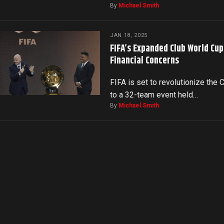
By
Michael Smith
JAN 18, 2025
FIFA’s Expanded Club World Cu
Financial Concerns
FIFA is set to revolutionize the
to a 32-team event held…
By
Michael Smith