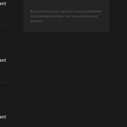
ent
By subscribing, you agree to receive newsletter
and marketing emails. You can unsubscribe
anytime.
ent
ent