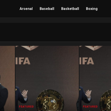
Arsenal
Baseball
Basketball
Boxing
FEATURED
FEATURED