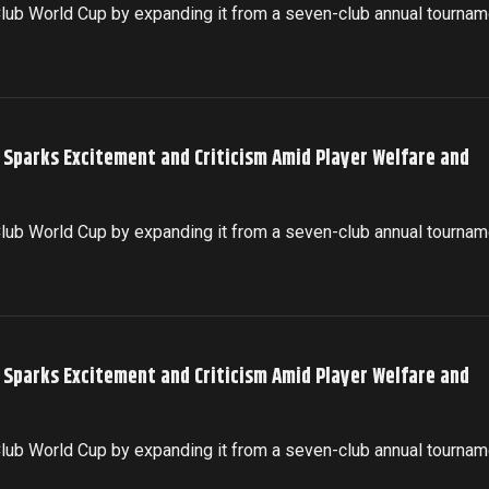
 Club World Cup by expanding it from a seven-club annual tournam
p Sparks Excitement and Criticism Amid Player Welfare and
 Club World Cup by expanding it from a seven-club annual tournam
p Sparks Excitement and Criticism Amid Player Welfare and
 Club World Cup by expanding it from a seven-club annual tournam