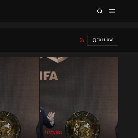
FOLLOW
FEATURED