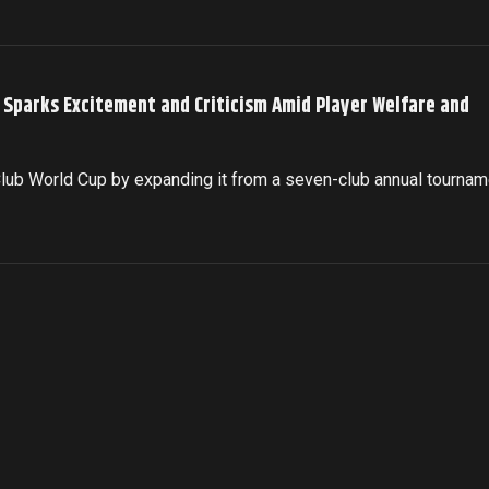
p Sparks Excitement and Criticism Amid Player Welfare and
 Club World Cup by expanding it from a seven-club annual tournam