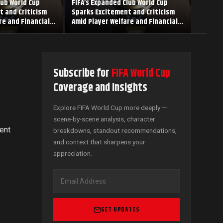
lub World Cup
FIFA’s Expanded Club World Cup
t and Criticism
Sparks Excitement and Criticism
re and Financial
Amid Player Welfare and Financial
Concerns
Subscribe for
FIFA World Cup
Coverage and Insights
Explore FIFA World Cup more deeply —
scene-by-scene analysis, character
ent
breakdowns, standout recommendations,
and context that sharpens your
appreciation.
GET UPDATES