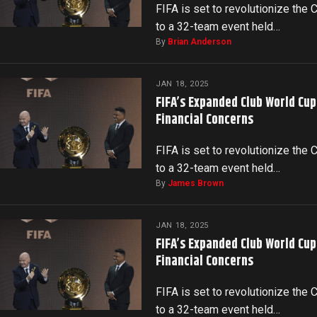
FIFA is set to revolutionize the
to a 32-team event held…
By
Brian Anderson
JAN 18, 2025
FIFA’s Expanded Club World Cu
Financial Concerns
FIFA is set to revolutionize the
to a 32-team event held…
By
James Brown
JAN 18, 2025
FIFA’s Expanded Club World Cu
Financial Concerns
FIFA is set to revolutionize the
to a 32-team event held…