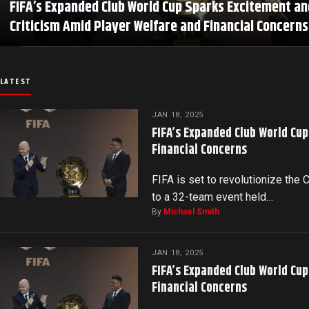
FIFA’s Expanded Club World Cup Sparks Excitement an
Criticism Amid Player Welfare and Financial Concerns
LATEST
JAN 18, 2025
FIFA’s Expanded Club World Cu
Financial Concerns
FIFA is set to revolutionize the
to a 32-team event held…
By
Michael Smith
JAN 18, 2025
FIFA’s Expanded Club World Cu
Financial Concerns