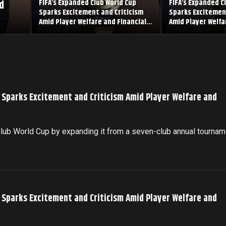
d
FIFA’s Expanded Club World Cup
FIFA’s Expanded C
Sparks Excitement and Criticism
Sparks Excitemen
Amid Player Welfare and Financial
Amid Player Welfa
Concerns
Concerns
p Sparks Excitement and Criticism Amid Player Welfare and
 Club World Cup by expanding it from a seven-club annual tournam
p Sparks Excitement and Criticism Amid Player Welfare and