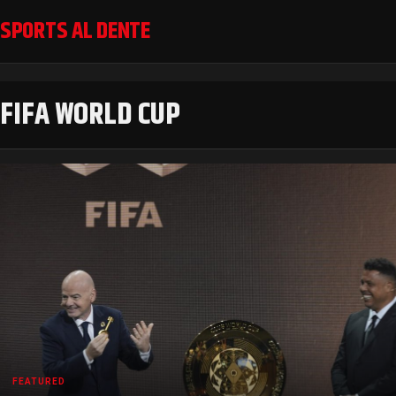
SPORTS AL DENTE
FIFA WORLD CUP
FEATURED