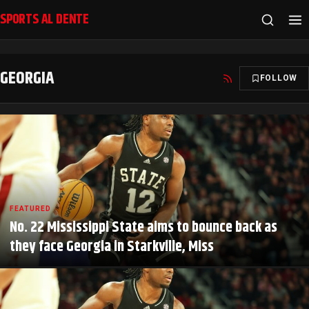
SPORTS AL DENTE
GEORGIA
FOLLOW
FEATURED
No. 22 Mississippi State aims to bounce back as
they face Georgia in Starkville, Miss