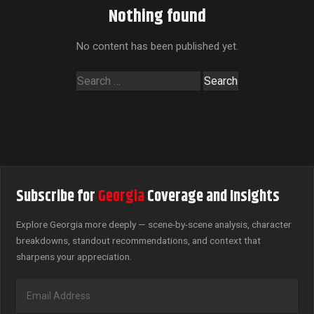
Nothing found
No content has been published yet.
Search
for:
Subscribe for
Georgia
Coverage and Insights
Explore Georgia more deeply — scene-by-scene analysis, character
breakdowns, standout recommendations, and context that
sharpens your appreciation.