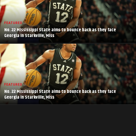
FEATURED
No. 22 Mississippi State aims to bounce back as they face
Georgia in Starkville, Miss
FEATURED
No. 22 Mississippi State aims to bounce back as they face
Georgia in Starkville, Miss