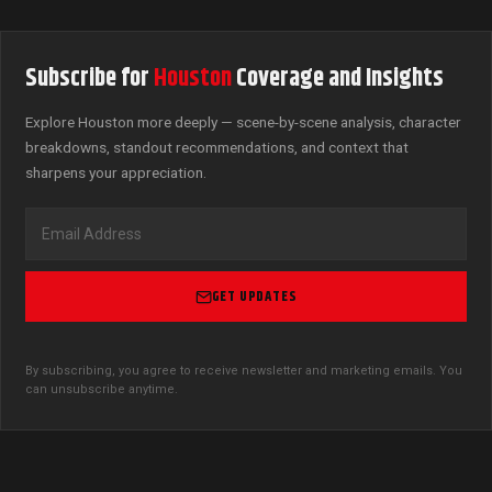
Subscribe for
Houston
Coverage and Insights
Explore Houston more deeply — scene-by-scene analysis, character
breakdowns, standout recommendations, and context that
sharpens your appreciation.
GET UPDATES
By subscribing, you agree to receive newsletter and marketing emails. You
can unsubscribe anytime.