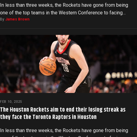
In less than three weeks, the Rockets have gone from being
one of the top teams in the Western Conference to facing…
By
James Brown
FEB 10, 2025
The Houston Rockets aim to end their losing streak as
they face the Toronto Raptors in Houston
In less than three weeks, the Rockets have gone from being