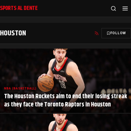
SPORTS AL DENTE
HOUSTON
FOLLOW
NBA (BASKETBALL)
The Houston Rockets aim to end their losing streak
as they face the Toronto Raptors in Houston