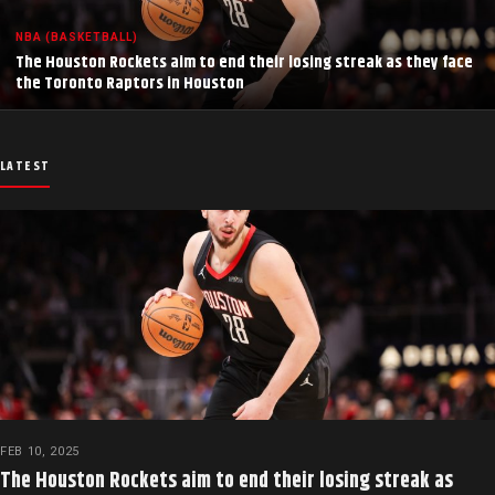
NBA (BASKETBALL)
The Houston Rockets aim to end their losing streak as they face
the Toronto Raptors in Houston
LATEST
FEB 10, 2025
The Houston Rockets aim to end their losing streak as