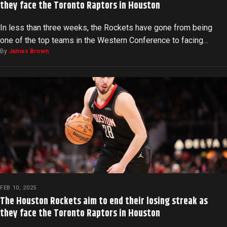
they face the Toronto Raptors in Houston
In less than three weeks, the Rockets have gone from being
one of the top teams in the Western Conference to facing…
By
James Brown
FEB 10, 2025
The Houston Rockets aim to end their losing streak as
they face the Toronto Raptors in Houston