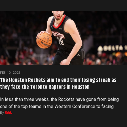
FEB 10, 2025
The Houston Rockets aim to end their losing streak as
they face the Toronto Raptors in Houston
In less than three weeks, the Rockets have gone from being
one of the top teams in the Western Conference to facing…
By
Ritik