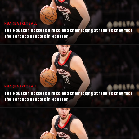
NBA (BASKETBALL)
The Houston Rockets aim to end their losing streak as they face
the Toronto Raptors in Houston
NBA (BASKETBALL)
The Houston Rockets aim to end their losing streak as they face
the Toronto Raptors in Houston