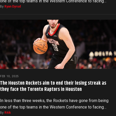
one of the top teams in the Western Conference to facing…
By
Ryan Dyrud
FEB 10, 2025
The Houston Rockets aim to end their losing streak as
they face the Toronto Raptors in Houston
In less than three weeks, the Rockets have gone from being
one of the top teams in the Western Conference to facing…
By
Ritik