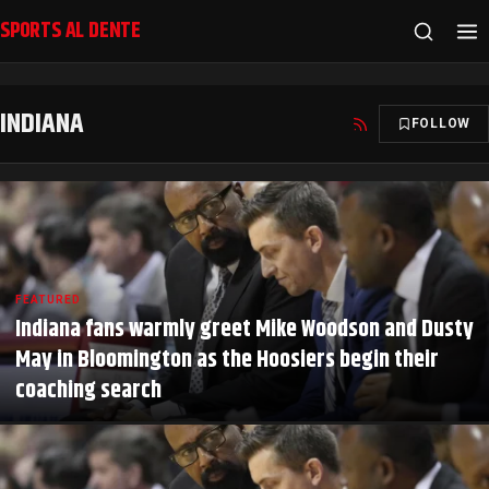
SPORTS AL DENTE
INDIANA
FOLLOW
FEATURED
Indiana fans warmly greet Mike Woodson and Dusty
May in Bloomington as the Hoosiers begin their
coaching search