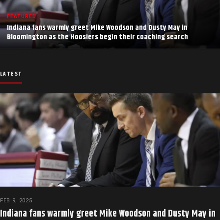
FEATURED
Indiana fans warmly greet Mike Woodson and Dusty May in
Bloomington as the Hoosiers begin their coaching search
LATEST
FEB 9, 2025
Indiana fans warmly greet Mike Woodson and Dusty May in