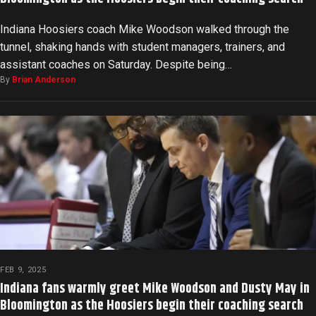
Indiana Hoosiers coach Mike Woodson walked through the
tunnel, shaking hands with student managers, trainers, and
assistant coaches on Saturday. Despite being…
By
Brian Anderson
FEB 9, 2025
Indiana fans warmly greet Mike Woodson and Dusty May in
Bloomington as the Hoosiers begin their coaching search