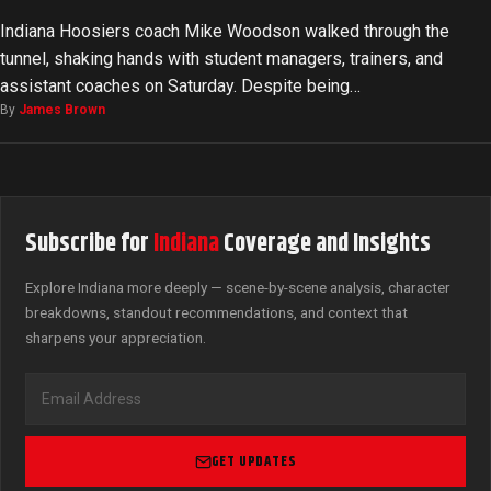
Indiana Hoosiers coach Mike Woodson walked through the
tunnel, shaking hands with student managers, trainers, and
assistant coaches on Saturday. Despite being…
By
James Brown
Subscribe for
Indiana
Coverage and Insights
Explore Indiana more deeply — scene-by-scene analysis, character
breakdowns, standout recommendations, and context that
sharpens your appreciation.
GET UPDATES