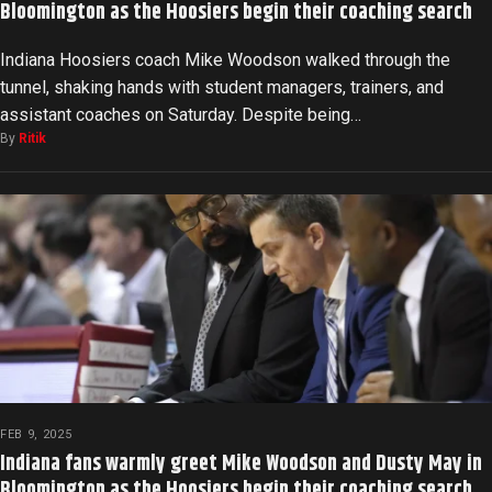
Bloomington as the Hoosiers begin their coaching search
Indiana Hoosiers coach Mike Woodson walked through the
tunnel, shaking hands with student managers, trainers, and
assistant coaches on Saturday. Despite being…
By
Ritik
FEB 9, 2025
Indiana fans warmly greet Mike Woodson and Dusty May in
Bloomington as the Hoosiers begin their coaching search