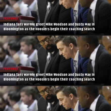
FEATURED
Indiana fans warmly greet Mike Woodson and Dusty May in
Bloomington as the Hoosiers begin their coaching search
FEATURED
Indiana fans warmly greet Mike Woodson and Dusty May in
Bloomington as the Hoosiers begin their coaching search