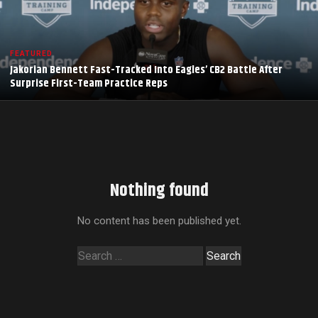
FEATURED
Jakorian Bennett Fast-Tracked Into Eagles’ CB2 Battle After
Surprise First-Team Practice Reps
Nothing found
No content has been published yet.
Search
for: