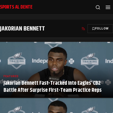
SPORTS AL DENTE
JAKORIAN BENNETT
FOLLOW
FEATURED
Jakorian Bennett Fast-Tracked Into Eagles’ CB2
Battle After Surprise First-Team Practice Reps