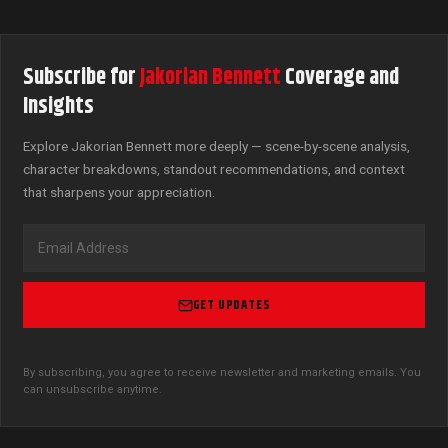
Subscribe for
Jakorian Bennett
Coverage and
Insights
Explore Jakorian Bennett more deeply — scene-by-scene analysis,
character breakdowns, standout recommendations, and context
that sharpens your appreciation.
GET UPDATES
By subscribing, you agree to receive newsletter and marketing emails. You
can unsubscribe anytime.