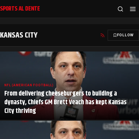
SPORTS AL DENTE
KANSAS CITY
FOLLOW
NFL (AMERICAN FOOTBALL)
From delivering cheeseburgers to building a
dynasty, Chiefs GM Brett Veach has kept Kansas
City thriving