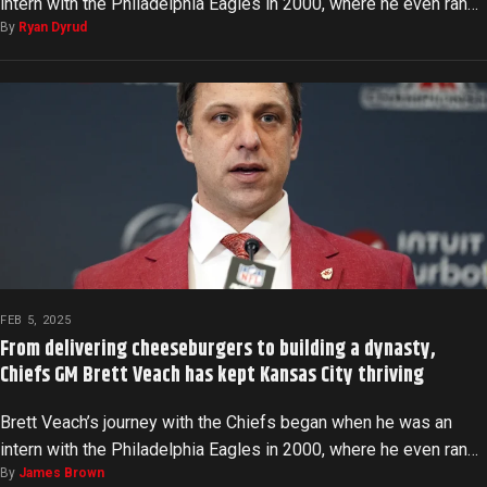
intern with the Philadelphia Eagles in 2000, where he even ran…
By
Ryan Dyrud
FEB 5, 2025
From delivering cheeseburgers to building a dynasty,
Chiefs GM Brett Veach has kept Kansas City thriving
Brett Veach’s journey with the Chiefs began when he was an
intern with the Philadelphia Eagles in 2000, where he even ran…
By
James Brown