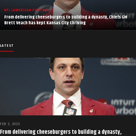
NFL (AMERICAN FOOTBALL)
From delivering cheeseburgers to building a dynasty, Chiefs GM
Brett Veach has kept Kansas City thriving
LATEST
FEB 5, 2025
From delivering cheeseburgers to building a dynasty,