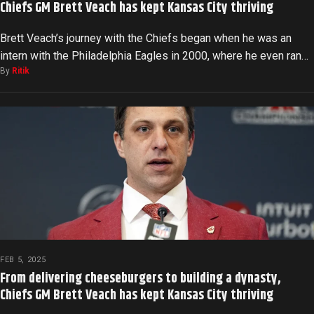
Chiefs GM Brett Veach has kept Kansas City thriving
Brett Veach’s journey with the Chiefs began when he was an
intern with the Philadelphia Eagles in 2000, where he even ran…
By
Ritik
FEB 5, 2025
From delivering cheeseburgers to building a dynasty,
Chiefs GM Brett Veach has kept Kansas City thriving