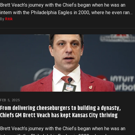
Brett Veach’s journey with the Chiefs began when he was an
intern with the Philadelphia Eagles in 2000, where he even ran…
By
Ritik
FEB 5, 2025
From delivering cheeseburgers to building a dynasty,
Chiefs GM Brett Veach has kept Kansas City thriving
Brett Veach’s journey with the Chiefs began when he was an