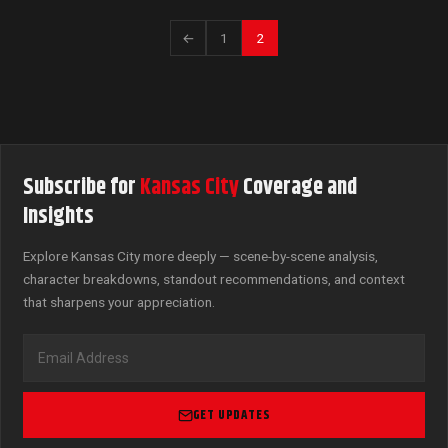
←
1
2
Subscribe for
Kansas City
Coverage and
Insights
Explore Kansas City more deeply — scene-by-scene analysis,
character breakdowns, standout recommendations, and context
that sharpens your appreciation.
GET UPDATES