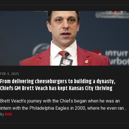
FEB 5, 2025
From delivering cheeseburgers to building a dynasty,
Chiefs GM Brett Veach has kept Kansas City thriving
Brett Veach’s journey with the Chiefs began when he was an
intern with the Philadelphia Eagles in 2000, where he even ran…
By
Ritik