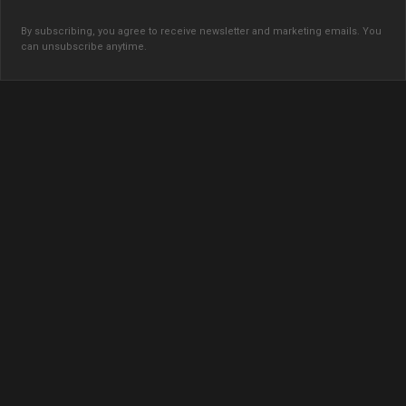
By subscribing, you agree to receive newsletter and marketing emails. You
can unsubscribe anytime.