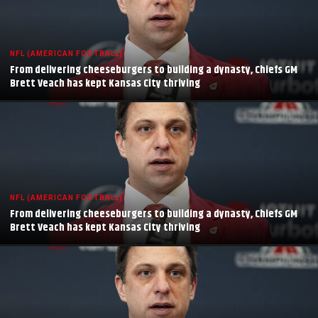
NFL (AMERICAN FOOTBALL)
From delivering cheeseburgers to building a dynasty, Chiefs GM
Brett Veach has kept Kansas City thriving
NFL (AMERICAN FOOTBALL)
From delivering cheeseburgers to building a dynasty, Chiefs GM
Brett Veach has kept Kansas City thriving