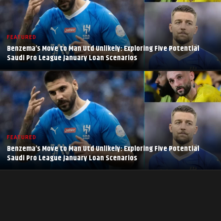
FEATURED
Benzema’s Move to Man Utd Unlikely: Exploring Five Potential
Saudi Pro League January Loan Scenarios
FEATURED
Benzema’s Move to Man Utd Unlikely: Exploring Five Potential
Saudi Pro League January Loan Scenarios