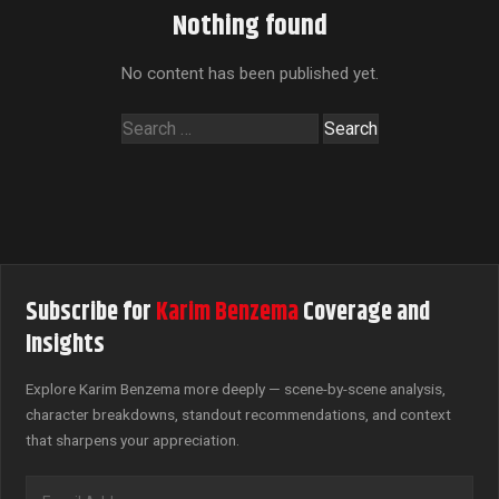
Nothing found
No content has been published yet.
Search
for:
Subscribe for
Karim Benzema
Coverage and
Insights
Explore Karim Benzema more deeply — scene-by-scene analysis,
character breakdowns, standout recommendations, and context
that sharpens your appreciation.