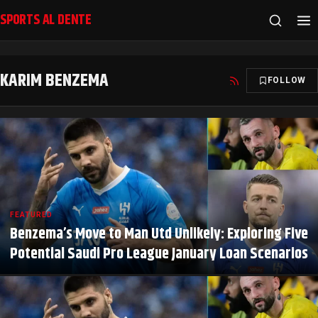
SPORTS AL DENTE
KARIM BENZEMA
FOLLOW
FEATURED
Benzema’s Move to Man Utd Unlikely: Exploring Five
Potential Saudi Pro League January Loan Scenarios