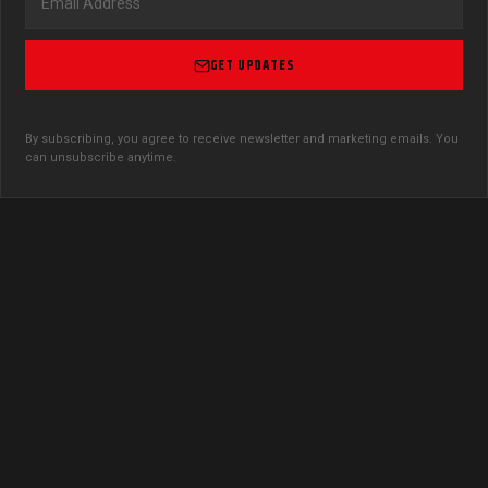
GET UPDATES
By subscribing, you agree to receive newsletter and marketing emails. You
can unsubscribe anytime.