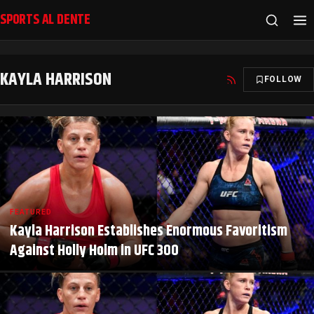
SPORTS AL DENTE
KAYLA HARRISON
FOLLOW
FEATURED
Kayla Harrison Establishes Enormous Favoritism
Against Holly Holm in UFC 300