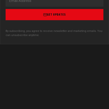
GET UPDATES
By subscribing, you agree to receive newsletter and marketing emails. You
can unsubscribe anytime.