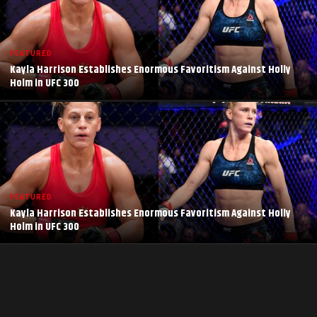
FEATURED
Kayla Harrison Establishes Enormous Favoritism Against Holly
Holm in UFC 300
FEATURED
Kayla Harrison Establishes Enormous Favoritism Against Holly
Holm in UFC 300