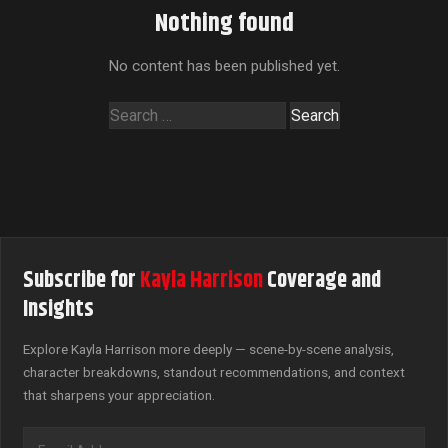
Nothing found
No content has been published yet.
Search
for:
Subscribe for
Kayla Harrison
Coverage and
Insights
Explore Kayla Harrison more deeply — scene-by-scene analysis,
character breakdowns, standout recommendations, and context
that sharpens your appreciation.