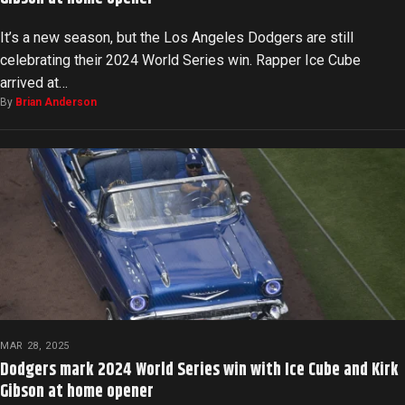
It’s a new season, but the Los Angeles Dodgers are still
celebrating their 2024 World Series win. Rapper Ice Cube
arrived at…
By
Brian Anderson
MAR 28, 2025
Dodgers mark 2024 World Series win with Ice Cube and Kirk
Gibson at home opener