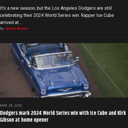
It’s a new season, but the Los Angeles Dodgers are still
celebrating their 2024 World Series win. Rapper Ice Cube
arrived at…
By
James Brown
MAR 28, 2025
Dodgers mark 2024 World Series win with Ice Cube and Kirk
Gibson at home opener