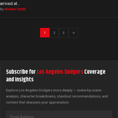
arrived at…
By
Michael Smith
1
2
3
→
Subscribe for
Los Angeles Dodgers
Coverage
and Insights
Explore Los Angeles Dodgers more deeply — scene-by-scene
analysis, character breakdowns, standout recommendations, and
context that sharpens your appreciation.