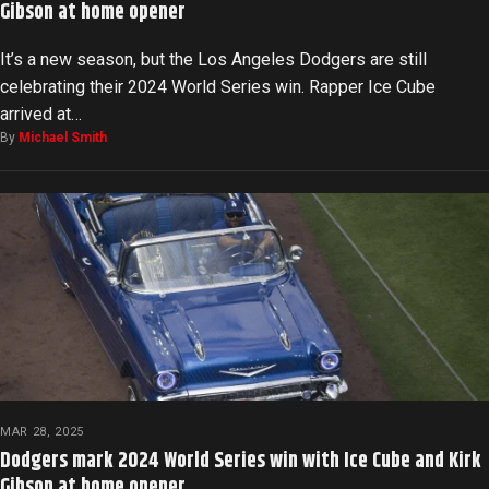
Gibson at home opener
It’s a new season, but the Los Angeles Dodgers are still
celebrating their 2024 World Series win. Rapper Ice Cube
arrived at…
By
Michael Smith
MAR 28, 2025
Dodgers mark 2024 World Series win with Ice Cube and Kirk
Gibson at home opener