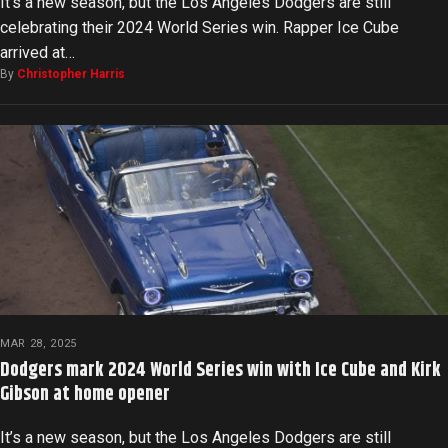
It’s a new season, but the Los Angeles Dodgers are still
celebrating their 2024 World Series win. Rapper Ice Cube
arrived at…
By
Christopher Harris
MAR 28, 2025
Dodgers mark 2024 World Series win with Ice Cube and Kirk
Gibson at home opener
It’s a new season, but the Los Angeles Dodgers are still