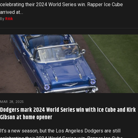
celebrating their 2024 World Series win. Rapper Ice Cube
arrived at…
By
Ritik
MAR 28, 2025
Dodgers mark 2024 World Series win with Ice Cube and Kirk
Gibson at home opener
It’s a new season, but the Los Angeles Dodgers are still