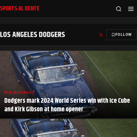
SPORTS AL DENTE
LOS ANGELES DODGERS
FOLLOW
MLB (BASEBALL)
Dodgers mark 2024 World Series win with Ice Cube
and Kirk Gibson at home opener