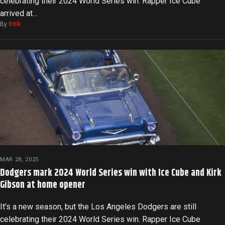
celebrating their 2024 World Series win. Rapper Ice Cube
arrived at…
By
Ritik
MAR 28, 2025
Dodgers mark 2024 World Series win with Ice Cube and Kirk
Gibson at home opener
It’s a new season, but the Los Angeles Dodgers are still
celebrating their 2024 World Series win. Rapper Ice Cube