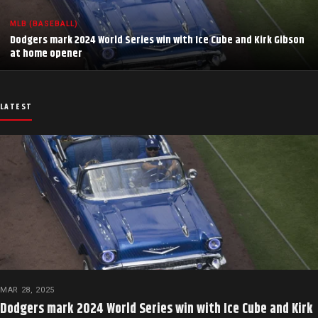
MLB (BASEBALL)
Dodgers mark 2024 World Series win with Ice Cube and Kirk Gibson
at home opener
LATEST
MAR 28, 2025
Dodgers mark 2024 World Series win with Ice Cube and Kirk