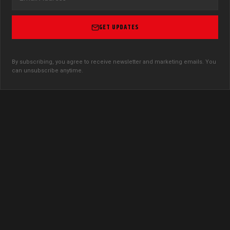
GET UPDATES
By subscribing, you agree to receive newsletter and marketing emails. You
can unsubscribe anytime.