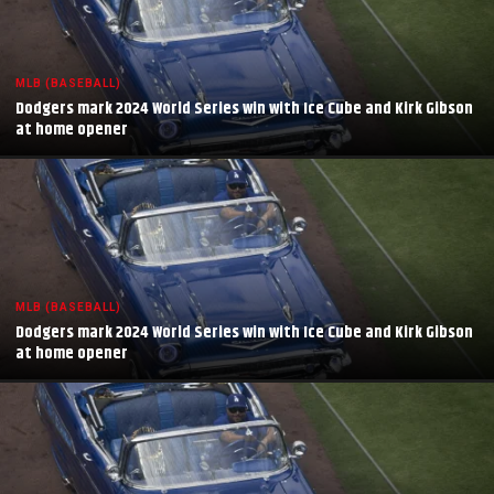
MLB (BASEBALL)
Dodgers mark 2024 World Series win with Ice Cube and Kirk Gibson
at home opener
MLB (BASEBALL)
Dodgers mark 2024 World Series win with Ice Cube and Kirk Gibson
at home opener