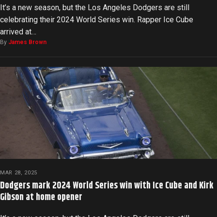
It’s a new season, but the Los Angeles Dodgers are still
celebrating their 2024 World Series win. Rapper Ice Cube
arrived at…
By
James Brown
MAR 28, 2025
Dodgers mark 2024 World Series win with Ice Cube and Kirk
Gibson at home opener