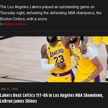
The Los Angeles Lakers played an outstanding game on
Thursday night, defeating the defending NBA champions, the
Boston Celtics, with a score…
By
Robert Jackson
JAN 27, 2025
Lakers Beat Celtics 117-96 in Los Angeles NBA Showdown,
LeBron James Shines