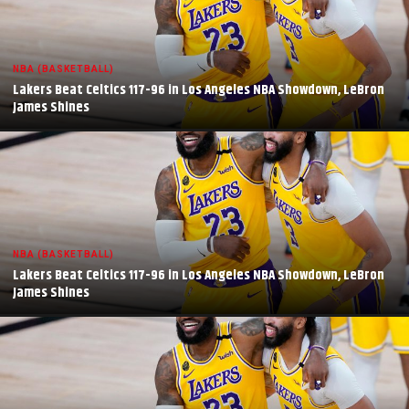
NBA (BASKETBALL)
Lakers Beat Celtics 117-96 in Los Angeles NBA Showdown, LeBron
James Shines
NBA (BASKETBALL)
Lakers Beat Celtics 117-96 in Los Angeles NBA Showdown, LeBron
James Shines