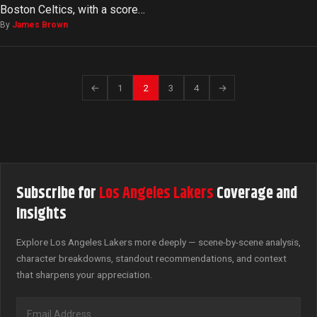
Boston Celtics, with a score…
By
James Brown
←
1
2
3
4
→
Subscribe for
Los Angeles Lakers
Coverage and
Insights
Explore Los Angeles Lakers more deeply — scene-by-scene analysis,
character breakdowns, standout recommendations, and context
that sharpens your appreciation.