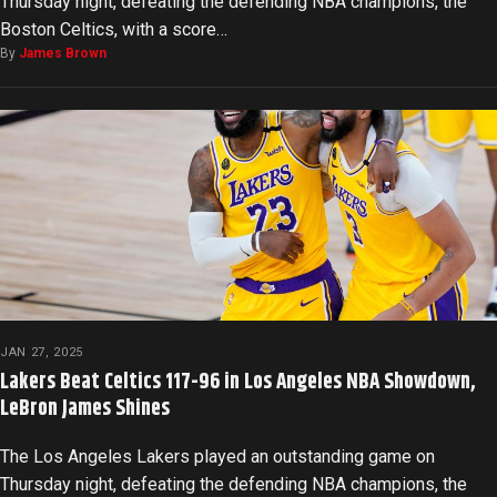
Thursday night, defeating the defending NBA champions, the
Boston Celtics, with a score…
By
James Brown
JAN 27, 2025
Lakers Beat Celtics 117-96 in Los Angeles NBA Showdown,
LeBron James Shines
The Los Angeles Lakers played an outstanding game on
Thursday night, defeating the defending NBA champions, the