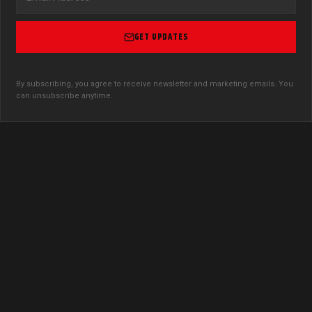
GET UPDATES
By subscribing, you agree to receive newsletter and marketing emails. You
can unsubscribe anytime.