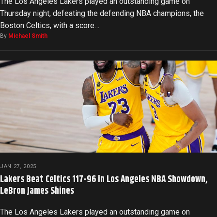
The Los Angeles Lakers played an outstanding game on
Thursday night, defeating the defending NBA champions, the
Boston Celtics, with a score…
By
Michael Smith
JAN 27, 2025
Lakers Beat Celtics 117-96 in Los Angeles NBA Showdown,
LeBron James Shines
The Los Angeles Lakers played an outstanding game on