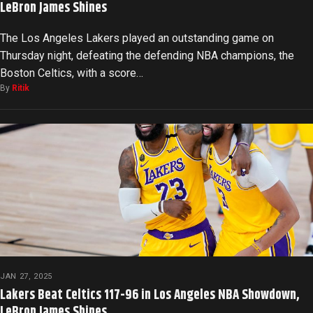
LeBron James Shines
The Los Angeles Lakers played an outstanding game on
Thursday night, defeating the defending NBA champions, the
Boston Celtics, with a score…
By
Ritik
JAN 27, 2025
Lakers Beat Celtics 117-96 in Los Angeles NBA Showdown,
LeBron James Shines