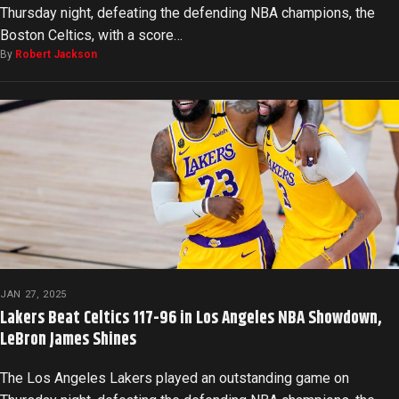
Thursday night, defeating the defending NBA champions, the
Boston Celtics, with a score…
By
Robert Jackson
JAN 27, 2025
Lakers Beat Celtics 117-96 in Los Angeles NBA Showdown,
LeBron James Shines
The Los Angeles Lakers played an outstanding game on