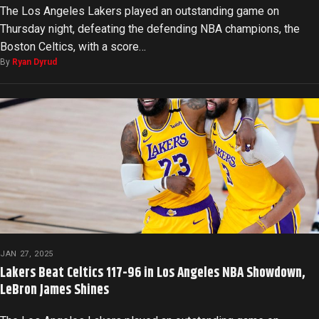
The Los Angeles Lakers played an outstanding game on
Thursday night, defeating the defending NBA champions, the
Boston Celtics, with a score…
By
Ryan Dyrud
JAN 27, 2025
Lakers Beat Celtics 117-96 in Los Angeles NBA Showdown,
LeBron James Shines