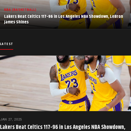
NBA (BASKETBALL)
Lakers Beat Celtics 117-96 in Los Angeles NBA Showdown, LeBron
James Shines
LATEST
JAN 27, 2025
Lakers Beat Celtics 117-96 in Los Angeles NBA Showdown,