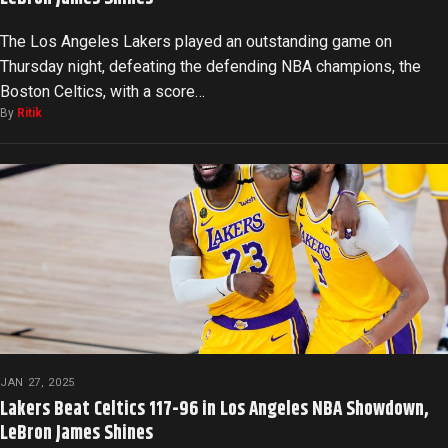
The Los Angeles Lakers played an outstanding game on
Thursday night, defeating the defending NBA champions, the
Boston Celtics, with a score…
By
Ritik
JAN 27, 2025
Lakers Beat Celtics 117-96 in Los Angeles NBA Showdown,
LeBron James Shines