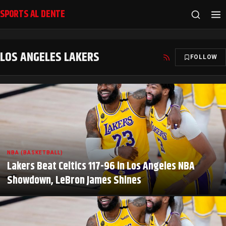
SPORTS AL DENTE
LOS ANGELES LAKERS
FOLLOW
NBA (BASKETBALL)
Lakers Beat Celtics 117-96 in Los Angeles NBA
Showdown, LeBron James Shines