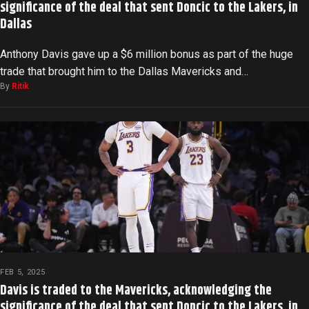
significance of the deal that sent Doncic to the Lakers, in
Dallas
Anthony Davis gave up a $6 million bonus as part of the huge
trade that brought him to the Dallas Mavericks and…
By
Ritik
FEB 5, 2025
Davis is traded to the Mavericks, acknowledging the
significance of the deal that sent Doncic to the Lakers, in