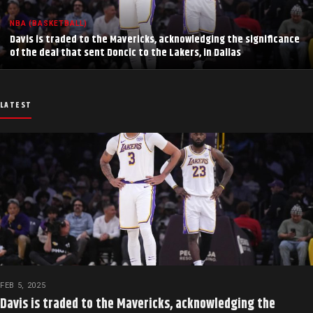
NBA (BASKETBALL)
Davis is traded to the Mavericks, acknowledging the significance
of the deal that sent Doncic to the Lakers, in Dallas
LATEST
FEB 5, 2025
Davis is traded to the Mavericks, acknowledging the