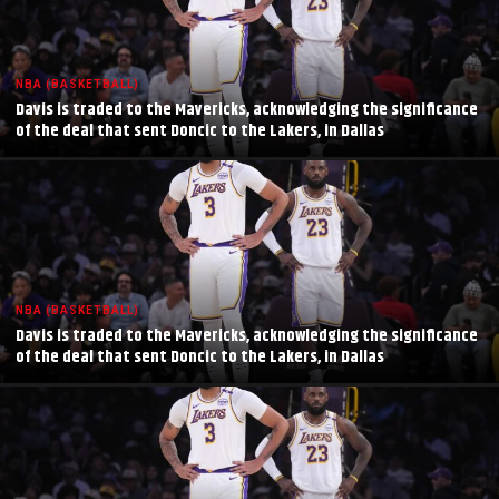
NBA (BASKETBALL)
Davis is traded to the Mavericks, acknowledging the significance
of the deal that sent Doncic to the Lakers, in Dallas
NBA (BASKETBALL)
Davis is traded to the Mavericks, acknowledging the significance
of the deal that sent Doncic to the Lakers, in Dallas