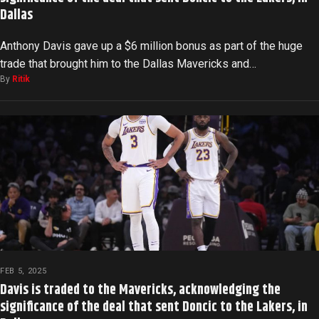
Dallas
Anthony Davis gave up a $6 million bonus as part of the huge
trade that brought him to the Dallas Mavericks and…
By
Ritik
FEB 5, 2025
Davis is traded to the Mavericks, acknowledging the
significance of the deal that sent Doncic to the Lakers, in