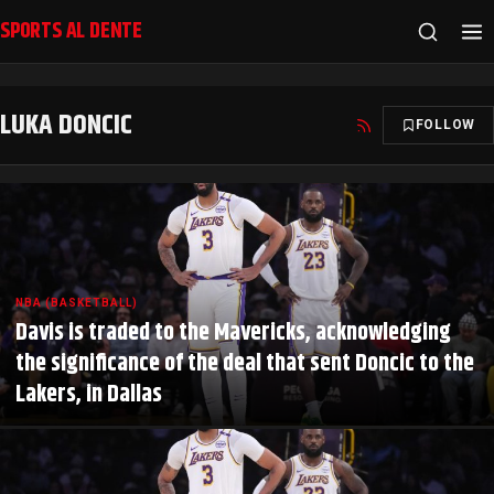
SPORTS AL DENTE
LUKA DONCIC
FOLLOW
NBA (BASKETBALL)
Davis is traded to the Mavericks, acknowledging
the significance of the deal that sent Doncic to the
Lakers, in Dallas