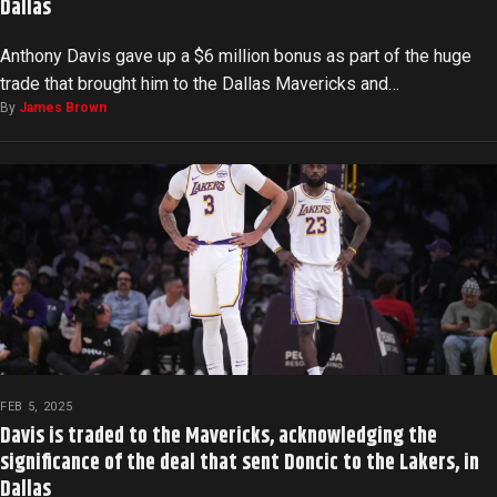
Dallas
Anthony Davis gave up a $6 million bonus as part of the huge
trade that brought him to the Dallas Mavericks and…
By
James Brown
FEB 5, 2025
Davis is traded to the Mavericks, acknowledging the
significance of the deal that sent Doncic to the Lakers, in
Dallas