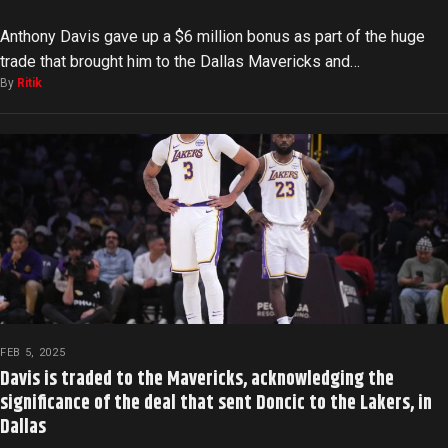
Anthony Davis gave up a $6 million bonus as part of the huge
trade that brought him to the Dallas Mavericks and…
By
Ritik
FEB 5, 2025
Davis is traded to the Mavericks, acknowledging the
significance of the deal that sent Doncic to the Lakers, in
Dallas