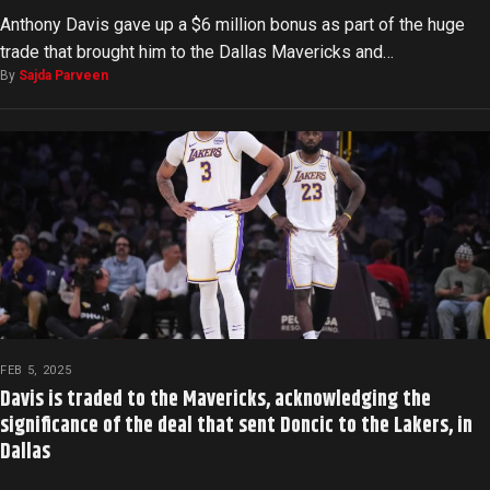
Anthony Davis gave up a $6 million bonus as part of the huge
trade that brought him to the Dallas Mavericks and…
By
Sajda Parveen
FEB 5, 2025
Davis is traded to the Mavericks, acknowledging the
significance of the deal that sent Doncic to the Lakers, in
Dallas