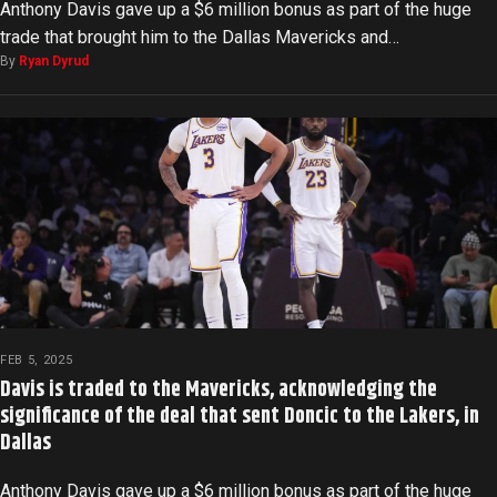
Anthony Davis gave up a $6 million bonus as part of the huge
trade that brought him to the Dallas Mavericks and…
By
Ryan Dyrud
FEB 5, 2025
Davis is traded to the Mavericks, acknowledging the
significance of the deal that sent Doncic to the Lakers, in
Dallas
Anthony Davis gave up a $6 million bonus as part of the huge