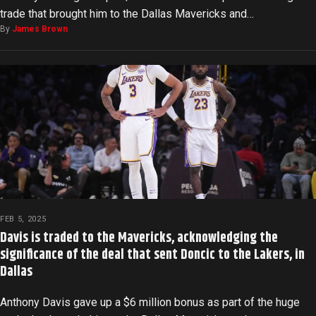
trade that brought him to the Dallas Mavericks and…
By
James Brown
FEB 5, 2025
Davis is traded to the Mavericks, acknowledging the
significance of the deal that sent Doncic to the Lakers, in
Dallas
Anthony Davis gave up a $6 million bonus as part of the huge