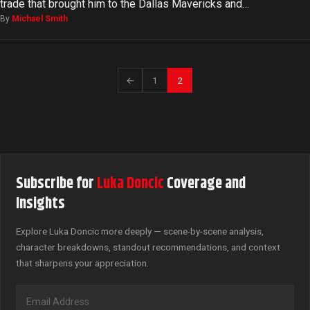
trade that brought him to the Dallas Mavericks and…
By
Michael Smith
←
1
2
Subscribe for
Luka Doncic
Coverage and
Insights
Explore Luka Doncic more deeply — scene-by-scene analysis,
character breakdowns, standout recommendations, and context
that sharpens your appreciation.