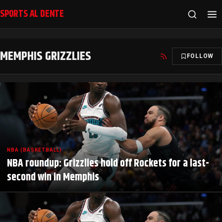
SPORTS AL DENTE
MEMPHIS GRIZZLIES
FOLLOW
NBA (BASKETBALL)
NBA roundup: Grizzlies hold off Rockets for a last-
second win in Memphis