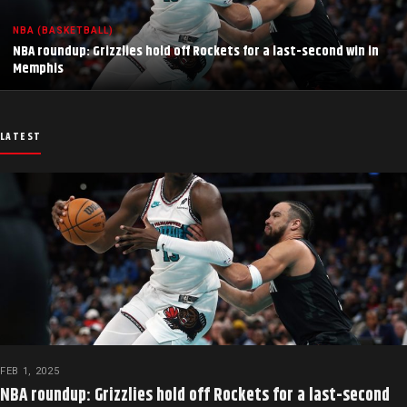
NBA (BASKETBALL)
NBA roundup: Grizzlies hold off Rockets for a last-second win in
Memphis
LATEST
FEB 1, 2025
NBA roundup: Grizzlies hold off Rockets for a last-second