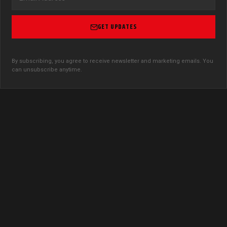
GET UPDATES
By subscribing, you agree to receive newsletter and marketing emails. You
can unsubscribe anytime.