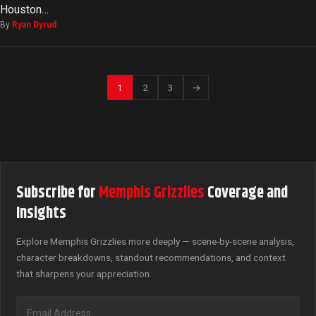
Houston…
By
Ryan Dyrud
1
2
3
→
Subscribe for
Memphis Grizzlies
Coverage and
Insights
Explore Memphis Grizzlies more deeply — scene-by-scene analysis,
character breakdowns, standout recommendations, and context
that sharpens your appreciation.