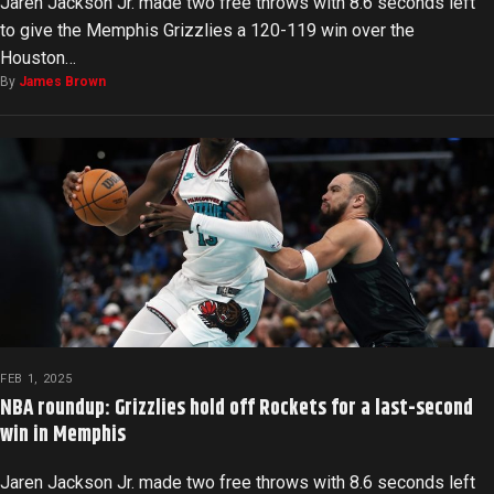
Jaren Jackson Jr. made two free throws with 8.6 seconds left
to give the Memphis Grizzlies a 120-119 win over the
Houston…
By
James Brown
FEB 1, 2025
NBA roundup: Grizzlies hold off Rockets for a last-second
win in Memphis
Jaren Jackson Jr. made two free throws with 8.6 seconds left