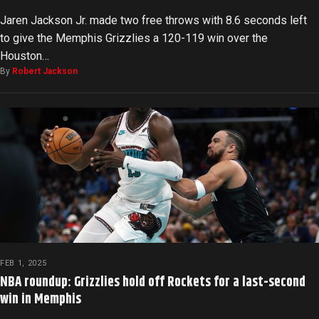
Jaren Jackson Jr. made two free throws with 8.6 seconds left
to give the Memphis Grizzlies a 120-119 win over the
Houston…
By
Robert Jackson
FEB 1, 2025
NBA roundup: Grizzlies hold off Rockets for a last-second
win in Memphis