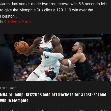
Jaren Jackson Jr. made two free throws with 8.6 seconds left
to give the Memphis Grizzlies a 120-119 win over the
Houston…
By
Christopher Harris
FEB 1, 2025
NBA roundup: Grizzlies hold off Rockets for a last-second
win in Memphis