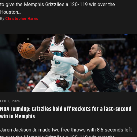
to give the Memphis Grizzlies a 120-119 win over the
Houston…
By
Christopher Harris
FEB 1, 2025
NBA roundup: Grizzlies hold off Rockets for a last-second
win in Memphis
Jaren Jackson Jr. made two free throws with 8.6 seconds left