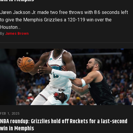
Jaren Jackson Jr. made two free throws with 8.6 seconds left
to give the Memphis Grizzlies a 120-119 win over the
Houston…
By
James Brown
FEB 1, 2025
NBA roundup: Grizzlies hold off Rockets for a last-second
win in Memphis