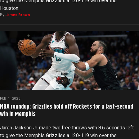
to give the Memphis Grizzlies a 120-119 win over the
Houston…
By
James Brown
FEB 1, 2025
NBA roundup: Grizzlies hold off Rockets for a last-second
win in Memphis
Jaren Jackson Jr. made two free throws with 8.6 seconds left
to give the Memphis Grizzlies a 120-119 win over the