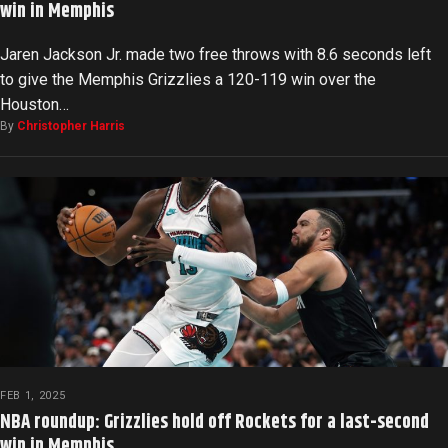
win in Memphis
Jaren Jackson Jr. made two free throws with 8.6 seconds left
to give the Memphis Grizzlies a 120-119 win over the
Houston…
By
Christopher Harris
FEB 1, 2025
NBA roundup: Grizzlies hold off Rockets for a last-second
win in Memphis