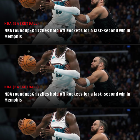
NBA (BASKETBALL)
NBA roundup: Grizzlies hold off Rockets for a last-second win in
Memphis
NBA (BASKETBALL)
NBA roundup: Grizzlies hold off Rockets for a last-second win in
Memphis