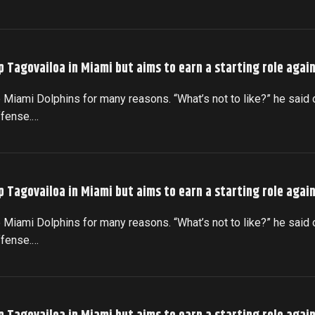
p Tagovailoa in Miami but aims to earn a starting role agai
 Miami Dolphins for many reasons. “What’s not to like?” he said 
ffense.…
p Tagovailoa in Miami but aims to earn a starting role agai
 Miami Dolphins for many reasons. “What’s not to like?” he said 
ffense.…