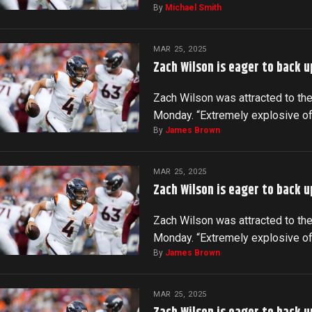
By
Michael Smith
MAR 25, 2025
Zach Wilson is eager to back u
Zach Wilson was attracted to the
Monday. “Extremely explosive o
By
James Brown
MAR 25, 2025
Zach Wilson is eager to back u
Zach Wilson was attracted to the
Monday. “Extremely explosive o
By
James Brown
MAR 25, 2025