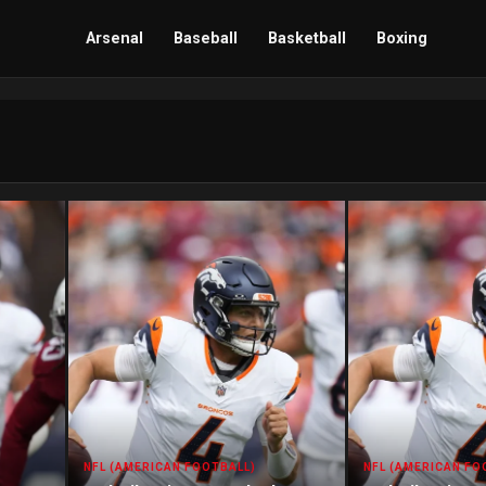
Arsenal
Baseball
Basketball
Boxing
NFL (AMERICAN FOOTBALL)
NFL (AMERICAN FO