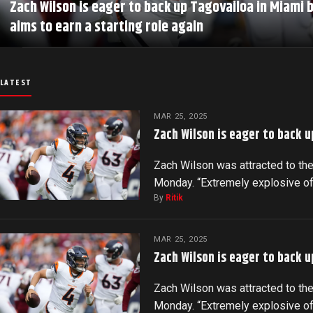
Zach Wilson is eager to back up Tagovailoa in Miami 
aims to earn a starting role again
LATEST
MAR 25, 2025
Zach Wilson is eager to back u
Zach Wilson was attracted to the
Monday. “Extremely explosive o
By
Ritik
MAR 25, 2025
Zach Wilson is eager to back u
Zach Wilson was attracted to the
Monday. “Extremely explosive o