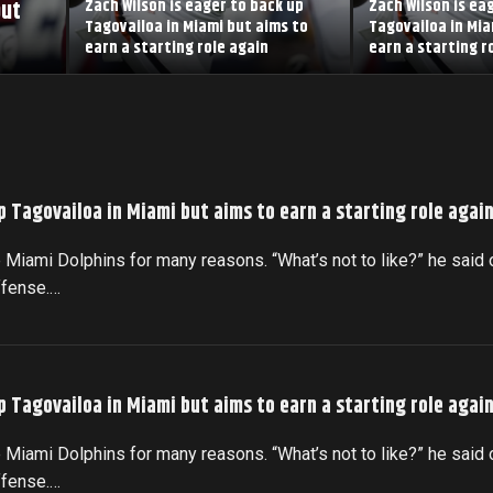
but
Zach Wilson is eager to back up
Zach Wilson is ea
Tagovailoa in Miami but aims to
Tagovailoa in Mia
earn a starting role again
earn a starting r
p Tagovailoa in Miami but aims to earn a starting role agai
 Miami Dolphins for many reasons. “What’s not to like?” he said 
ffense.…
p Tagovailoa in Miami but aims to earn a starting role agai
 Miami Dolphins for many reasons. “What’s not to like?” he said 
ffense.…