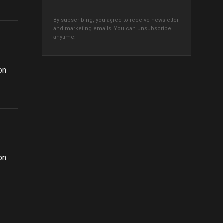
By subscribing, you agree to receive newsletter
and marketing emails. You can unsubscribe
anytime.
n
on
n
on