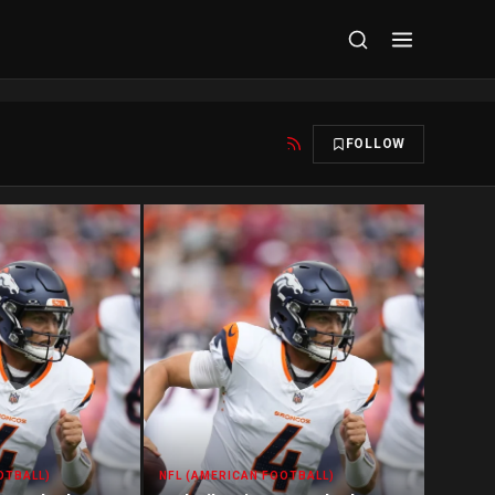
FOLLOW
OTBALL)
NFL (AMERICAN FOOTBALL)