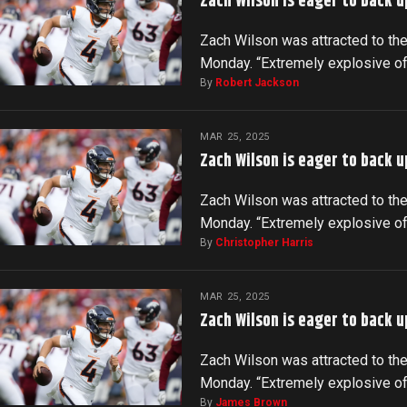
Zach Wilson is eager to back u
Zach Wilson was attracted to the
Monday. “Extremely explosive o
By
Robert Jackson
MAR 25, 2025
Zach Wilson is eager to back u
Zach Wilson was attracted to the
Monday. “Extremely explosive o
By
Christopher Harris
MAR 25, 2025
Zach Wilson is eager to back u
Zach Wilson was attracted to the
Monday. “Extremely explosive o
By
James Brown