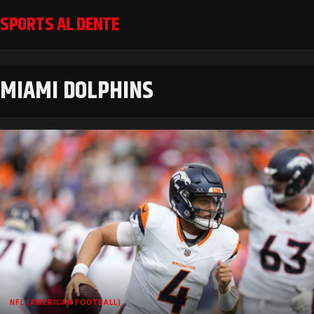
SPORTS AL DENTE
MIAMI DOLPHINS
NFL (AMERICAN FOOTBALL)