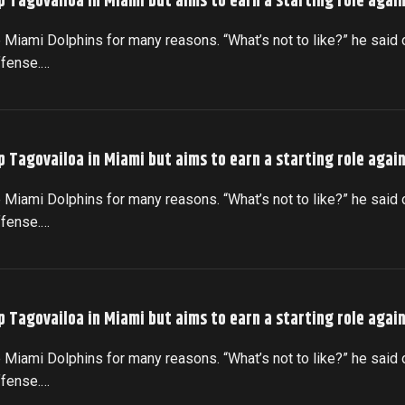
p Tagovailoa in Miami but aims to earn a starting role agai
 Miami Dolphins for many reasons. “What’s not to like?” he said 
ffense.…
p Tagovailoa in Miami but aims to earn a starting role agai
 Miami Dolphins for many reasons. “What’s not to like?” he said 
ffense.…
p Tagovailoa in Miami but aims to earn a starting role agai
 Miami Dolphins for many reasons. “What’s not to like?” he said 
ffense.…