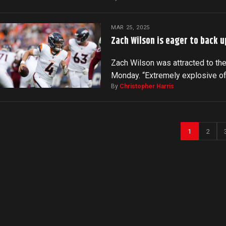
MAR 25, 2025
Zach Wilson is eager to back u
Zach Wilson was attracted to the
Monday. “Extremely explosive o
By
Christopher Harris
1
2