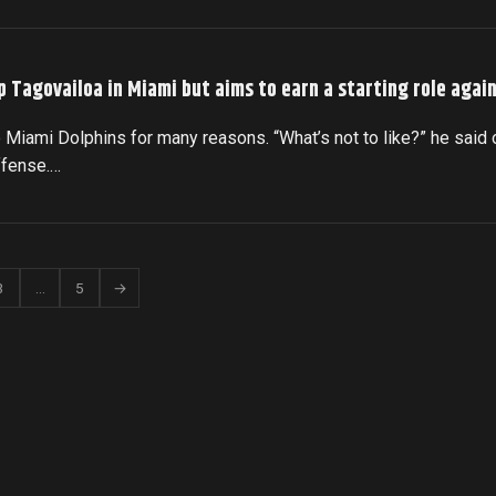
p Tagovailoa in Miami but aims to earn a starting role agai
 Miami Dolphins for many reasons. “What’s not to like?” he said 
ffense.…
3
…
5
→