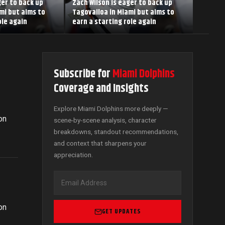
ger to back up
Zach Wilson is eager to back up
mi but aims to
Tagovailoa in Miami but aims to
ole again
earn a starting role again
Subscribe for
Miami Dolphins
Coverage and Insights
n
Explore Miami Dolphins more deeply —
on
scene-by-scene analysis, character
breakdowns, standout recommendations,
and context that sharpens your
appreciation.
n
on
GET UPDATES