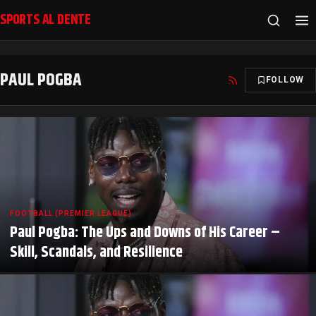
SPORTS AL DENTE
PAUL POGBA
FOLLOW
FOOTBALL (PREMIER LEAGUE)
Paul Pogba: The Ups and Downs of His Career –
Skill, Scandals, and Resilience