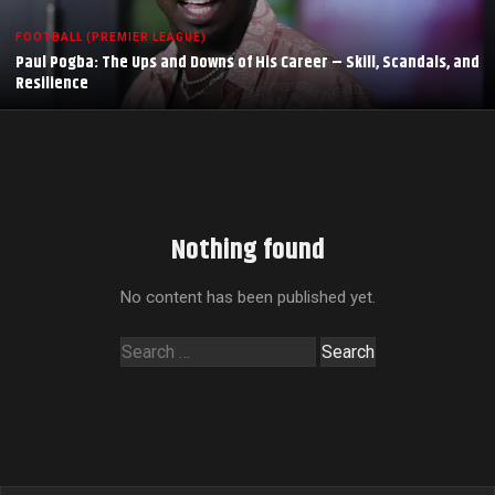
FOOTBALL (PREMIER LEAGUE)
Paul Pogba: The Ups and Downs of His Career – Skill, Scandals, and
Resilience
Nothing found
No content has been published yet.
Search
for: