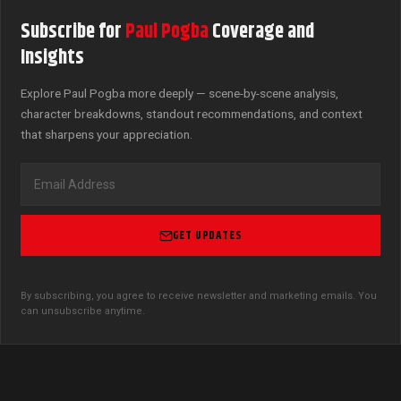
Subscribe for
Paul Pogba
Coverage and
Insights
Explore Paul Pogba more deeply — scene-by-scene analysis,
character breakdowns, standout recommendations, and context
that sharpens your appreciation.
GET UPDATES
By subscribing, you agree to receive newsletter and marketing emails. You
can unsubscribe anytime.