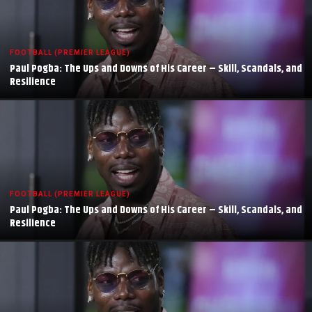
FOOTBALL (PREMIER LEAGUE)
Paul Pogba: The Ups and Downs of His Career – Skill, Scandals, and
Resilience
FOOTBALL (PREMIER LEAGUE)
Paul Pogba: The Ups and Downs of His Career – Skill, Scandals, and
Resilience