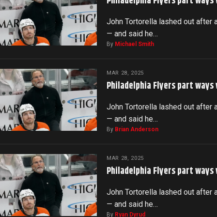
Philadelphia Flyers part ways
John Tortorella lashed out after 
— and said he…
By
Michael Smith
MAR 28, 2025
Philadelphia Flyers part ways
John Tortorella lashed out after 
— and said he…
By
Brian Anderson
MAR 28, 2025
Philadelphia Flyers part ways
John Tortorella lashed out after 
— and said he…
By
Ryan Dyrud