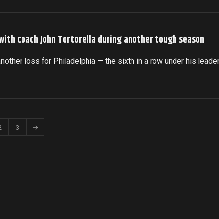
 with coach John Tortorella during another tough season
another loss for Philadelphia — the sixth in a row under his leade
2
3
→