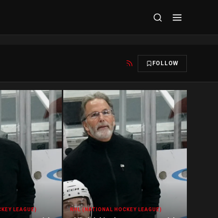
FOLLOW
CKEY LEAGUE)
NHL (NATIONAL HOCKEY LEAGUE)