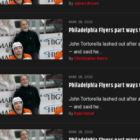
By
James Brown
MAR 28, 2025
Philadelphia Flyers part ways
John Tortorella lashed out after 
— and said he…
By
Christopher Harris
MAR 28, 2025
Philadelphia Flyers part ways
John Tortorella lashed out after 
— and said he…
By
Ryan Dyrud
MAR 28, 2025