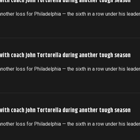
 with coach John Tortorella during another tough season
another loss for Philadelphia — the sixth in a row under his leade
 with coach John Tortorella during another tough season
another loss for Philadelphia — the sixth in a row under his leade
 with coach John Tortorella during another tough season
another loss for Philadelphia — the sixth in a row under his leade