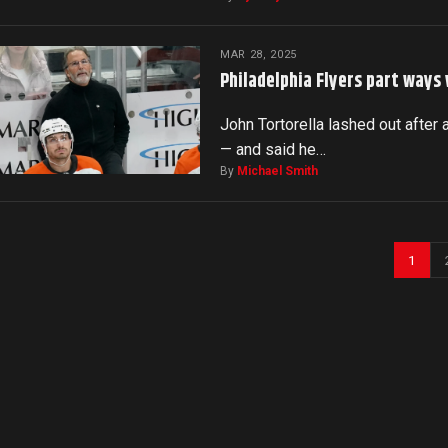
MAR 28, 2025
Philadelphia Flyers part ways
John Tortorella lashed out after 
— and said he…
By
Michael Smith
1