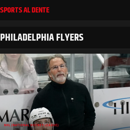
SPORTS AL DENTE
PHILADELPHIA FLYERS
NHL (NATIONAL HOCKEY LEAGUE)