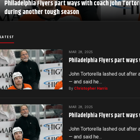
Philadelphia Flyers part ways with coach John Tortor
during another tough season
LATEST
MAR 28, 2025
Philadelphia Flyers part ways
John Tortorella lashed out after 
— and said he…
By
Christopher Harris
MAR 28, 2025
Philadelphia Flyers part ways
John Tortorella lashed out after 
— and said he…