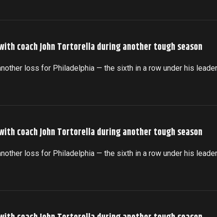
 with coach John Tortorella during another tough season
another loss for Philadelphia — the sixth in a row under his leade
 with coach John Tortorella during another tough season
another loss for Philadelphia — the sixth in a row under his leade