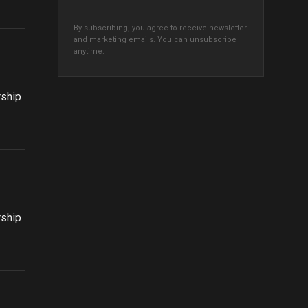
By subscribing, you agree to receive newsletter
and marketing emails. You can unsubscribe
anytime.
rship
rship