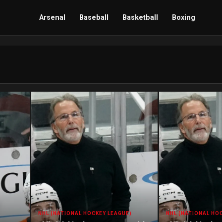
Arsenal
Baseball
Basketball
Boxing
NHL (NATIONAL HOCKEY LEAGUE)
NHL (NATIONAL HO