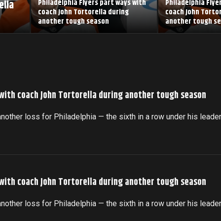
ella
Philadelphia Flyers part ways with
Philadelphia Flye
coach John Tortorella during
coach John Tortor
another tough season
another tough s
 with coach John Tortorella during another tough season
another loss for Philadelphia — the sixth in a row under his leade
 with coach John Tortorella during another tough season
another loss for Philadelphia — the sixth in a row under his leade