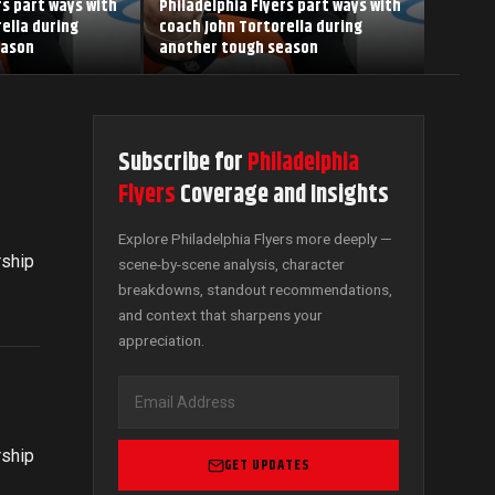
rs part ways with
Philadelphia Flyers part ways with
ella during
coach John Tortorella during
eason
another tough season
Subscribe for
Philadelphia
Flyers
Coverage and Insights
Explore Philadelphia Flyers more deeply —
rship
scene-by-scene analysis, character
breakdowns, standout recommendations,
and context that sharpens your
appreciation.
rship
GET UPDATES