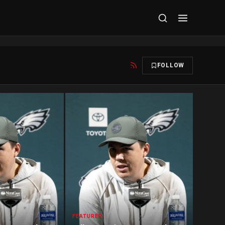
FOLLOW
FEATURED