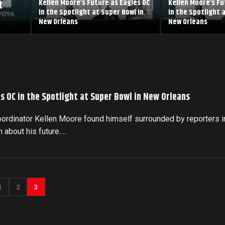
t
Kellen Moore’s Future as Eagles OC
Kellen Moore’s Fu
in the Spotlight at Super Bowl in
in the Spotlight 
New Orleans
New Orleans
s OC in the Spotlight at Super Bowl in New Orleans
oordinator Kellen Moore found himself surrounded by reporters i
 about his future.…
1
2
3