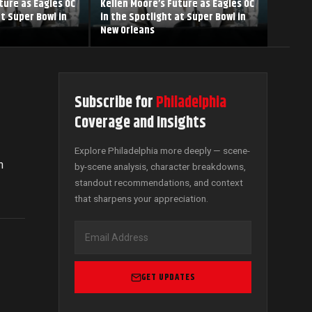
ture as Eagles OC
Kellen Moore’s Future as Eagles OC
at Super Bowl in
in the Spotlight at Super Bowl in
New Orleans
Subscribe for
Philadelphia
Coverage and Insights
Explore Philadelphia more deeply — scene-
n
by-scene analysis, character breakdowns,
standout recommendations, and context
that sharpens your appreciation.
GET UPDATES