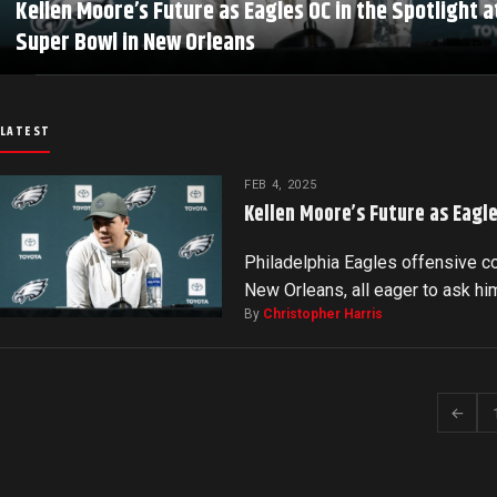
Kellen Moore’s Future as Eagles OC in the Spotlight a
Super Bowl in New Orleans
LATEST
FEB 4, 2025
Kellen Moore’s Future as Eagle
Philadelphia Eagles offensive c
New Orleans, all eager to ask him
By
Christopher Harris
←