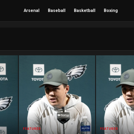
Arsenal
Baseball
Basketball
Boxing
FEATURED
FEATURED