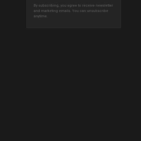
By subscribing, you agree to receive newsletter
and marketing emails. You can unsubscribe
anytime.