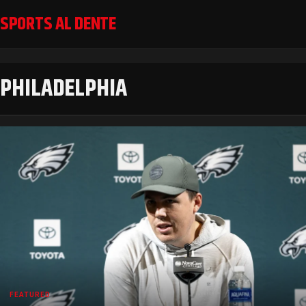
SPORTS AL DENTE
PHILADELPHIA
FEATURED