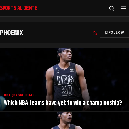
SPORTS AL DENTE
PHOENIX
FOLLOW
NBA (BASKETBALL)
Which NBA teams have yet to win a championship?