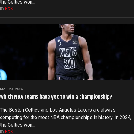
the Celtics won…
By
Ritik
MAR 23, 2025
Which NBA teams have yet to win a championship?
The Boston Celtics and Los Angeles Lakers are always
competing for the most NBA championships in history. In 2024,
the Celtics won…
By
Ritik