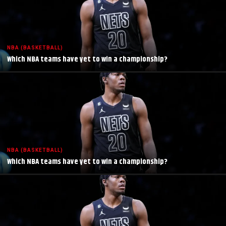
NBA (BASKETBALL)
Which NBA teams have yet to win a championship?
NBA (BASKETBALL)
Which NBA teams have yet to win a championship?