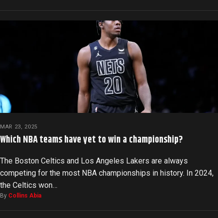
MAR 23, 2025
Which NBA teams have yet to win a championship?
The Boston Celtics and Los Angeles Lakers are always
competing for the most NBA championships in history. In 2024,
the Celtics won…
By
Collins Abia