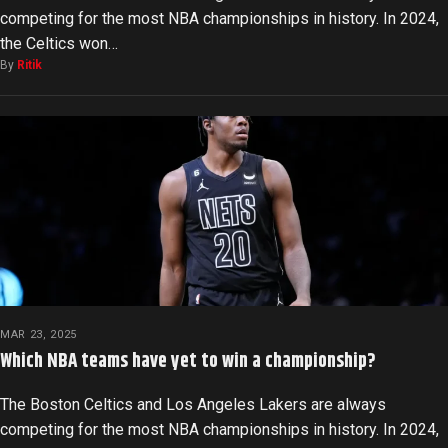
competing for the most NBA championships in history. In 2024,
the Celtics won…
By
Ritik
MAR 23, 2025
Which NBA teams have yet to win a championship?
The Boston Celtics and Los Angeles Lakers are always
competing for the most NBA championships in history. In 2024,