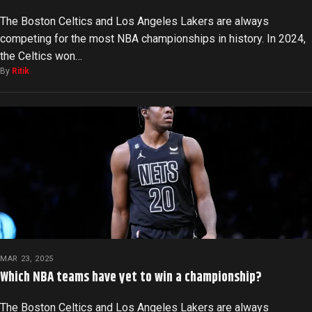
The Boston Celtics and Los Angeles Lakers are always
competing for the most NBA championships in history. In 2024,
the Celtics won…
By
Ritik
MAR 23, 2025
Which NBA teams have yet to win a championship?
The Boston Celtics and Los Angeles Lakers are always