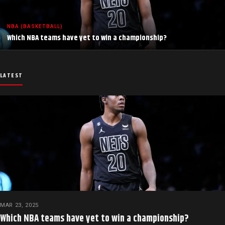
NBA (BASKETBALL)
Which NBA teams have yet to win a championship?
LATEST
MAR 23, 2025
Which NBA teams have yet to win a championship?