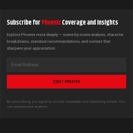
Subscribe for
Phoenix
Coverage and Insights
Explore Phoenix more deeply — scene-by-scene analysis, character
breakdowns, standout recommendations, and context that
sharpens your appreciation.
GET UPDATES
By subscribing, you agree to receive newsletter and marketing emails. You
can unsubscribe anytime.