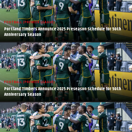
FOOTBALL (PREMIER LEAGUE)
Portland Timbers Announce 2025 Preseason Schedule for 50th
Anniversary Season
FOOTBALL (PREMIER LEAGUE)
Portland Timbers Announce 2025 Preseason Schedule for 50th
Anniversary Season