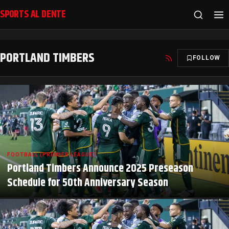
SPORTS AL DENTE
PORTLAND TIMBERS
FOLLOW
FOOTBALL (PREMIER LEAGUE)
Portland Timbers Announce 2025 Preseason
Schedule for 50th Anniversary Season