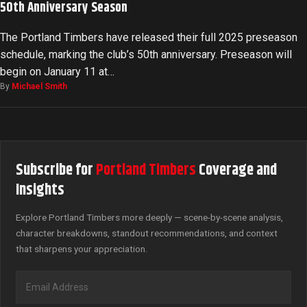
50th Anniversary Season
The Portland Timbers have released their full 2025 preseason
schedule, marking the club’s 50th anniversary. Preseason will
begin on January 11 at…
By
Michael Smith
Subscribe for
Portland Timbers
Coverage and
Insights
Explore Portland Timbers more deeply — scene-by-scene analysis,
character breakdowns, standout recommendations, and context
that sharpens your appreciation.