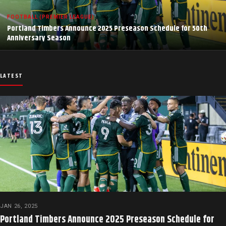
FOOTBALL (PREMIER LEAGUE)
Portland Timbers Announce 2025 Preseason Schedule for 50th
Anniversary Season
LATEST
JAN 26, 2025
Portland Timbers Announce 2025 Preseason Schedule for