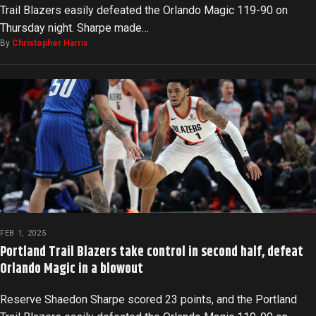
Trail Blazers easily defeated the Orlando Magic 119-90 on
Thursday night. Sharpe made…
By
Christopher Harris
FEB 1, 2025
Portland Trail Blazers take control in second half, defeat
Orlando Magic in a blowout
Reserve Shaedon Sharpe scored 23 points, and the Portland