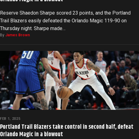
Reserve Shaedon Sharpe scored 23 points, and the Portland
Trail Blazers easily defeated the Orlando Magic 119-90 on
Thursday night. Sharpe made…
By
James Brown
FEB 1, 2025
Portland Trail Blazers take control in second half, defeat
Orlando Magic in a blowout