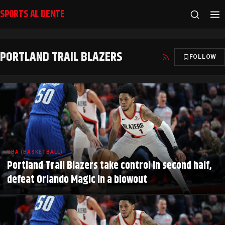
SPORTS AL DENTE
PORTLAND TRAIL BLAZERS
FOLLOW
NBA (BASKETBALL)
Portland Trail Blazers take control in second half,
defeat Orlando Magic in a blowout