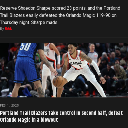
Reserve Shaedon Sharpe scored 23 points, and the Portland
Trail Blazers easily defeated the Orlando Magic 119-90 on
Thursday night. Sharpe made…
By
Ritik
FEB 1, 2025
Portland Trail Blazers take control in second half, defeat
Orlando Magic in a blowout