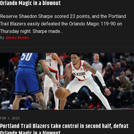
Orlando Magic in a blowout
Reserve Shaedon Sharpe scored 23 points, and the Portland
Trail Blazers easily defeated the Orlando Magic 119-90 on
Thursday night. Sharpe made…
By
James Brown
FEB 1, 2025
Portland Trail Blazers take control in second half, defeat
Orlando Magic in a blowout