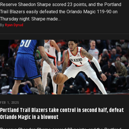
Reserve Shaedon Sharpe scored 23 points, and the Portland
Trail Blazers easily defeated the Orlando Magic 119-90 on
Thursday night. Sharpe made…
By
Ryan Dyrud
FEB 1, 2025
Portland Trail Blazers take control in second half, defeat
Orlando Magic in a blowout