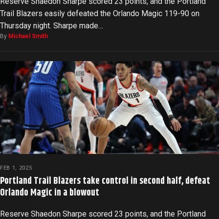
Reserve Shaedon Sharpe scored 23 points, and the Portland
Trail Blazers easily defeated the Orlando Magic 119-90 on
Thursday night. Sharpe made…
By
Michael Smith
FEB 1, 2025
Portland Trail Blazers take control in second half, defeat
Orlando Magic in a blowout
Reserve Shaedon Sharpe scored 23 points, and the Portland