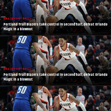
NBA (BASKETBALL)
Portland Trail Blazers take control in second half, defeat Orlando
Magic in a blowout
NBA (BASKETBALL)
Portland Trail Blazers take control in second half, defeat Orlando
Magic in a blowout