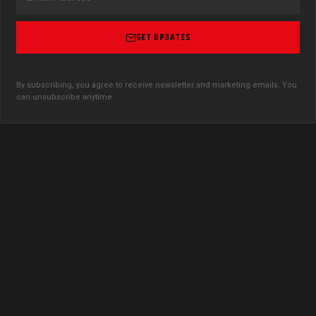
GET UPDATES
By subscribing, you agree to receive newsletter and marketing emails. You
can unsubscribe anytime.