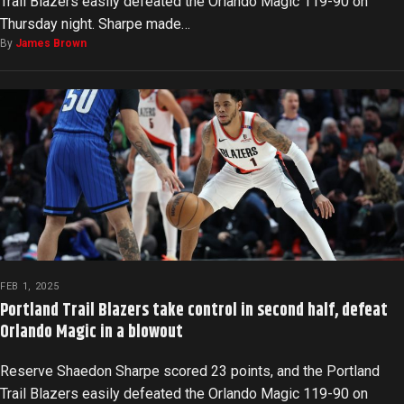
Trail Blazers easily defeated the Orlando Magic 119-90 on
Thursday night. Sharpe made…
By
James Brown
FEB 1, 2025
Portland Trail Blazers take control in second half, defeat
Orlando Magic in a blowout
Reserve Shaedon Sharpe scored 23 points, and the Portland
Trail Blazers easily defeated the Orlando Magic 119-90 on