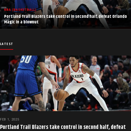
NBA (BASKETBALL)
Portland Trail Blazers take control in second half, defeat Orlando
Magic in a blowout
LATEST
FEB 1, 2025
Portland Trail Blazers take control in second half, defeat