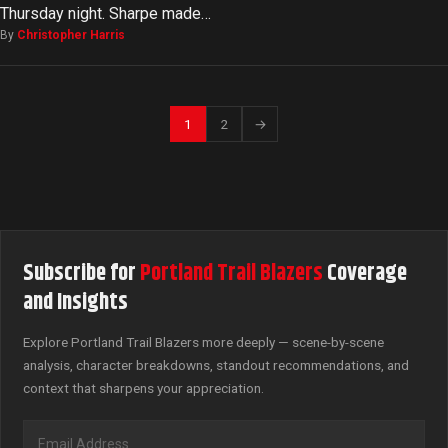
Thursday night. Sharpe made…
By
Christopher Harris
1
2
→
Subscribe for
Portland Trail Blazers
Coverage
and Insights
Explore Portland Trail Blazers more deeply — scene-by-scene
analysis, character breakdowns, standout recommendations, and
context that sharpens your appreciation.