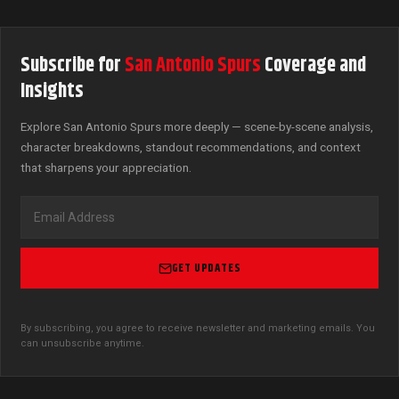
Subscribe for
San Antonio Spurs
Coverage and
Insights
Explore San Antonio Spurs more deeply — scene-by-scene analysis,
character breakdowns, standout recommendations, and context
that sharpens your appreciation.
GET UPDATES
By subscribing, you agree to receive newsletter and marketing emails. You
can unsubscribe anytime.