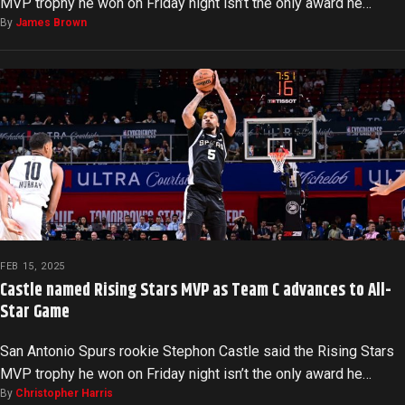
MVP trophy he won on Friday night isn’t the only award he…
By
James Brown
FEB 15, 2025
Castle named Rising Stars MVP as Team C advances to All-
Star Game
San Antonio Spurs rookie Stephon Castle said the Rising Stars
MVP trophy he won on Friday night isn’t the only award he…
By
Christopher Harris