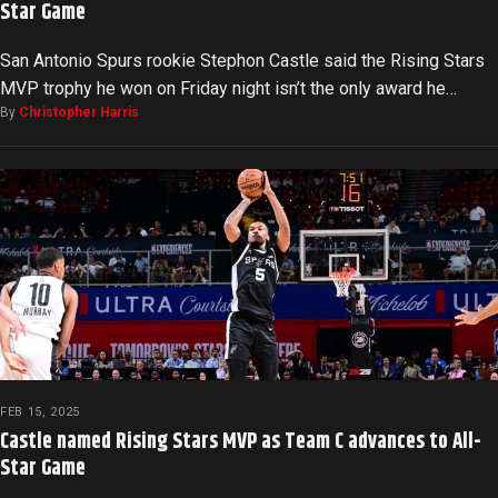
Star Game
San Antonio Spurs rookie Stephon Castle said the Rising Stars
MVP trophy he won on Friday night isn’t the only award he…
By
Christopher Harris
FEB 15, 2025
Castle named Rising Stars MVP as Team C advances to All-
Star Game