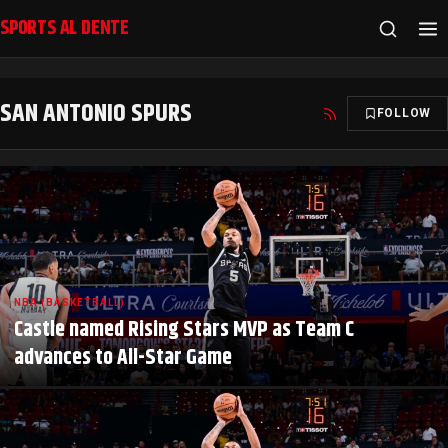
SPORTS AL DENTE
SAN ANTONIO SPURS
FOLLOW
NBA (BASKETBALL)
Castle named Rising Stars MVP as Team C
advances to All-Star Game