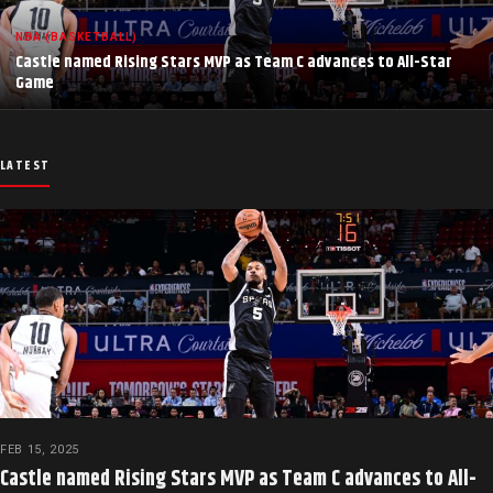
NBA (BASKETBALL)
Castle named Rising Stars MVP as Team C advances to All-Star
Game
LATEST
FEB 15, 2025
Castle named Rising Stars MVP as Team C advances to All-