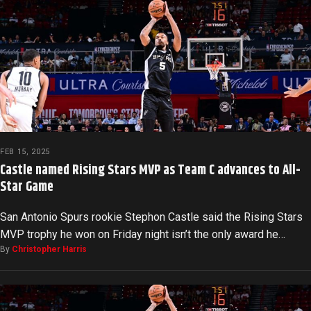
FEB 15, 2025
Castle named Rising Stars MVP as Team C advances to All-
Star Game
San Antonio Spurs rookie Stephon Castle said the Rising Stars
MVP trophy he won on Friday night isn’t the only award he…
By
Christopher Harris