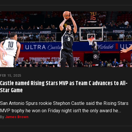
FEB 15, 2025
Castle named Rising Stars MVP as Team C advances to All-
Star Game
San Antonio Spurs rookie Stephon Castle said the Rising Stars
MVP trophy he won on Friday night isn’t the only award he…
By
James Brown