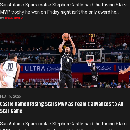
San Antonio Spurs rookie Stephon Castle said the Rising Stars
MVP trophy he won on Friday night isn’t the only award he…
By
Ryan Dyrud
FEB 15, 2025
Castle named Rising Stars MVP as Team C advances to All-
Star Game
San Antonio Spurs rookie Stephon Castle said the Rising Stars