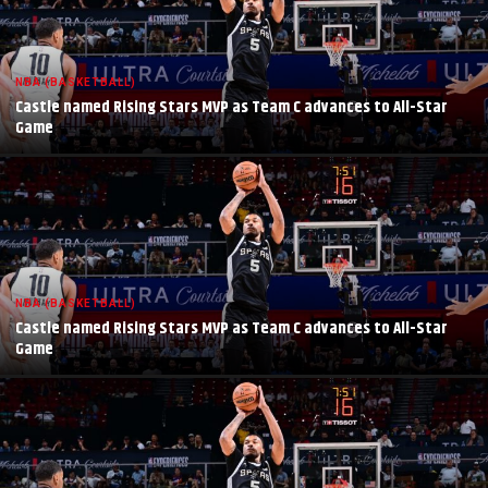
NBA (BASKETBALL)
Castle named Rising Stars MVP as Team C advances to All-Star
Game
NBA (BASKETBALL)
Castle named Rising Stars MVP as Team C advances to All-Star
Game