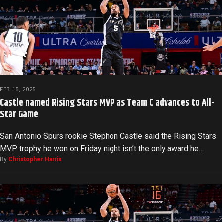
FEB 15, 2025
Castle named Rising Stars MVP as Team C advances to All-
Star Game
San Antonio Spurs rookie Stephon Castle said the Rising Stars
MVP trophy he won on Friday night isn’t the only award he…
By
Christopher Harris