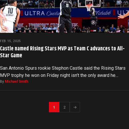
FEB 15, 2025
Castle named Rising Stars MVP as Team C advances to All-
Star Game
San Antonio Spurs rookie Stephon Castle said the Rising Stars
MVP trophy he won on Friday night isn’t the only award he…
By
Michael Smith
1
2
→