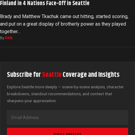
Finland in 4 Nations Face-Off in Seattle
Brady and Matthew Tkachuk came out hitting, started scoring,
and put on a great display of brotherly power as they played
together…
By
Ritik
Subscribe for
Seattle
Coverage and Insights
Explore Seattle more deeply — scene-by-scene analysis, character
breakdowns, standout recommendations, and context that
sharpens your appreciation.
GET UPDATES