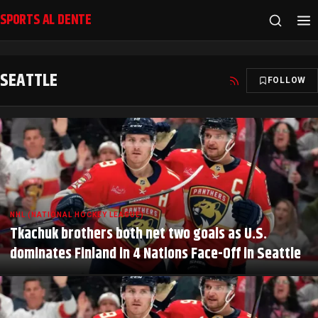
SPORTS AL DENTE
SEATTLE
FOLLOW
NHL (NATIONAL HOCKEY LEAGUE)
Tkachuk brothers both net two goals as U.S.
dominates Finland in 4 Nations Face-Off in Seattle