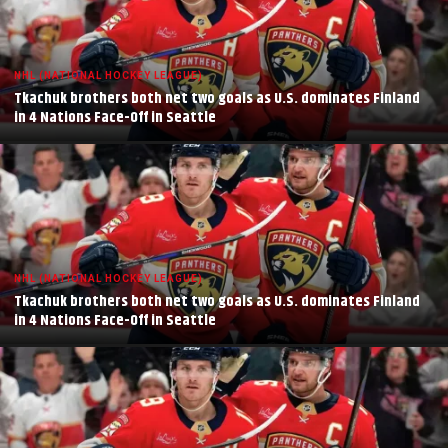
NHL (NATIONAL HOCKEY LEAGUE)
Tkachuk brothers both net two goals as U.S. dominates Finland
in 4 Nations Face-Off in Seattle
NHL (NATIONAL HOCKEY LEAGUE)
Tkachuk brothers both net two goals as U.S. dominates Finland
in 4 Nations Face-Off in Seattle