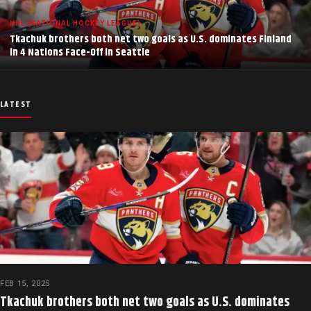
NHL (NATIONAL HOCKEY LEAGUE)
Tkachuk brothers both net two goals as U.S. dominates Finland
in 4 Nations Face-Off in Seattle
LATEST
FEB 15, 2025
Tkachuk brothers both net two goals as U.S. dominates