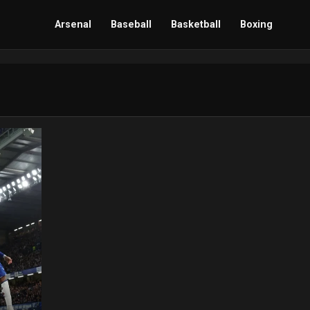
Arsenal
Baseball
Basketball
Boxing