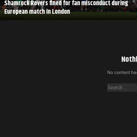
Shamrock Rovers fined for fan misconduct during
European match in London
Noth
No content has
Search
for: