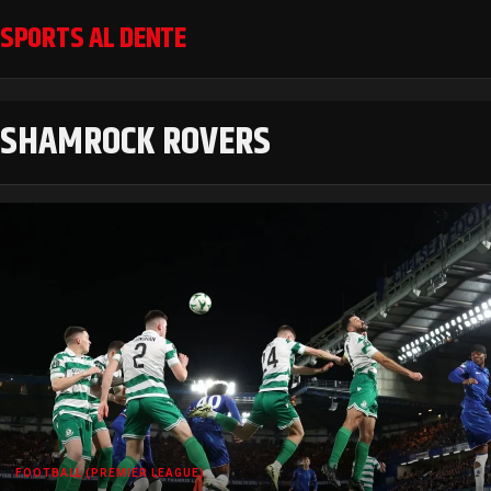
SPORTS AL DENTE
SHAMROCK ROVERS
FOOTBALL (PREMIER LEAGUE)