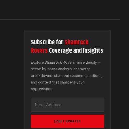
Subscribe for
Shamrock
Rovers
Coverage and Insights
Explore Shamrock Rovers more deeply —
scene-by-scene analysis, character
breakdowns, standout recommendations,
and context that sharpens your
appreciation.
GET UPDATES