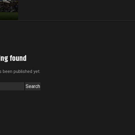
ing found
 been published yet.