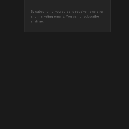
By subscribing, you agree to receive newsletter
and marketing emails. You can unsubscribe
anytime.