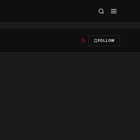
FOLLOW