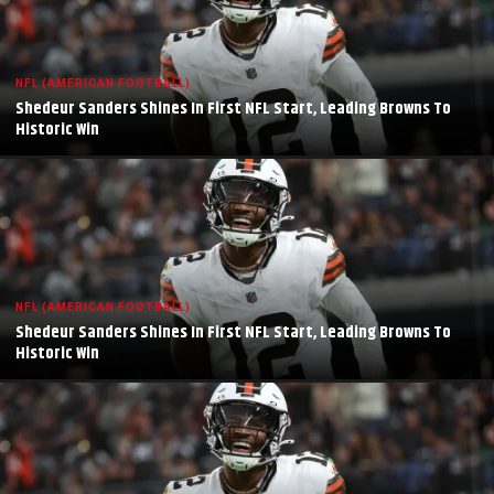
NFL (AMERICAN FOOTBALL)
Shedeur Sanders Shines In First NFL Start, Leading Browns To
Historic Win
NFL (AMERICAN FOOTBALL)
Shedeur Sanders Shines In First NFL Start, Leading Browns To
Historic Win