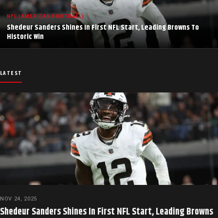
NFL (AMERICAN FOOTBALL)
Shedeur Sanders Shines In First NFL Start, Leading Browns To
Historic Win
LATEST
NOV 24, 2025
Shedeur Sanders Shines In First NFL Start, Leading Browns