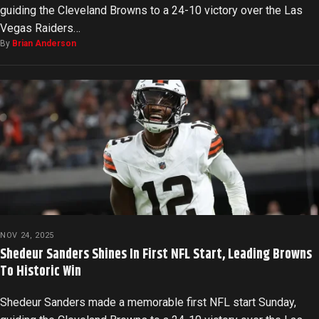
guiding the Cleveland Browns to a 24-10 victory over the Las
Vegas Raiders…
By
Brian Anderson
NOV 24, 2025
Shedeur Sanders Shines In First NFL Start, Leading Browns
To Historic Win
Shedeur Sanders made a memorable first NFL start Sunday,