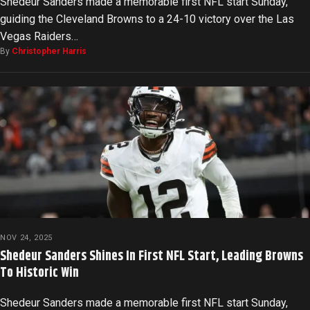
Shedeur Sanders made a memorable first NFL start Sunday,
guiding the Cleveland Browns to a 24-10 victory over the Las
Vegas Raiders…
By
Christopher Harris
NOV 24, 2025
Shedeur Sanders Shines In First NFL Start, Leading Browns
To Historic Win
Shedeur Sanders made a memorable first NFL start Sunday,