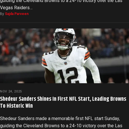
guiding the Cleveland Browns to a 24-10 victory over the Las
Vegas Raiders…
By
Sajda Parveen
NOV 24, 2025
Shedeur Sanders Shines In First NFL Start, Leading Browns
To Historic Win
Shedeur Sanders made a memorable first NFL start Sunday,
guiding the Cleveland Browns to a 24-10 victory over the Las