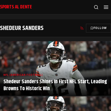
SPORTS AL DENTE
SHEDEUR SANDERS
FOLLOW
NFL (AMERICAN FOOTBALL)
Shedeur Sanders Shines In First NFL Start, Leading
Browns To Historic Win