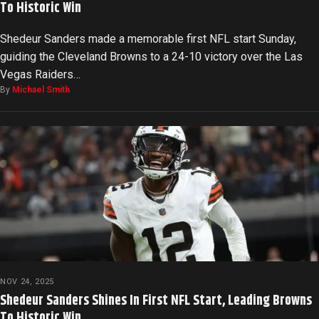
To Historic Win
Shedeur Sanders made a memorable first NFL start Sunday,
guiding the Cleveland Browns to a 24-10 victory over the Las
Vegas Raiders…
By
Michael Smith
NOV 24, 2025
Shedeur Sanders Shines In First NFL Start, Leading Browns
To Historic Win