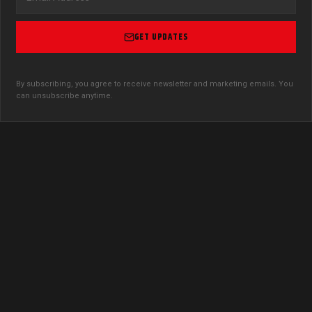
GET UPDATES
By subscribing, you agree to receive newsletter and marketing emails. You
can unsubscribe anytime.