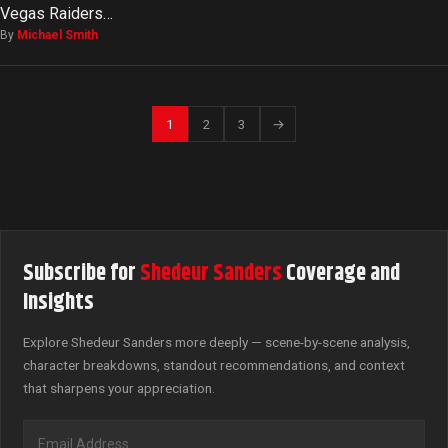
Vegas Raiders…
By
Michael Smith
1
2
3
→
Subscribe for
Shedeur Sanders
Coverage and
Insights
Explore Shedeur Sanders more deeply — scene-by-scene analysis,
character breakdowns, standout recommendations, and context
that sharpens your appreciation.