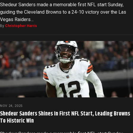
Shedeur Sanders made a memorable first NFL start Sunday,
guiding the Cleveland Browns to a 24-10 victory over the Las
Vegas Raiders…
By
Christopher Harris
NOV 24, 2025
Shedeur Sanders Shines In First NFL Start, Leading Browns
To Historic Win