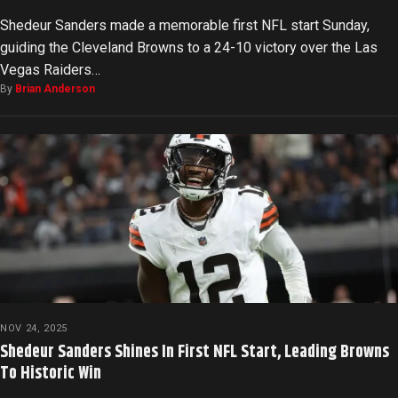
Shedeur Sanders made a memorable first NFL start Sunday,
guiding the Cleveland Browns to a 24-10 victory over the Las
Vegas Raiders…
By
Brian Anderson
NOV 24, 2025
Shedeur Sanders Shines In First NFL Start, Leading Browns
To Historic Win