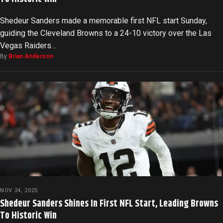
Shedeur Sanders made a memorable first NFL start Sunday,
guiding the Cleveland Browns to a 24-10 victory over the Las
Vegas Raiders…
By
Brian Anderson
NOV 24, 2025
Shedeur Sanders Shines In First NFL Start, Leading Browns
To Historic Win