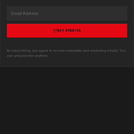
GET UPDATES
By subscribing, you agree to receive newsletter and marketing emails. You
can unsubscribe anytime.