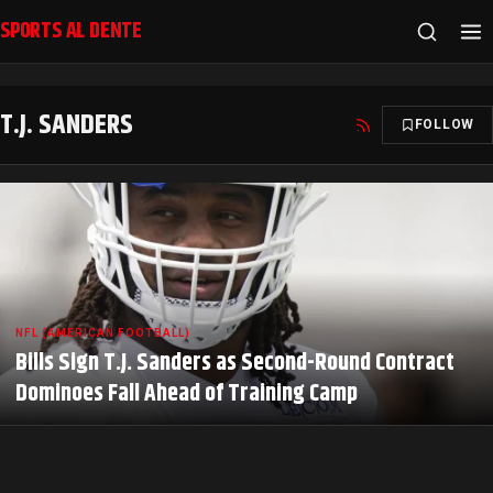
SPORTS AL DENTE
T.J. SANDERS
FOLLOW
NFL (AMERICAN FOOTBALL)
Bills Sign T.J. Sanders as Second-Round Contract
Dominoes Fall Ahead of Training Camp