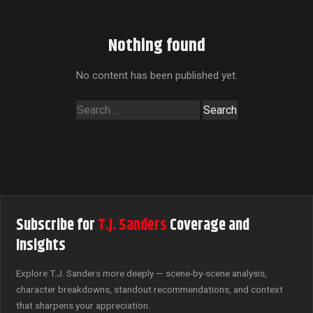
Nothing found
No content has been published yet.
Search
for:
Subscribe for
T.J. Sanders
Coverage and
Insights
Explore T.J. Sanders more deeply — scene-by-scene analysis,
character breakdowns, standout recommendations, and context
that sharpens your appreciation.