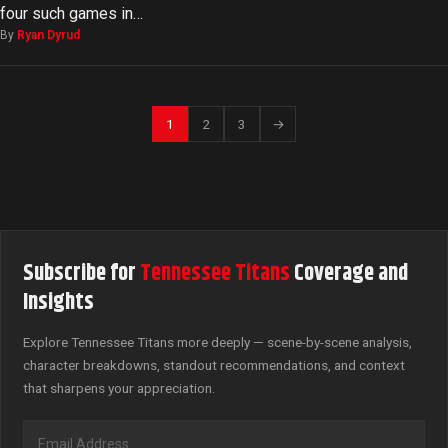
four such games in…
By
Ryan Dyrud
1
2
3
→
Subscribe for
Tennessee Titans
Coverage and
Insights
Explore Tennessee Titans more deeply — scene-by-scene analysis,
character breakdowns, standout recommendations, and context
that sharpens your appreciation.