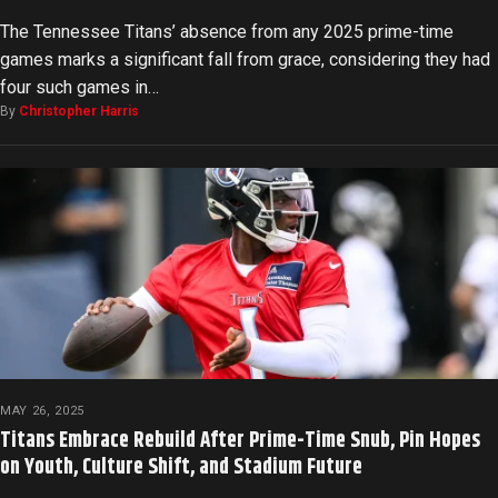
The Tennessee Titans’ absence from any 2025 prime-time
games marks a significant fall from grace, considering they had
four such games in…
By
Christopher Harris
MAY 26, 2025
Titans Embrace Rebuild After Prime-Time Snub, Pin Hopes
on Youth, Culture Shift, and Stadium Future