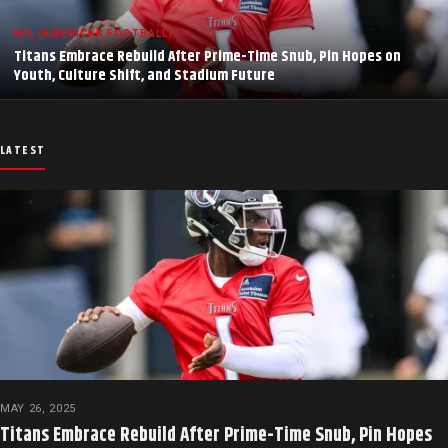
NFL (AMERICAN FOOTBALL)
Titans Embrace Rebuild After Prime-Time Snub, Pin Hopes on
Youth, Culture Shift, and Stadium Future
LATEST
MAY 26, 2025
Titans Embrace Rebuild After Prime-Time Snub, Pin Hopes