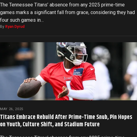
The Tennessee Titans’ absence from any 2025 prime-time
games marks a significant fall from grace, considering they had
four such games in…
By
Ryan Dyrud
MAY 26, 2025
Titans Embrace Rebuild After Prime-Time Snub, Pin Hopes
on Youth, Culture Shift, and Stadium Future