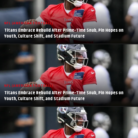
NFL (AMERICAN FOOTBALL)
Titans Embrace Rebuild After Prime-Time Snub, Pin Hopes on
Youth, Culture Shift, and Stadium Future
NFL (AMERICAN FOOTBALL)
Titans Embrace Rebuild After Prime-Time Snub, Pin Hopes on
Youth, Culture Shift, and Stadium Future