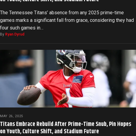
The Tennessee Titans’ absence from any 2025 prime-time
games marks a significant fall from grace, considering they had
four such games in…
By
Ryan Dyrud
MAY 26, 2025
Titans Embrace Rebuild After Prime-Time Snub, Pin Hopes
on Youth, Culture Shift, and Stadium Future