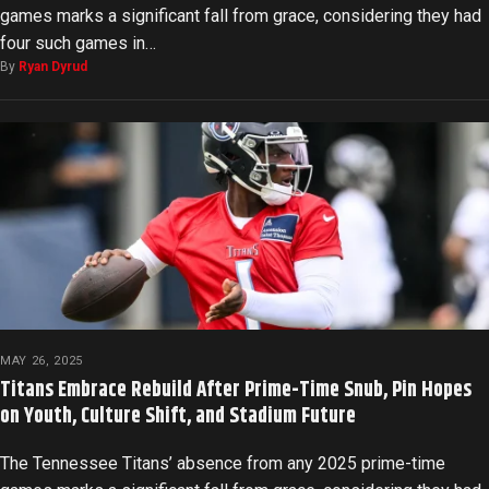
games marks a significant fall from grace, considering they had
four such games in…
By
Ryan Dyrud
MAY 26, 2025
Titans Embrace Rebuild After Prime-Time Snub, Pin Hopes
on Youth, Culture Shift, and Stadium Future
The Tennessee Titans’ absence from any 2025 prime-time