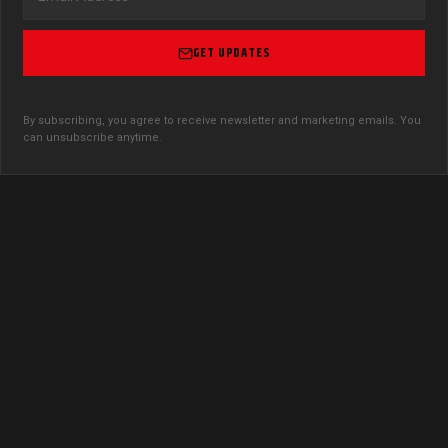
GET UPDATES
By subscribing, you agree to receive newsletter and marketing emails. You
can unsubscribe anytime.