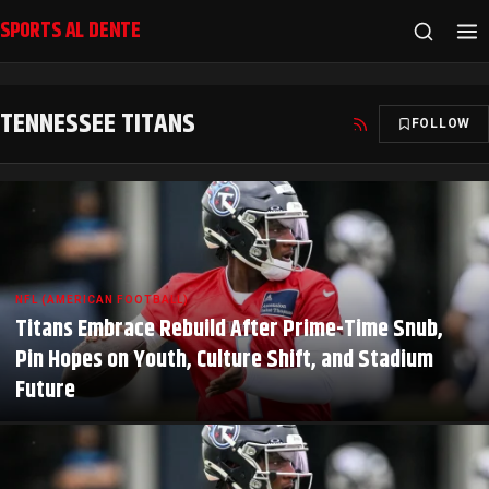
SPORTS AL DENTE
TENNESSEE TITANS
FOLLOW
NFL (AMERICAN FOOTBALL)
Titans Embrace Rebuild After Prime-Time Snub,
Pin Hopes on Youth, Culture Shift, and Stadium
Future