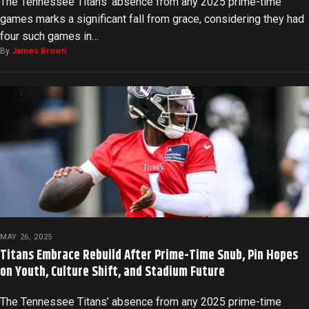
The Tennessee Titans’ absence from any 2025 prime-time
games marks a significant fall from grace, considering they had
four such games in…
By
James Brown
MAY 26, 2025
Titans Embrace Rebuild After Prime-Time Snub, Pin Hopes
on Youth, Culture Shift, and Stadium Future
The Tennessee Titans’ absence from any 2025 prime-time