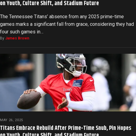
on Youth, Culture Shift, and Stadium Future
The Tennessee Titans’ absence from any 2025 prime-time
games marks a significant fall from grace, considering they had
four such games in…
By
James Brown
MAY 26, 2025
Titans Embrace Rebuild After Prime-Time Snub, Pin Hopes
on Youth, Culture Shift, and Stadium Future