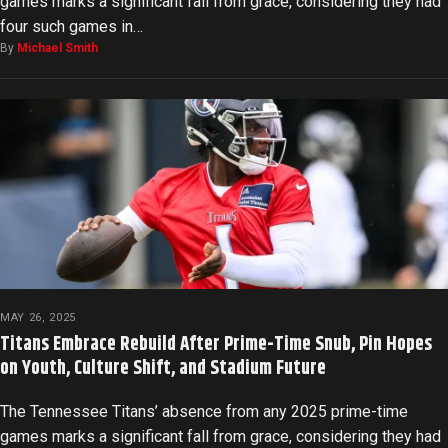
games marks a significant fall from grace, considering they had
four such games in…
By
Michael Smith
MAY 26, 2025
Titans Embrace Rebuild After Prime-Time Snub, Pin Hopes
on Youth, Culture Shift, and Stadium Future
The Tennessee Titans’ absence from any 2025 prime-time
games marks a significant fall from grace, considering they had