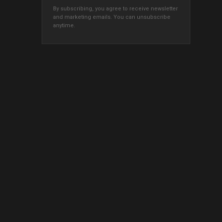
By subscribing, you agree to receive newsletter
and marketing emails. You can unsubscribe
anytime.