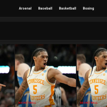
Arsenal
Baseball
Basketball
Boxing
BASKETBALL
BASKETBALL