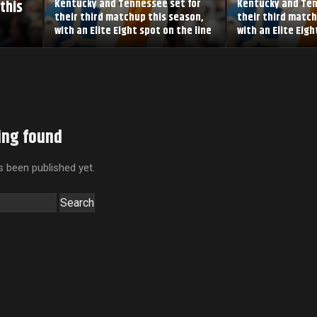
this
Kentucky and Tennessee set for
Kentucky and Ten
their third matchup this season,
their third match
with an Elite Eight spot on the line
with an Elite Eigh
ing found
 been published yet.