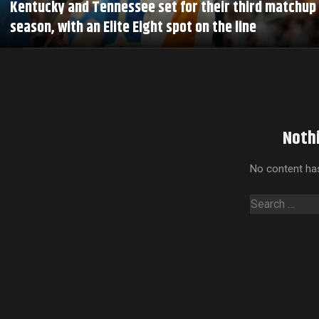
Kentucky and Tennessee set for their third matchup 
season, with an Elite Eight spot on the line
Noth
No content has
Search
for: