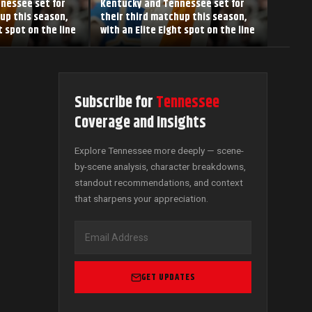
nessee set for
Kentucky and Tennessee set for
up this season,
their third matchup this season,
t spot on the line
with an Elite Eight spot on the line
Subscribe for
Tennessee
Coverage and Insights
Explore Tennessee more deeply — scene-
by-scene analysis, character breakdowns,
standout recommendations, and context
that sharpens your appreciation.
GET UPDATES