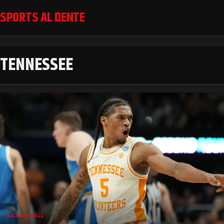
SPORTS AL DENTE
TENNESSEE
BASKETBALL