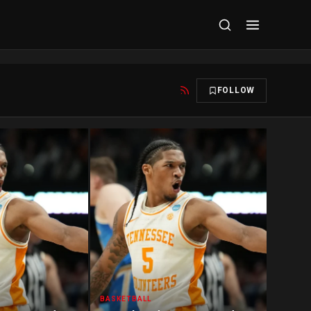
FOLLOW
BASKETBALL