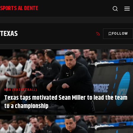
SPORTS AL DENTE
TEXAS
FOLLOW
NBA (BASKETBALL)
Texas taps motivated Sean Miller to lead the team
to a championship