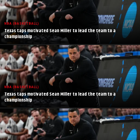
NBA (BASKETBALL)
Texas taps motivated Sean Miller to lead the team to a
championship
NBA (BASKETBALL)
Texas taps motivated Sean Miller to lead the team to a
championship