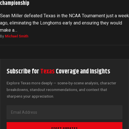
championship
Sean Miller defeated Texas in the NCAA Tournament just a week
ago, eliminating the Longhorns early and ensuring they would
make a…
By
Michael Smith
Subscribe for
Texas
Coverage and Insights
Explore Texas more deeply — scene-by-scene analysis, character
breakdowns, standout recommendations, and context that
sharpens your appreciation.
GET UPDATES