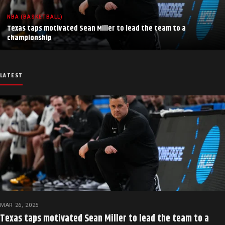
NBA (BASKETBALL)
Texas taps motivated Sean Miller to lead the team to a
championship
LATEST
MAR 26, 2025
Texas taps motivated Sean Miller to lead the team to a