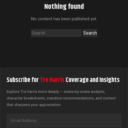
Nothing found
No content has been published yet.
Search
for:
Subscribe for
Tre Harris
Coverage and Insights
Explore Tre Harris more deeply — scene-by-scene analysis,
character breakdowns, standout recommendations, and context
that sharpens your appreciation.