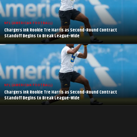
NFL (AMERICAN FOOTBALL)
Chargers Ink Rookie Tre Harris as Second-Round Contract
Standoff Begins to Break League-Wide
NFL (AMERICAN FOOTBALL)
Chargers Ink Rookie Tre Harris as Second-Round Contract
Standoff Begins to Break League-Wide