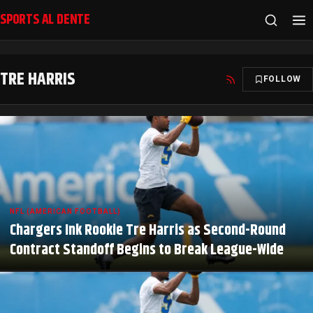
SPORTS AL DENTE
TRE HARRIS
FOLLOW
NFL (AMERICAN FOOTBALL)
Chargers Ink Rookie Tre Harris as Second-Round
Contract Standoff Begins to Break League-Wide