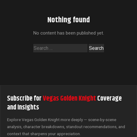
Nothing found
No content has been published yet.
Search
for:
Subscribe for
Vegas Golden Knight
Coverage
and Insights
Explore Vegas Golden Knight more deeply — scene-by-scene
analysis, character breakdowns, standout recommendations, and
context that sharpens your appreciation.