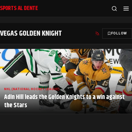
SPORTS AL DENTE
VEGAS GOLDEN KNIGHT
FOLLOW
NHL (NATIONAL HOCKEY LEAGUE)
Adin Hill leads the Golden Knights to a win against
the Stars