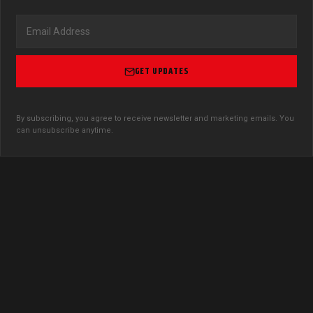
GET UPDATES
By subscribing, you agree to receive newsletter and marketing emails. You
can unsubscribe anytime.