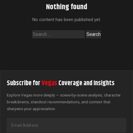
Nothing found
No content has been published yet.
Search
for:
Subscribe for
Vegas
Coverage and Insights
Explore Vegas more deeply — scene-by-scene analysis, character
breakdowns, standout recommendations, and context that
sharpens your appreciation.