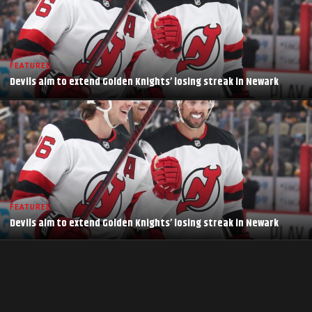
FEATURED
Devils aim to extend Golden Knights’ losing streak in Newark
FEATURED
Devils aim to extend Golden Knights’ losing streak in Newark