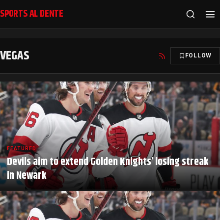
SPORTS AL DENTE
VEGAS
FOLLOW
FEATURED
Devils aim to extend Golden Knights’ losing streak
in Newark