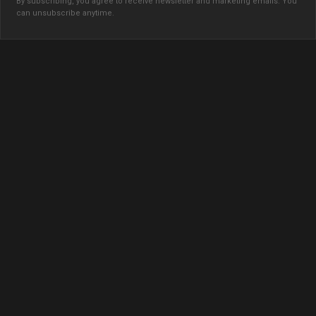
By subscribing, you agree to receive newsletter and marketing emails. You
can unsubscribe anytime.