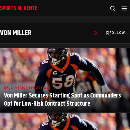
SPORTS AL DENTE
VON MILLER
FOLLOW
NFL (AMERICAN FOOTBALL)
Von Miller Secures Starting Spot as Commanders
Opt for Low-Risk Contract Structure