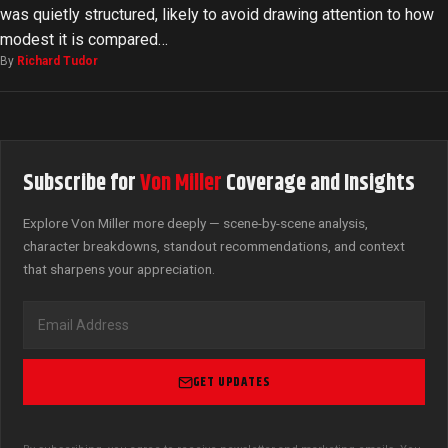
was quietly structured, likely to avoid drawing attention to how
modest it is compared…
By
Richard Tudor
Subscribe for
Von Miller
Coverage and Insights
Explore Von Miller more deeply — scene-by-scene analysis,
character breakdowns, standout recommendations, and context
that sharpens your appreciation.
GET UPDATES