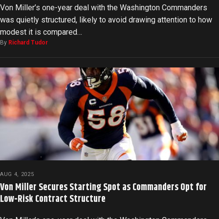
Von Miller’s one-year deal with the Washington Commanders
was quietly structured, likely to avoid drawing attention to how
modest it is compared…
By
Richard Tudor
AUG 4, 2025
Von Miller Secures Starting Spot as Commanders Opt for
Low-Risk Contract Structure