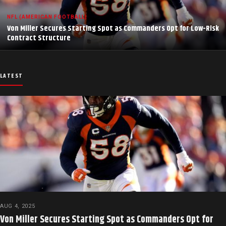
NFL (AMERICAN FOOTBALL)
Von Miller Secures Starting Spot as Commanders Opt for Low-Risk
Contract Structure
LATEST
AUG 4, 2025
Von Miller Secures Starting Spot as Commanders Opt for