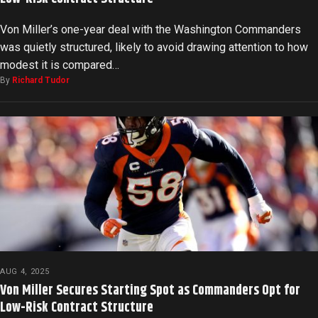
Von Miller’s one-year deal with the Washington Commanders
was quietly structured, likely to avoid drawing attention to how
modest it is compared…
By
Richard Tudor
AUG 4, 2025
Von Miller Secures Starting Spot as Commanders Opt for
Low-Risk Contract Structure