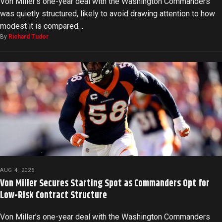
Von Miller’s one-year deal with the Washington Commanders
was quietly structured, likely to avoid drawing attention to how
modest it is compared…
By
Richard Tudor
AUG 4, 2025
Von Miller Secures Starting Spot as Commanders Opt for
Low-Risk Contract Structure
Von Miller’s one-year deal with the Washington Commanders