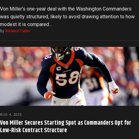
Von Miller’s one-year deal with the Washington Commanders
was quietly structured, likely to avoid drawing attention to how
modest it is compared…
By
Richard Tudor
AUG 4, 2025
Von Miller Secures Starting Spot as Commanders Opt for
Low-Risk Contract Structure