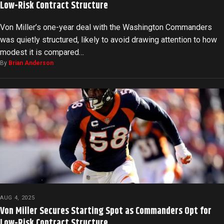
Low-Risk Contract Structure
Von Miller’s one-year deal with the Washington Commanders
was quietly structured, likely to avoid drawing attention to how
modest it is compared…
By
Brian Anderson
AUG 4, 2025
Von Miller Secures Starting Spot as Commanders Opt for
Low-Risk Contract Structure