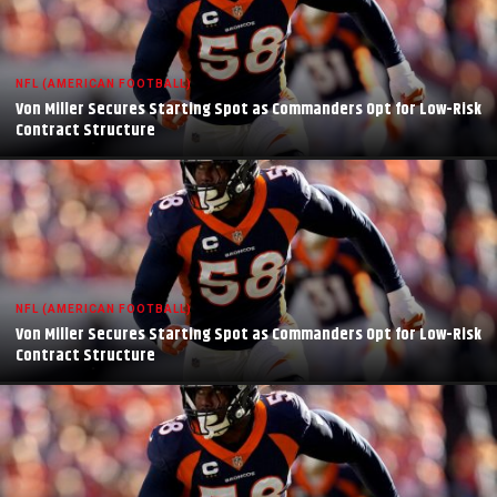
NFL (AMERICAN FOOTBALL)
Von Miller Secures Starting Spot as Commanders Opt for Low-Risk
Contract Structure
NFL (AMERICAN FOOTBALL)
Von Miller Secures Starting Spot as Commanders Opt for Low-Risk
Contract Structure