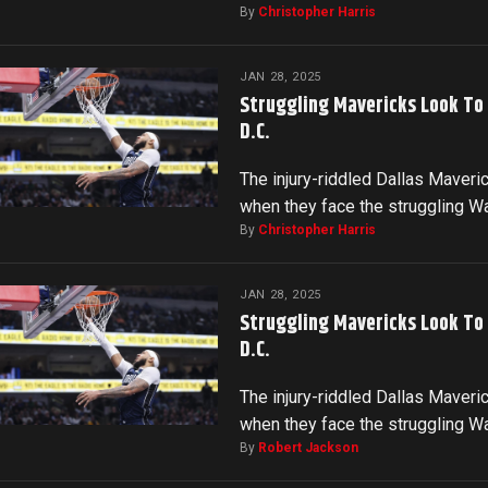
By
Christopher Harris
JAN 28, 2025
Struggling Mavericks Look To
D.C.
The injury-riddled Dallas Maveri
when they face the struggling 
By
Christopher Harris
JAN 28, 2025
Struggling Mavericks Look To
D.C.
The injury-riddled Dallas Maveri
when they face the struggling 
By
Robert Jackson