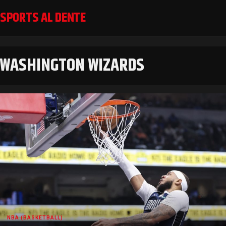
SPORTS AL DENTE
WASHINGTON WIZARDS
NBA (BASKETBALL)