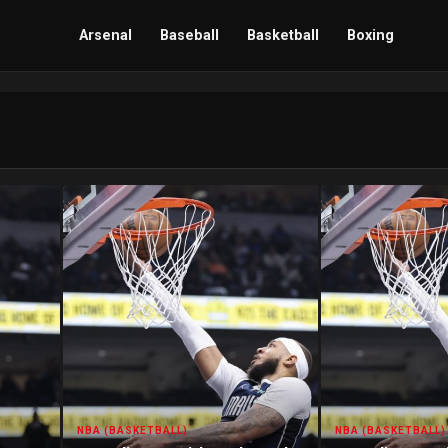
Arsenal
Baseball
Basketball
Boxing
NBA (BASKETBALL)
NBA (BASKETBALL)