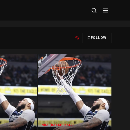
FOLLOW
NBA (BASKETBALL)