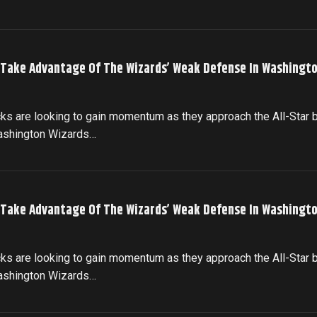
 Take Advantage Of The Wizards’ Weak Defense In Washingto
cks are looking to gain momentum as they approach the All-Star 
Washington Wizards…
 Take Advantage Of The Wizards’ Weak Defense In Washingto
cks are looking to gain momentum as they approach the All-Star 
Washington Wizards…