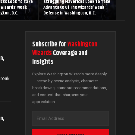
icks Look To Take
Struggling Mavericks Look To Take
 Wizards’ Weak
Advantage Of The Wizards’ Weak
gton, D.C.
Defense In Washington, D.C.
Subscribe for
Washington
Wizards
Coverage and
n,
Insights
Explore Washington Wizards more deeply
break
— scene-by-scene analysis, character
breakdowns, standout recommendations,
and context that sharpens your
appreciation.
n,