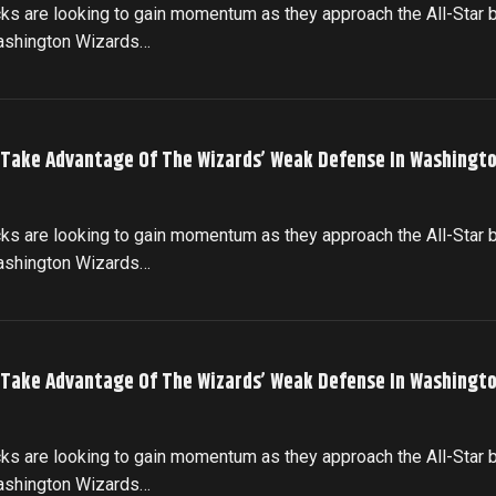
cks are looking to gain momentum as they approach the All-Star 
Washington Wizards…
 Take Advantage Of The Wizards’ Weak Defense In Washingto
cks are looking to gain momentum as they approach the All-Star 
Washington Wizards…
 Take Advantage Of The Wizards’ Weak Defense In Washingto
cks are looking to gain momentum as they approach the All-Star 
Washington Wizards…