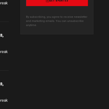
GET UPDATES
break
By subscribing, you agree to receive newsletter
and marketing emails. You can unsubscribe
anytime.
n,
break
n,
break