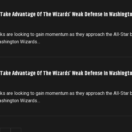
 Take Advantage Of The Wizards’ Weak Defense In Washingto
cks are looking to gain momentum as they approach the All-Star 
Washington Wizards…
 Take Advantage Of The Wizards’ Weak Defense In Washingto
cks are looking to gain momentum as they approach the All-Star 
Washington Wizards…