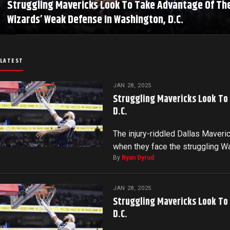
Struggling Mavericks Look To Take Advantage Of Th
Wizards’ Weak Defense In Washington, D.C.
LATEST
JAN 28, 2025
Struggling Mavericks Look To
D.C.
The injury-riddled Dallas Maveri
when they face the struggling 
By
Ryan Dyrud
JAN 28, 2025
Struggling Mavericks Look To
D.C.