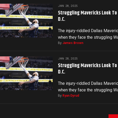
JAN 28, 2025
Struggling Mavericks Look To
D.C.
The injury-riddled Dallas Maveri
when they face the struggling 
By
James Brown
JAN 28, 2025
Struggling Mavericks Look To
D.C.
The injury-riddled Dallas Maveri
when they face the struggling 
By
Ryan Dyrud