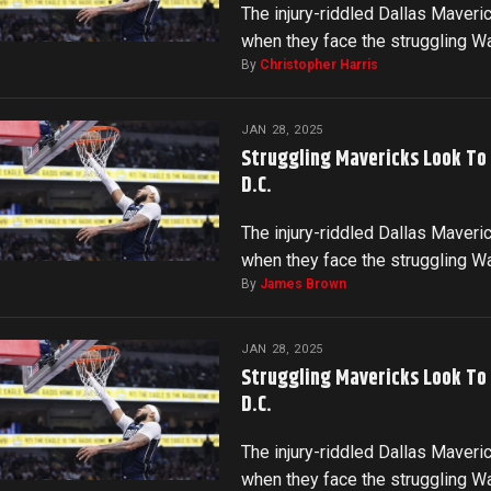
The injury-riddled Dallas Maveri
when they face the struggling 
By
Christopher Harris
JAN 28, 2025
Struggling Mavericks Look To
D.C.
The injury-riddled Dallas Maveri
when they face the struggling 
By
James Brown
JAN 28, 2025
Struggling Mavericks Look To
D.C.
The injury-riddled Dallas Maveri
when they face the struggling 