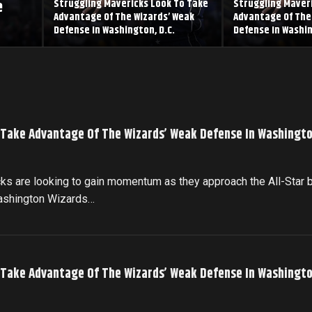
e
Struggling Mavericks Look To Take
Struggling Maver
Advantage Of The Wizards’ Weak
Advantage Of The
Defense In Washington, D.C.
Defense In Washin
 Take Advantage Of The Wizards’ Weak Defense In Washingto
cks are looking to gain momentum as they approach the All-Star 
Washington Wizards…
 Take Advantage Of The Wizards’ Weak Defense In Washingto