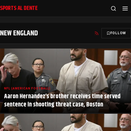
SPORTS AL DENTE
NEW ENGLAND
FOLLOW
NFL (AMERICAN FOOTBALL)
Aaron Hernandez’s brother receives time served
sentence in shooting threat case, Boston