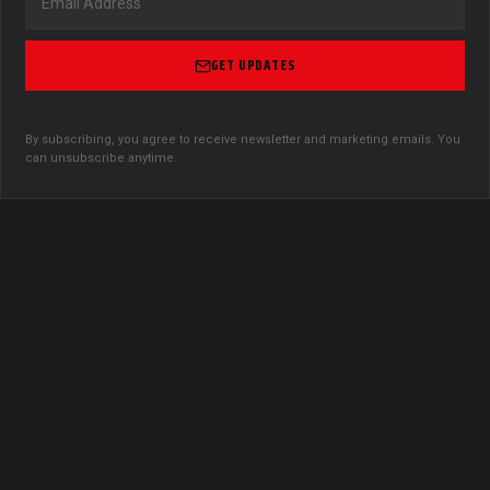
GET UPDATES
By subscribing, you agree to receive newsletter and marketing emails. You
can unsubscribe anytime.