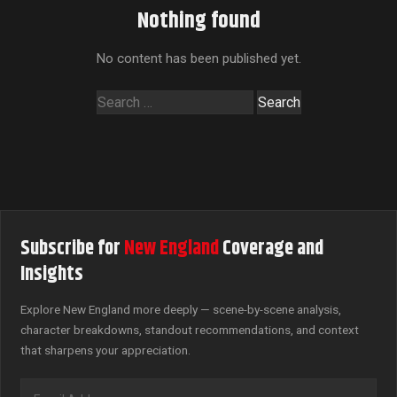
Nothing found
No content has been published yet.
Search
for:
Subscribe for
New England
Coverage and
Insights
Explore New England more deeply — scene-by-scene analysis,
character breakdowns, standout recommendations, and context
that sharpens your appreciation.