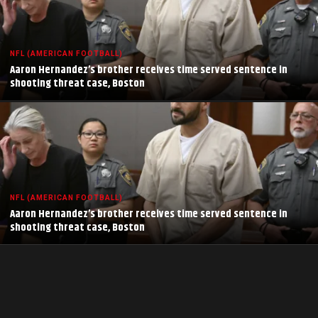
NFL (AMERICAN FOOTBALL)
Aaron Hernandez’s brother receives time served sentence in
shooting threat case, Boston
NFL (AMERICAN FOOTBALL)
Aaron Hernandez’s brother receives time served sentence in
shooting threat case, Boston