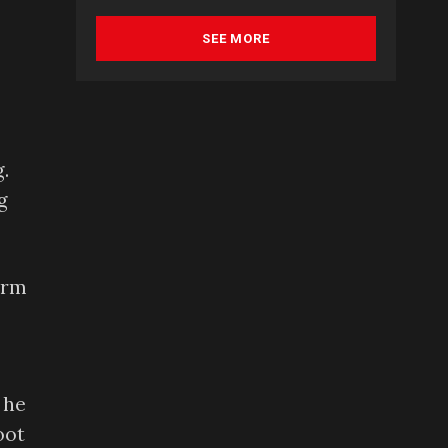
SEE MORE
.
g
arm
 he
oot