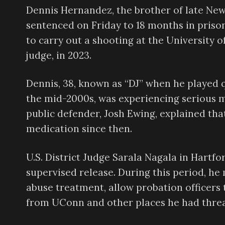
Dennis Hernandez, the brother of late Ne
sentenced on Friday to 18 months in priso
to carry out a shooting at the University o
judge, in 2023.
Dennis, 38, known as “DJ” when he played 
the mid-2000s, was experiencing serious me
public defender, Josh Ewing, explained th
medication since then.
U.S. District Judge Sarala Nagala in Hartf
supervised release. During this period, h
abuse treatment, allow probation officers 
from UConn and other places he had thre