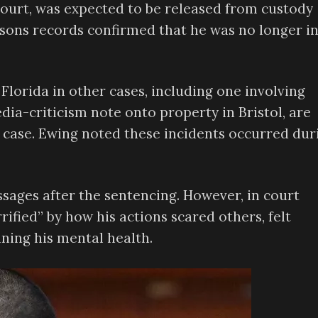
court, was expected to be released from custody
isons records confirmed that he was no longer i
Florida in other cases, including one involving
dia-criticism note onto property in Bristol, are
 case. Ewing noted these incidents occurred dur
ages after the sentencing. However, in court
ified” by how his actions scared others, felt
ning his mental health.