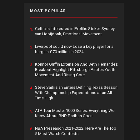
MOST POPULAR
Celtic is Interested in Prolific Striker, Sydney
1.
van Hooijdonk, Emotional Movement
Liverpool could now Lose a key player for a
2.
bargain £70 million in 2024
Konnor Griffin Extension And Seth Hernandez
3.
Breakout Highlight Pittsburgh Pirates Youth
Movement And Rising Core
Steve Sarkisian Enters Defining Texas Season
4.
With Championship Expectations at an All-
Time High
ATP Tour Master 1000 Series: Everything We
5.
Know About BNP Paribas Open
NBA Preseason 2021-2022: Here Are The Top
6.
5 Must Watch Contests