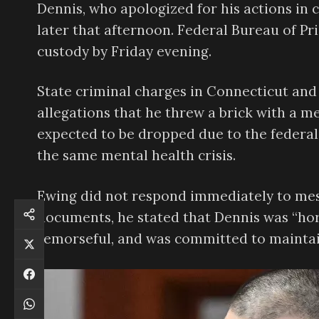
Dennis, who apologized for his actions in 
later that afternoon. Federal Bureau of Pr
custody by Friday evening.
State criminal charges in Connecticut and 
allegations that he threw a brick with a me
expected to be dropped due to the federal
the same mental health crisis.
Ewing did not respond immediately to mess
documents, he stated that Dennis was “horr
remorseful, and was committed to maintai