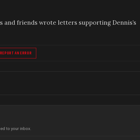
 and friends wrote letters supporting Dennis’s
REPORT AN ERROR
red to your inbox.