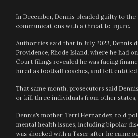
In December, Dennis pleaded guilty to the 
communications with a threat to injure.
Authorities said that in July 2023, Dennis
Providence, Rhode Island, where he had on
Court filings revealed he was facing finan
hired as football coaches, and felt entitled
That same month, prosecutors said Dennis
or kill three individuals from other states,
Dennis’s mother, Terri Hernandez, told poli
mental health issues, including bipolar d
was shocked with a Taser after he came out