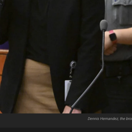
Dennis Hernandez, the brot