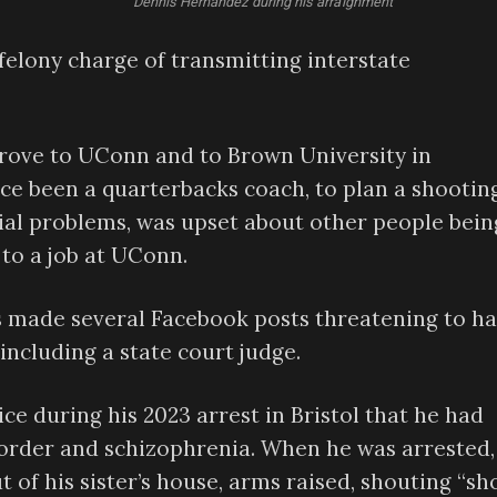
Dennis Hernandez during his arraignment
felony charge of transmitting interstate
 drove to UConn and to Brown University in
ce been a quarterbacks coach, to plan a shooting
cial problems, was upset about other people bein
 to a job at UConn.
 made several Facebook posts threatening to h
 including a state court judge.
ce during his 2023 arrest in Bristol that he had
isorder and schizophrenia. When he was arrested,
 of his sister’s house, arms raised, shouting “sh