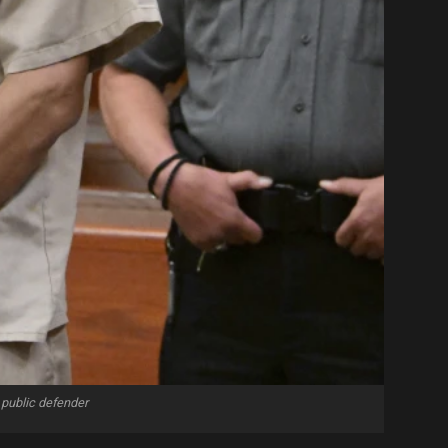
 public defender