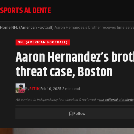
SPORTS AL DENTE
Home
NFL (American Football)
›
›
NFL (AMERICAN FOOTBALL)
Aaron Hernandez’s brot
threat case, Boston
By
RITIK
|
Feb 10, 2025
2 min read
·
All content is independently fact-checked & reviewed —
our editorial standards
Follow