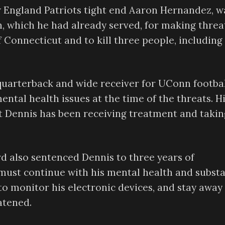
w England Patriots tight end Aaron Hernandez, w
n, which he had already served, for making threa
f Connecticut and to kill three people, including
quarterback and wide receiver for UConn footbal
ntal health issues at the time of the threats. H
at Dennis has been receiving treatment and takin
ord also sentenced Dennis to three years of
e must continue with his mental health and subst
to monitor his electronic devices, and stay away
atened.