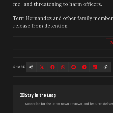
me” and threatening to harm officers.
Terri Hernandez and other family members
release from detention.
SHARE
✉
Stay in the Loop
Subscribe for the latest news, reviews, and features delive