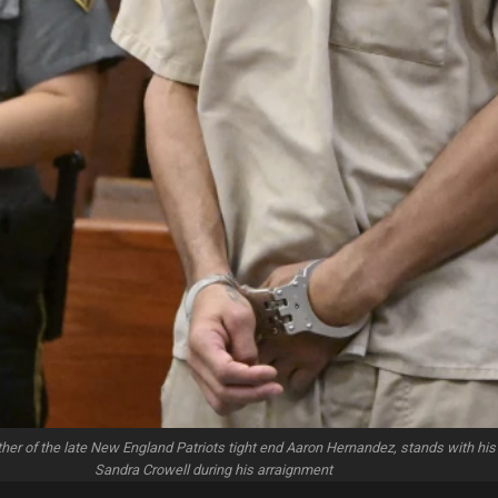
her of the late New England Patriots tight end Aaron Hernandez, stands with his
Sandra Crowell during his arraignment