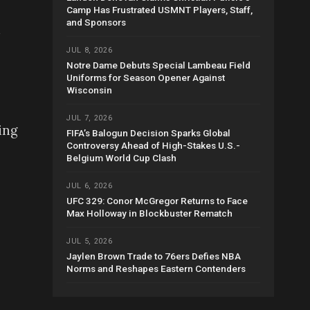
Camp Has Frustrated USMNT Players, Staff,
and Sponsors
n
JUL 8, 2026
Notre Dame Debuts Special Lambeau Field
Uniforms for Season Opener Against
Wisconsin
JUL 7, 2026
ing
FIFA’s Balogun Decision Sparks Global
Controversy Ahead of High-Stakes U.S.-
Belgium World Cup Clash
JUL 6, 2026
UFC 329: Conor McGregor Returns to Face
Max Holloway in Blockbuster Rematch
JUL 5, 2026
Jaylen Brown Trade to 76ers Defies NBA
Norms and Reshapes Eastern Contenders