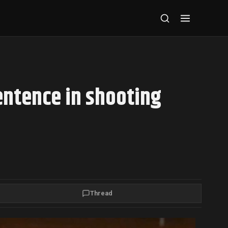
entence in shooting
Thread