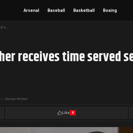
Arsenal
Baseball
Basketball
Boxing
Aaron Hernandez’s brother receives time served sentence in shooting threat case, Boston
her receives time served s
|
✓
Human Written
Like
0