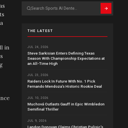
as
Search
ts
 a
THE LATEST
l in
JUL 24, 2026
Steve Sarkisian Enters Defining Texas
is
Season With Championship Expectations at
an All-Time High
g
JUL 23, 2026
Raiders Lock In Future With No. 1 Pick
Fernando Mendoza’s Historic Rookie Deal
ance
JUL 10, 2026
Muchová Outlasts Gauff in Epic Wimbledon
Semifinal Thriller
JUL 9, 2026
Landon Donovan Claims Christian Pulisic’s