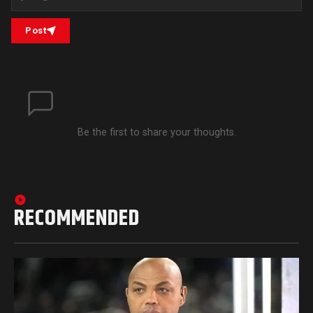
Post
Be the first to share your thoughts.
RECOMMENDED