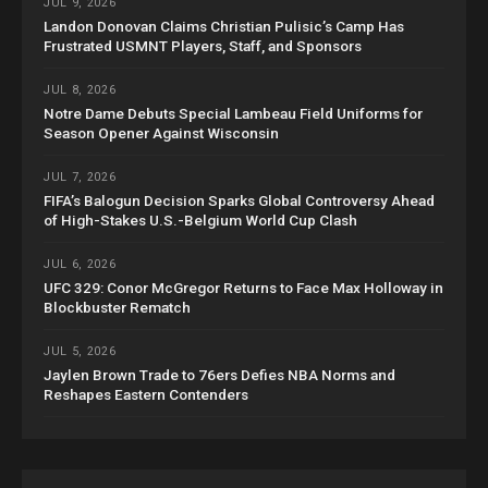
JUL 9, 2026
Landon Donovan Claims Christian Pulisic’s Camp Has
Frustrated USMNT Players, Staff, and Sponsors
JUL 8, 2026
Notre Dame Debuts Special Lambeau Field Uniforms for
Season Opener Against Wisconsin
JUL 7, 2026
FIFA’s Balogun Decision Sparks Global Controversy Ahead
of High-Stakes U.S.-Belgium World Cup Clash
JUL 6, 2026
UFC 329: Conor McGregor Returns to Face Max Holloway in
Blockbuster Rematch
JUL 5, 2026
Jaylen Brown Trade to 76ers Defies NBA Norms and
Reshapes Eastern Contenders