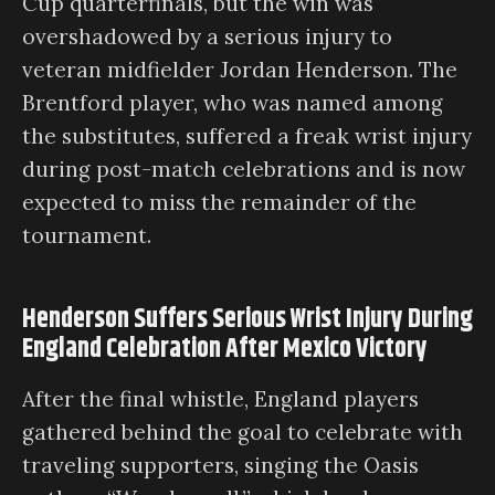
Cup quarterfinals, but the win was
overshadowed by a serious injury to
veteran midfielder Jordan Henderson. The
Brentford player, who was named among
the substitutes, suffered a freak wrist injury
during post-match celebrations and is now
expected to miss the remainder of the
tournament.
Henderson Suffers Serious Wrist Injury During
England Celebration After Mexico Victory
After the final whistle, England players
gathered behind the goal to celebrate with
traveling supporters, singing the Oasis