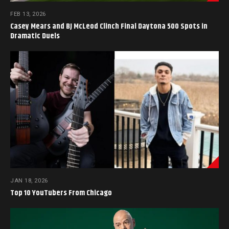
FEB 13, 2026
Casey Mears and BJ McLeod Clinch Final Daytona 500 Spots in
Dramatic Duels
JAN 18, 2026
Top 10 YouTubers From Chicago