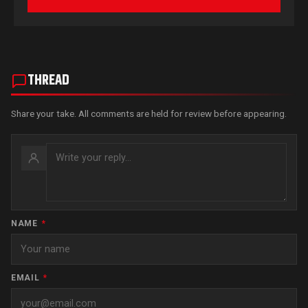
THREAD
Share your take. All comments are held for review before appearing.
NAME
*
EMAIL
*