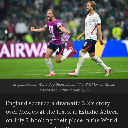
England Reach World Cup Quarterfinals After 3-2 Mexico Win as
Henderson Suffers Freak Injury
England secured a dramatic 3-2 victory
over Mexico at the historic Estadio Azteca
on July 5, booking their place in the World