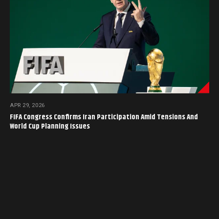
APR 29, 2026
FIFA Congress Confirms Iran Participation Amid Tensions And
World Cup Planning Issues