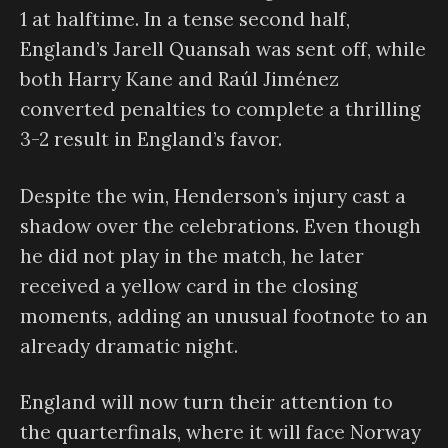
1 at halftime. In a tense second half,
England’s Jarell Quansah was sent off, while
both Harry Kane and Raúl Jiménez
converted penalties to complete a thrilling
3-2 result in England’s favor.
Despite the win, Henderson’s injury cast a
shadow over the celebrations. Even though
he did not play in the match, he later
received a yellow card in the closing
moments, adding an unusual footnote to an
already dramatic night.
England will now turn their attention to
the quarterfinals, where it will face Norway