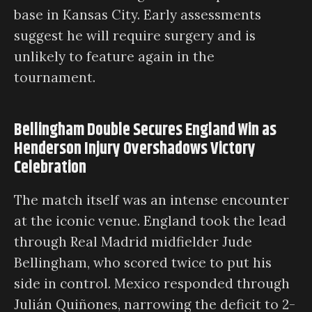
base in Kansas City. Early assessments
suggest he will require surgery and is
unlikely to feature again in the
tournament.
Bellingham Double Secures England Win as
Henderson Injury Overshadows Victory
Celebration
The match itself was an intense encounter
at the iconic venue. England took the lead
through Real Madrid midfielder Jude
Bellingham, who scored twice to put his
side in control. Mexico responded through
Julián Quiñones, narrowing the deficit to 2-