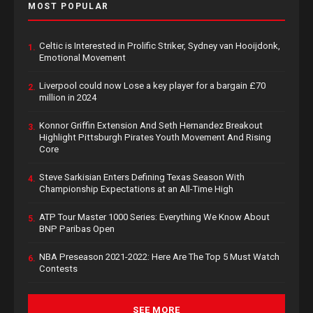
MOST POPULAR
Celtic is Interested in Prolific Striker, Sydney van Hooijdonk,
1.
Emotional Movement
Liverpool could now Lose a key player for a bargain £70
2.
million in 2024
Konnor Griffin Extension And Seth Hernandez Breakout
3.
Highlight Pittsburgh Pirates Youth Movement And Rising
Core
Steve Sarkisian Enters Defining Texas Season With
4.
Championship Expectations at an All-Time High
ATP Tour Master 1000 Series: Everything We Know About
5.
BNP Paribas Open
NBA Preseason 2021-2022: Here Are The Top 5 Must Watch
6.
Contests
SEE MORE