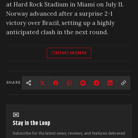
at Hard Rock Stadium in Miami on July 11.
Norway advanced after a surprise 2-1
victory over Brazil, setting up a highly
anticipated clash in the next round.
REPORT AN ERROR
SHARE
✉
Stay in the Loop
Subscribe for the latest news, reviews, and features delivered