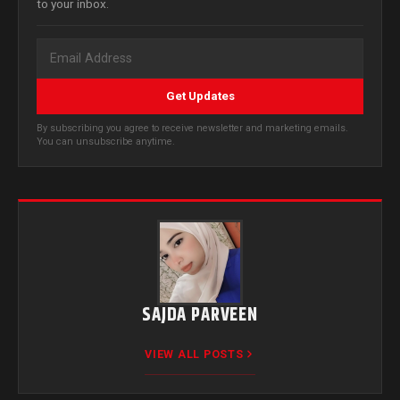
to your inbox.
Get Updates
By subscribing you agree to receive newsletter and marketing emails.
You can unsubscribe anytime.
SAJDA PARVEEN
VIEW ALL POSTS