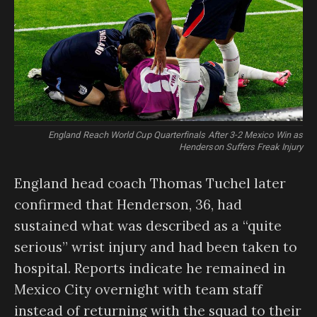
England Reach World Cup Quarterfinals After 3-2 Mexico Win as
Henderson Suffers Freak Injury
England head coach Thomas Tuchel later
confirmed that Henderson, 36, had
sustained what was described as a “quite
serious” wrist injury and had been taken to
hospital. Reports indicate he remained in
Mexico City overnight with team staff
instead of returning with the squad to their