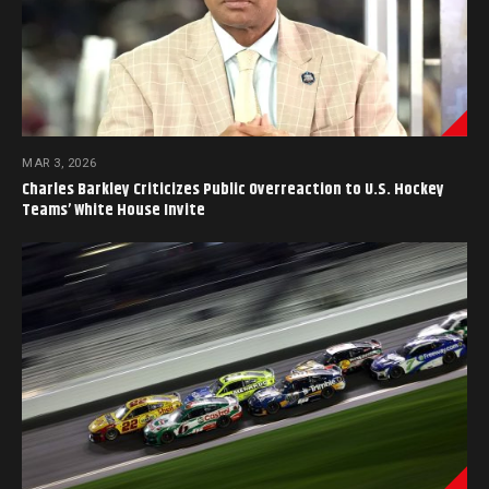
MAR 3, 2026
Charles Barkley Criticizes Public Overreaction to U.S. Hockey
Teams’ White House Invite