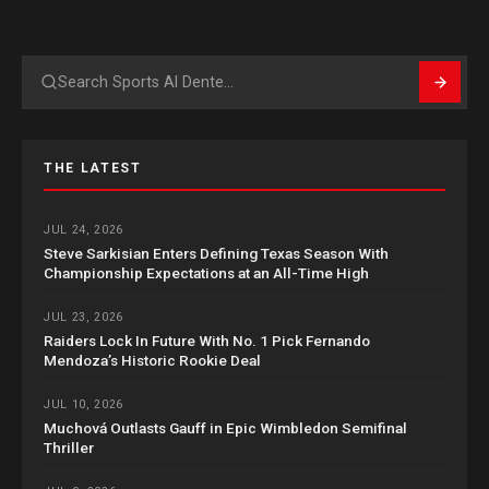
Search
THE LATEST
JUL 24, 2026
Steve Sarkisian Enters Defining Texas Season With
Championship Expectations at an All-Time High
JUL 23, 2026
Raiders Lock In Future With No. 1 Pick Fernando
Mendoza’s Historic Rookie Deal
JUL 10, 2026
Muchová Outlasts Gauff in Epic Wimbledon Semifinal
Thriller