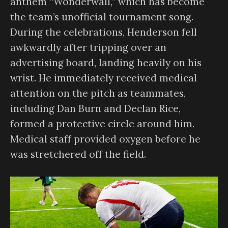
anthem “Wonderwall,” which has become
the team’s unofficial tournament song.
During the celebrations, Henderson fell
awkwardly after tripping over an
advertising board, landing heavily on his
wrist. He immediately received medical
attention on the pitch as teammates,
including Dan Burn and Declan Rice,
formed a protective circle around him.
Medical staff provided oxygen before he
was stretchered off the field.