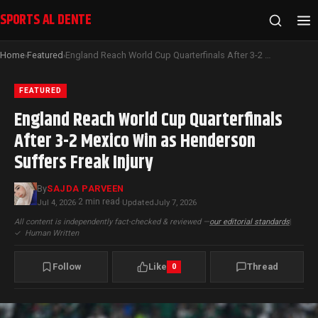
SPORTS AL DENTE
Home
Featured
England Reach World Cup Quarterfinals After 3-2 Mexico Win as Henderson Suffers Freak Injury
›
›
FEATURED
England Reach World Cup Quarterfinals
After 3-2 Mexico Win as Henderson
Suffers Freak Injury
By
SAJDA PARVEEN
2 min read
Jul 4, 2026
·
·
Updated
July 7, 2026
All content is independently fact-checked & reviewed —
our editorial standards
|
✓
Human Written
Follow
Like
Thread
0