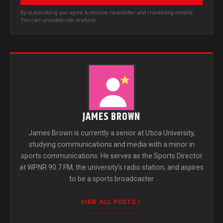
By subscribing you agree to receive newsletter and marketing emails.
You can unsubscribe anytime.
JAMES BROWN
James Brown is currently a senior at Utica University,
studying communications and media with a minor in
sports communications. He serves as the Sports Director
at WPNR 90.7 FM, the university's radio station, and aspires
to be a sports broadcaster
VIEW ALL POSTS