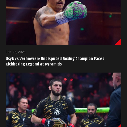
FEB 28, 2026
Usyk vs Verhoeven: Undisputed Boxing Champion Faces
Kickboxing Legend at Pyramids