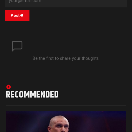
Post
Be the first to share your thoughts.
RECOMMENDED