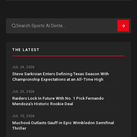
Search
THE LATEST
JUL 24, 2026
Steve Sarkisian Enters Defining Texas Season With
Championship Expectations at an All-Time High
JUL 23, 2026
Raiders Lock In Future With No. 1 Pick Fernando
Mendoza’s Historic Rookie Deal
JUL 10, 2026
Muchová Outlasts Gauff in Epic Wimbledon Semifinal
Thriller