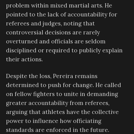
problem within mixed martial arts. He
pointed to the lack of accountability for
referees and judges, noting that
controversial decisions are rarely
overturned and officials are seldom
disciplined or required to publicly explain
their actions.
Despite the loss, Pereira remains
determined to push for change. He called
on fellow fighters to unite in demanding
greater accountability from referees,
arguing that athletes have the collective
power to influence how officiating
standards are enforced in the future.