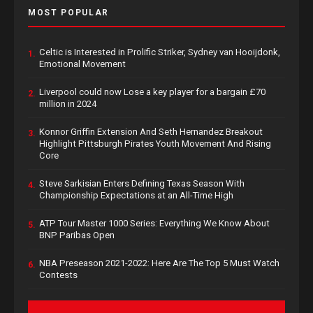
MOST POPULAR
Celtic is Interested in Prolific Striker, Sydney van Hooijdonk,
1.
Emotional Movement
Liverpool could now Lose a key player for a bargain £70
2.
million in 2024
Konnor Griffin Extension And Seth Hernandez Breakout
3.
Highlight Pittsburgh Pirates Youth Movement And Rising
Core
Steve Sarkisian Enters Defining Texas Season With
4.
Championship Expectations at an All-Time High
ATP Tour Master 1000 Series: Everything We Know About
5.
BNP Paribas Open
NBA Preseason 2021-2022: Here Are The Top 5 Must Watch
6.
Contests