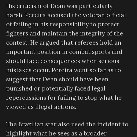
His criticism of Dean was particularly
harsh. Pereira accused the veteran official
of failing in his responsibility to protect
fighters and maintain the integrity of the
contest. He argued that referees hold an
important position in combat sports and
should face consequences when serious
mistakes occur. Pereira went so far as to
suggest that Dean should have been
punished or potentially faced legal
repercussions for failing to stop what he
viewed as illegal actions.
The Brazilian star also used the incident to
highlight what he sees as a broader