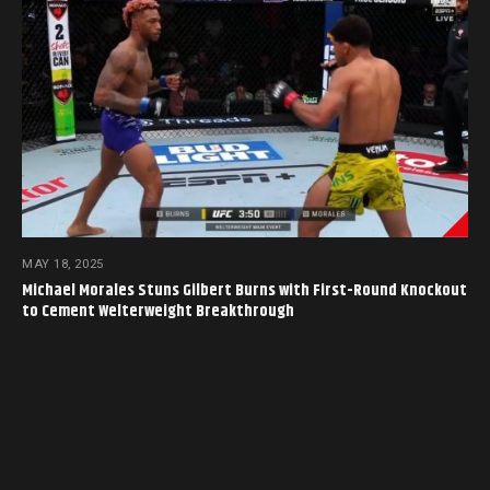
MAY 18, 2025
Michael Morales Stuns Gilbert Burns with First-Round Knockout
to Cement Welterweight Breakthrough