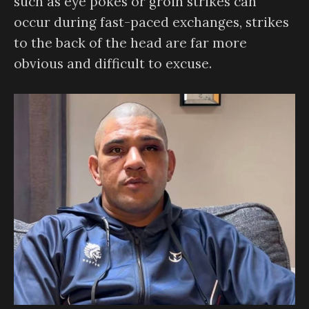
such as eye pokes or groin strikes can
occur during fast-paced exchanges, strikes
to the back of the head are far more
obvious and difficult to excuse.