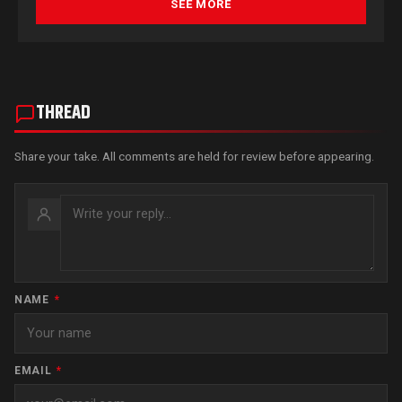
SEE MORE
THREAD
Share your take. All comments are held for review before appearing.
NAME
*
EMAIL
*