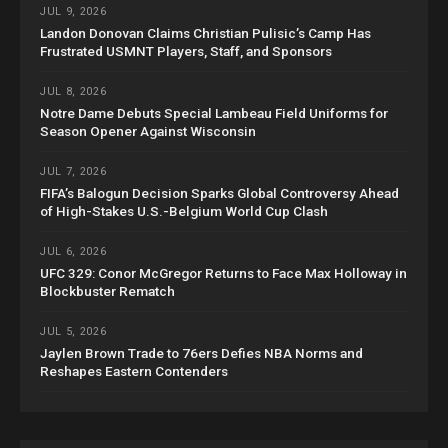
JUL 9, 2026
Landon Donovan Claims Christian Pulisic’s Camp Has
Frustrated USMNT Players, Staff, and Sponsors
JUL 8, 2026
Notre Dame Debuts Special Lambeau Field Uniforms for
Season Opener Against Wisconsin
JUL 7, 2026
FIFA’s Balogun Decision Sparks Global Controversy Ahead
of High-Stakes U.S.-Belgium World Cup Clash
JUL 6, 2026
UFC 329: Conor McGregor Returns to Face Max Holloway in
Blockbuster Rematch
JUL 5, 2026
Jaylen Brown Trade to 76ers Defies NBA Norms and
Reshapes Eastern Contenders