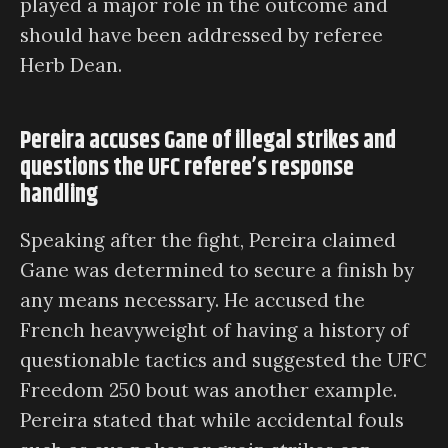
played a major role in the outcome and
should have been addressed by referee
Herb Dean.
Pereira accuses Gane of illegal strikes and
questions the UFC referee’s response
handling
Speaking after the fight, Pereira claimed
Gane was determined to secure a finish by
any means necessary. He accused the
French heavyweight of having a history of
questionable tactics and suggested the UFC
Freedom 250 bout was another example.
Pereira stated that while accidental fouls