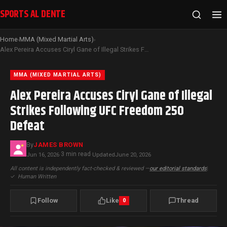
SPORTS AL DENTE
Home
MMA (Mixed Martial Arts)
›
›
Alex Pereira Accuses Ciryl Gane of Illegal Strikes Following UFC Freedom 250 Defeat
MMA (MIXED MARTIAL ARTS)
Alex Pereira Accuses Ciryl Gane of Illegal
Strikes Following UFC Freedom 250
Defeat
By
JAMES BROWN
3 min read
Jun 16, 2026
·
·
Updated
June 20, 2026
All content is independently fact-checked & reviewed —
our editorial standards
|
✓
Human Written
Follow
Like
Thread
0