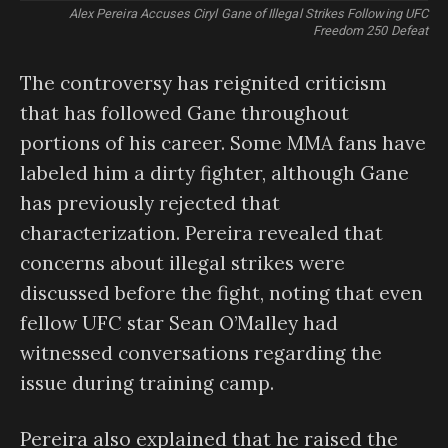
Alex Pereira Accuses Ciryl Gane of Illegal Strikes Following UFC
Freedom 250 Defeat
The controversy has reignited criticism
that has followed Gane throughout
portions of his career. Some MMA fans have
labeled him a dirty fighter, although Gane
has previously rejected that
characterization. Pereira revealed that
concerns about illegal strikes were
discussed before the fight, noting that even
fellow UFC star Sean O’Malley had
witnessed conversations regarding the
issue during training camp.
Pereira also explained that he raised the