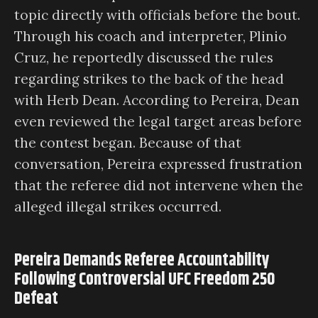
topic directly with officials before the bout.
Through his coach and interpreter, Plinio
Cruz, he reportedly discussed the rules
regarding strikes to the back of the head
with Herb Dean. According to Pereira, Dean
even reviewed the legal target areas before
the contest began. Because of that
conversation, Pereira expressed frustration
that the referee did not intervene when the
alleged illegal strikes occurred.
Pereira Demands Referee Accountability
Following Controversial UFC Freedom 250
Defeat