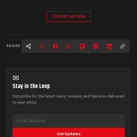
REPORT AN ERROR
SHARE
✉
Stay in the Loop
Subscribe for the latest news, reviews, and features delivered
to your inbox.
Get Updates