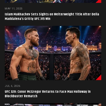
MAY 11, 2025
Islam Makhachev Sets Sights on Welterweight Title After Della
Maddalena’s Gritty UFC 315 Win
JUL 6, 2026
UFC 329: Conor McGregor Returns to Face Max Holloway in
Blockbuster Rematch