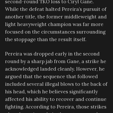
second-round TKO loss to Ciryl Gane.
While the defeat halted Pereira’s pursuit of
another title, the former middleweight and
light heavyweight champion was far more
focused on the circumstances surrounding
the stoppage than the result itself.
Pereira was dropped early in the second
round by a sharp jab from Gane, a strike he
acknowledged landed cleanly. However, he
argued that the sequence that followed
included several illegal blows to the back of
his head, which he believes significantly
affected his ability to recover and continue
fighting. According to Pereira, those strikes