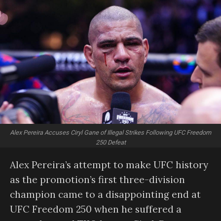
Alex Pereira Accuses Ciryl Gane of Illegal Strikes Following UFC Freedom
250 Defeat
Alex Pereira’s attempt to make UFC history
as the promotion’s first three-division
champion came to a disappointing end at
UFC Freedom 250 when he suffered a