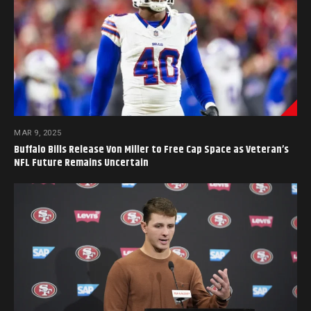
MAR 9, 2025
Buffalo Bills Release Von Miller to Free Cap Space as Veteran’s
NFL Future Remains Uncertain