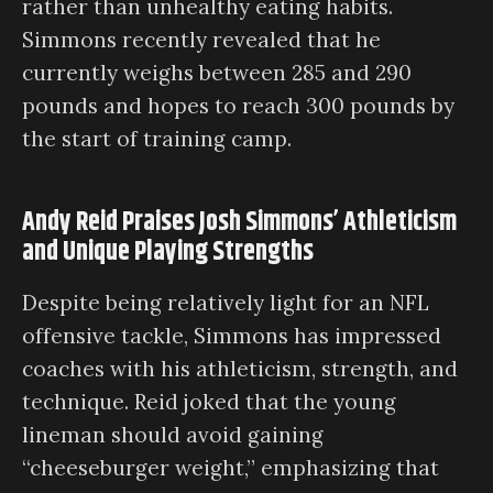
rather than unhealthy eating habits.
Simmons recently revealed that he
currently weighs between 285 and 290
pounds and hopes to reach 300 pounds by
the start of training camp.
Andy Reid Praises Josh Simmons’ Athleticism
and Unique Playing Strengths
Despite being relatively light for an NFL
offensive tackle, Simmons has impressed
coaches with his athleticism, strength, and
technique. Reid joked that the young
lineman should avoid gaining
“cheeseburger weight,” emphasizing that