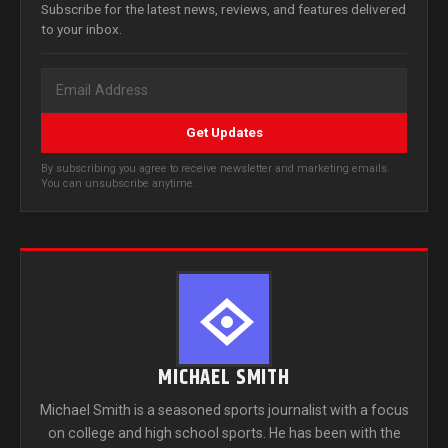
Subscribe for the latest news, reviews, and features delivered
to your inbox.
Get Updates
By subscribing you agree to receive newsletter and marketing emails.
You can unsubscribe anytime.
MICHAEL SMITH
Michael Smith is a seasoned sports journalist with a focus
on college and high school sports. He has been with the