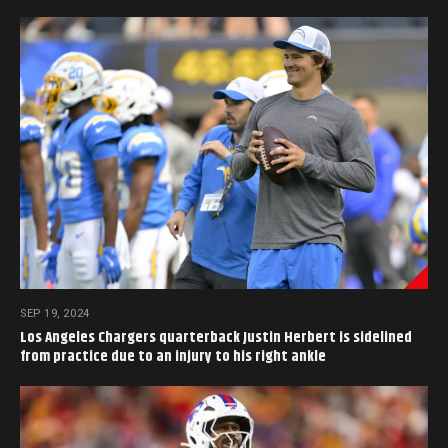
SEP 19, 2024
Los Angeles Chargers quarterback Justin Herbert is sidelined
from practice due to an injury to his right ankle