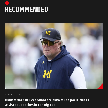
RECOMMENDED
SEP 11, 2024
Many former NFL coordinators have found positions as
assistant coaches in the Big Ten