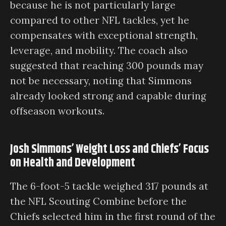
because he is not particularly large
compared to other NFL tackles, yet he
compensates with exceptional strength,
leverage, and mobility. The coach also
suggested that reaching 300 pounds may
not be necessary, noting that Simmons
already looked strong and capable during
offseason workouts.
Josh Simmons’ Weight Loss and Chiefs’ Focus
on Health and Development
The 6-foot-5 tackle weighed 317 pounds at
the NFL Scouting Combine before the
Chiefs selected him in the first round of the