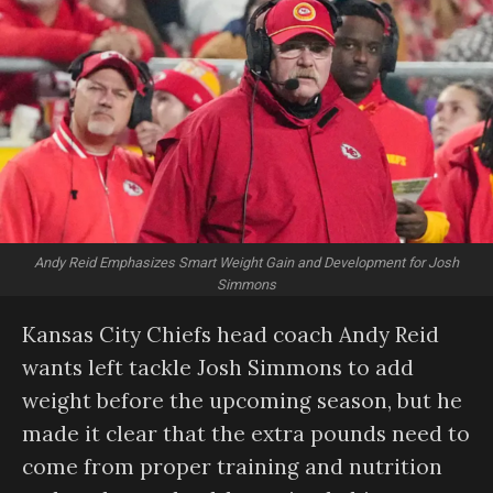
Andy Reid Emphasizes Smart Weight Gain and Development for Josh
Simmons
Kansas City Chiefs head coach Andy Reid
wants left tackle Josh Simmons to add
weight before the upcoming season, but he
made it clear that the extra pounds need to
come from proper training and nutrition