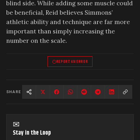
blind side. While adding some muscle could
be beneficial, Reid believes Simmons’
athletic ability and technique are far more
important than simply increasing the
number on the scale.
REPORT AN ERROR
SHARE
✉
Stay in the Loop