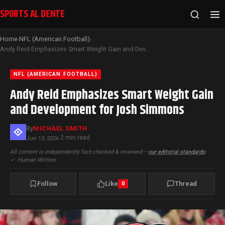
SPORTS AL DENTE
Home
NFL (American Football)
›
›
Andy Reid Emphasizes Smart Weight Gain and Development for Josh Simmons
NFL (AMERICAN FOOTBALL)
Andy Reid Emphasizes Smart Weight Gain
and Development for Josh Simmons
By
MICHAEL SMITH
2 min read
Jun 13, 2026
·
All content is independently fact-checked & reviewed —
our editorial standards
|
✓
Human Written
Follow
Like
Thread
0