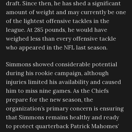
draft. Since then, he has shed a significant
amount of weight and may currently be one
of the lightest offensive tackles in the
league. At 285 pounds, he would have
weighed less than every offensive tackle
who appeared in the NFL last season.
Simmons showed considerable potential
during his rookie campaign, although
injuries limited his availability and caused
him to miss nine games. As the Chiefs
prepare for the new season, the
organization’s primary concern is ensuring
that Simmons remains healthy and ready
to protect quarterback Patrick Mahomes’