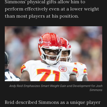
Simmons’ physical gifts allow him to
perform effectively even at a lower weight
than most players at his position.
Andy Reid Emphasizes Smart Weight Gain and Development for Josh
Simmons
Reid described Simmons as a unique player