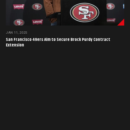
JAN 11, 2025
San Francisco 49ers Aim to Secure Brock Purdy Contract
Extension