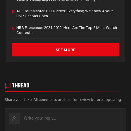
ATP Tour Master 1000 Series: Everything We Know About
5.
BNP Paribas Open
NBA Preseason 2021-2022: Here Are The Top 5 Must Watch
6.
Contests
SEE MORE
THREAD
Share your take. All comments are held for review before appearing.