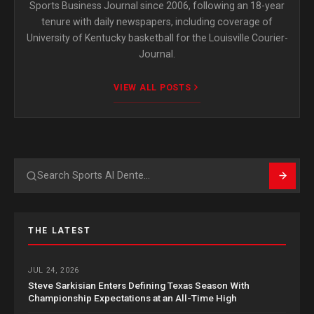
Sports Business Journal since 2006, following an 18-year
tenure with daily newspapers, including coverage of
University of Kentucky basketball for the Louisville Courier-
Journal.
VIEW ALL POSTS
Search
THE LATEST
JUL 24, 2026
Steve Sarkisian Enters Defining Texas Season With
Championship Expectations at an All-Time High