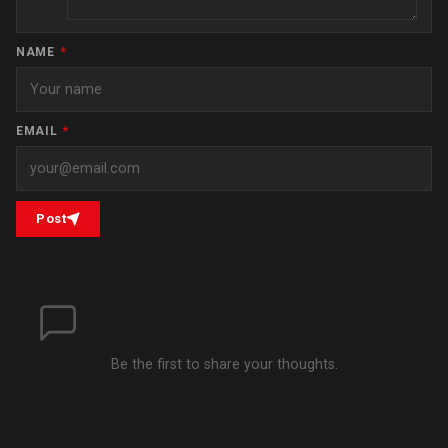
NAME
*
EMAIL
*
Post
Be the first to share your thoughts.