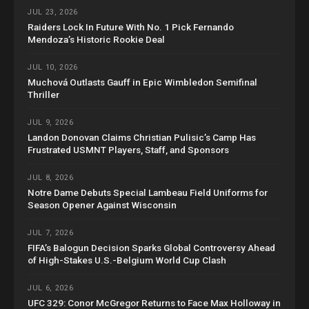
JUL 23, 2026
Raiders Lock In Future With No. 1 Pick Fernando
Mendoza’s Historic Rookie Deal
JUL 10, 2026
Muchová Outlasts Gauff in Epic Wimbledon Semifinal
Thriller
JUL 9, 2026
Landon Donovan Claims Christian Pulisic’s Camp Has
Frustrated USMNT Players, Staff, and Sponsors
JUL 8, 2026
Notre Dame Debuts Special Lambeau Field Uniforms for
Season Opener Against Wisconsin
JUL 7, 2026
FIFA’s Balogun Decision Sparks Global Controversy Ahead
of High-Stakes U.S.-Belgium World Cup Clash
JUL 6, 2026
UFC 329: Conor McGregor Returns to Face Max Holloway in