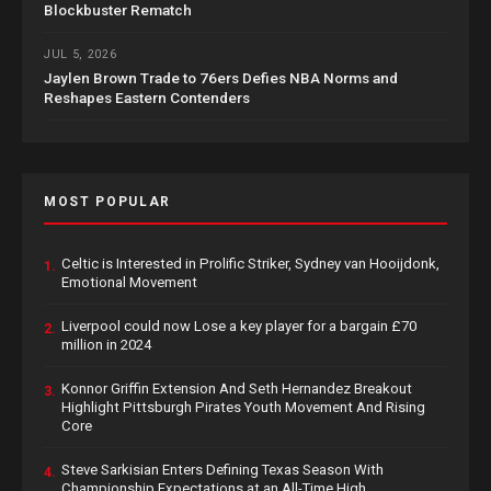
Blockbuster Rematch
JUL 5, 2026
Jaylen Brown Trade to 76ers Defies NBA Norms and
Reshapes Eastern Contenders
MOST POPULAR
Celtic is Interested in Prolific Striker, Sydney van Hooijdonk,
1.
Emotional Movement
Liverpool could now Lose a key player for a bargain £70
2.
million in 2024
Konnor Griffin Extension And Seth Hernandez Breakout
3.
Highlight Pittsburgh Pirates Youth Movement And Rising
Core
Steve Sarkisian Enters Defining Texas Season With
4.
Championship Expectations at an All-Time High