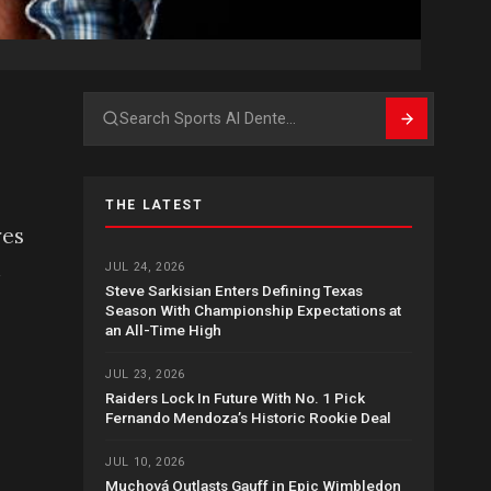
Search
THE LATEST
res
n
JUL 24, 2026
Steve Sarkisian Enters Defining Texas
Season With Championship Expectations at
an All-Time High
JUL 23, 2026
Raiders Lock In Future With No. 1 Pick
Fernando Mendoza’s Historic Rookie Deal
JUL 10, 2026
Muchová Outlasts Gauff in Epic Wimbledon