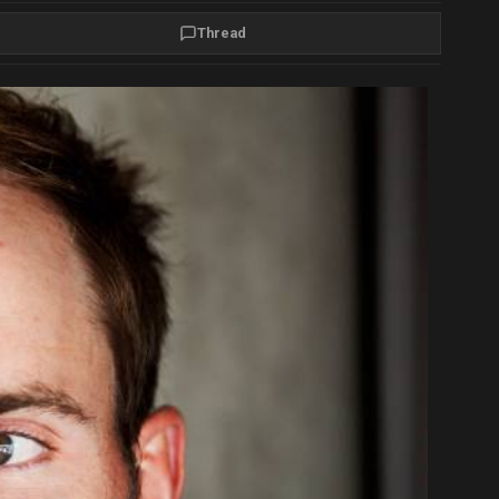
Thread