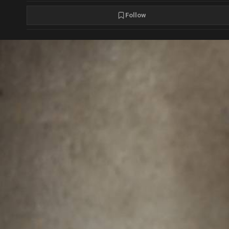
Follow