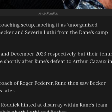
Andy Roddick
oaching setup, labeling it as ‘unorganized’
Becker and Severin Luthi from the Dane’s camp
 and December 2023 respectively, but their tenu
 shortly after Rune’s defeat to Arthur Cazaux i
r coach of Roger Federer, Rune then saw Becker
 later.
Roddick hinted at disarray within Rune’s team,