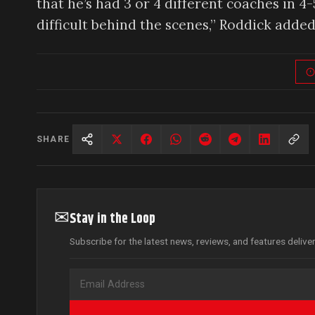
that he’s had 3 or 4 different coaches in 4-
difficult behind the scenes,” Roddick added
SHARE
✉
Stay in the Loop
Subscribe for the latest news, reviews, and features delive