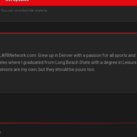
s. You can unsubscribe anytime.
AFBNetwork.com. Grew up in Denver with a passion for all sports and
les where I graduated from Long Beach State with a degree in Leisure
pinions are my own, but they should be yours too.
.