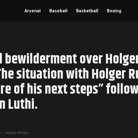
Arsenal
Baseball
Basketball
Boxing
 bewilderment over Holger
The situation with Holger 
e of his next steps” follow
n Luthi.
|
✓
Human Written