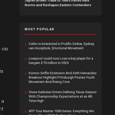
Jaylen Brown Trade to 76ers Defies NBA
Norms and Reshapes Eastern Contenders
MOST POPULAR
Celtic is Interested in Prolific Striker, Sydney
1.
e on
van Hooijdonk, Emotional Movement
Liverpool could now Lose a key player for a
2.
bargain £70 million in 2024
am
Konnor Griffin Extension And Seth Hernandez
3.
Breakout Highlight Pittsburgh Pirates Youth
Movement And Rising Core
Steve Sarkisian Enters Defining Texas Season
4.
With Championship Expectations at an All-
 a
Time High
ct
ATP Tour Master 1000 Series: Everything We
5.