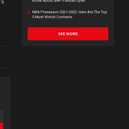
’s
Know About BNP Paribas Open
NBA Preseason 2021-2022: Here Are The Top
6.
5 Must Watch Contests
SEE MORE