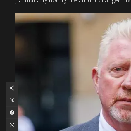
particularly noting the abrupt changes inv