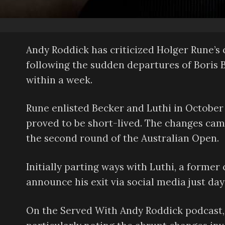
Andy Roddick has criticized Holger Rune’s c
following the sudden departures of Boris 
within a week.
Rune enlisted Becker and Luthi in October
proved to be short-lived. The changes came
the second round of the Australian Open.
Initially parting ways with Luthi, a forme
announce his exit via social media just days
On the Served With Andy Roddick podcast, 