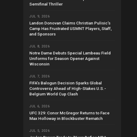
Semifinal Thriller
JUL 9, 2026
Landon Donovan Claims Christian Pulisic’s
Camp Has Frustrated USMNT Players, Staff,
and Sponsors
JUL 8, 2026
Notre Dame Debuts Special Lambeau Field
Uniforms for Season Opener Against
Wisconsin
JUL 7, 2026
FIFA’s Balogun Decision Sparks Global
Controversy Ahead of High-Stakes U.S.-
Belgium World Cup Clash
JUL 6, 2026
UFC 329: Conor McGregor Returns to Face
Max Holloway in Blockbuster Rematch
JUL 5, 2026