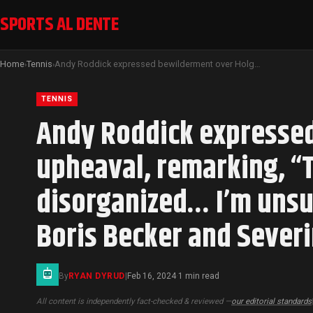
SPORTS AL DENTE
Home
Tennis
Andy Roddick expressed bewilderment over Holger Rune’s coaching upheaval, remarking, “The situation with Holger Rune appears disorganized… I’m unsure of his next steps” following the abrupt exits of Boris Becker and Severin Luthi.
›
›
TENNIS
Andy Roddick expressed
upheaval, remarking, “
disorganized… I’m unsur
Boris Becker and Severi
By
RYAN DYRUD
|
Feb 16, 2024
1 min read
·
All content is independently fact-checked & reviewed —
our editorial standards