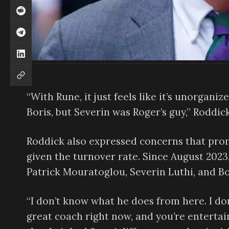
“With Rune, it just feels like it’s unorgani
Boris, but Severin was Roger’s guy,” Rodd
Roddick also expressed concerns that prom
given the turnover rate. Since August 2023
Patrick Mouratoglou, Severin Luthi, and Bo
“I don’t know what he does from here. I don
great coach right now, and you’re entertain