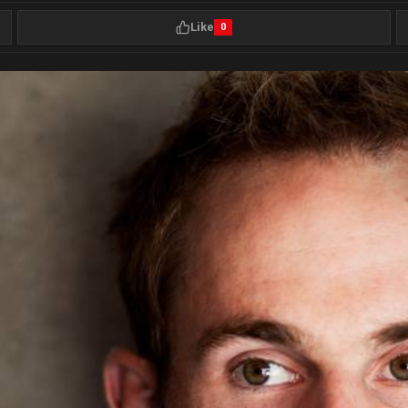
Like
0