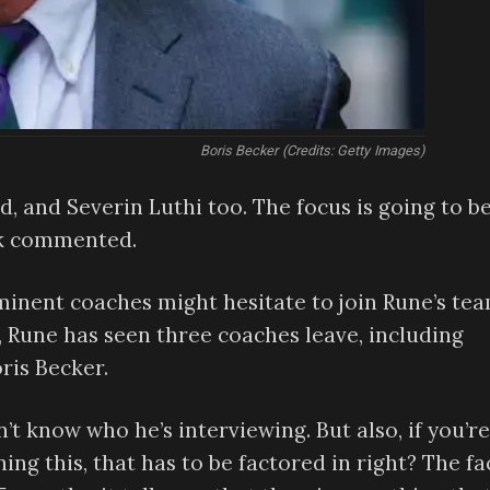
Boris Becker (Credits: Getty Images)
zed, and Severin Luthi too. The focus is going to b
ick commented.
inent coaches might hesitate to join Rune’s te
, Rune has seen three coaches leave, including
ris Becker.
’t know who he’s interviewing. But also, if you’re
ing this, that has to be factored in right? The fa