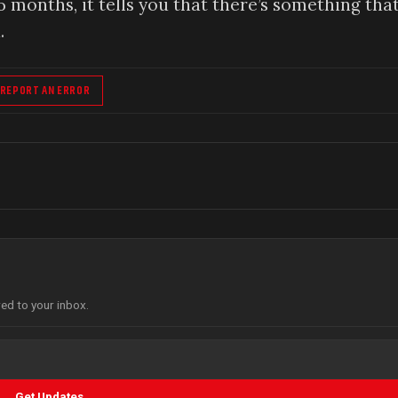
5 months, it tells you that there’s something that
.
REPORT AN ERROR
red to your inbox.
Get Updates