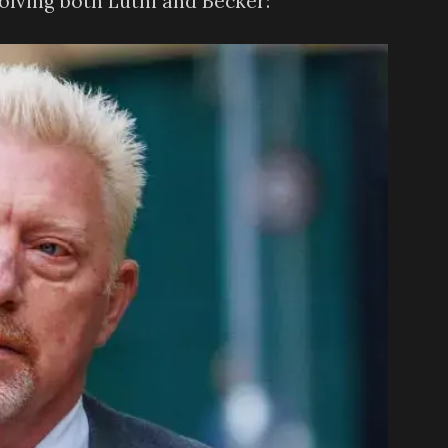
olving both Luthi and Becker: