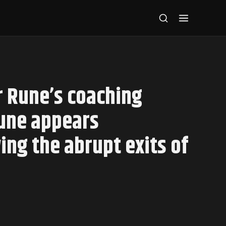
 Rune’s coaching
Rune appears
ing the abrupt exits of