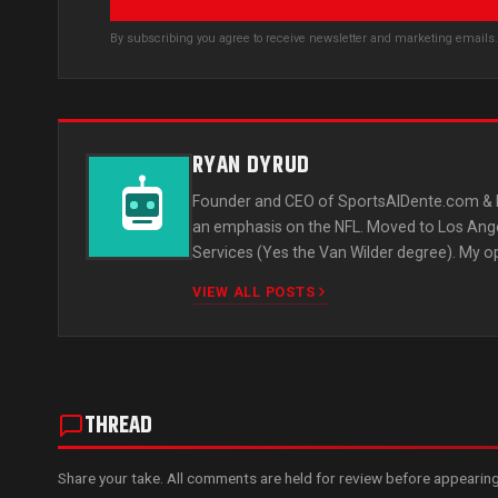
By subscribing you agree to receive newsletter and marketing email
RYAN DYRUD
Founder and CEO of SportsAlDente.com & L
an emphasis on the NFL. Moved to Los Ange
Services (Yes the Van Wilder degree). My o
VIEW ALL POSTS
THREAD
Share your take. All comments are held for review before appearing