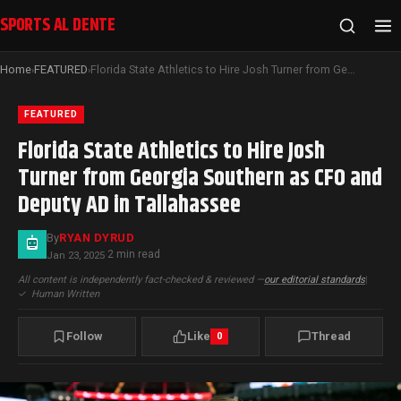
SPORTS AL DENTE
Home
FEATURED
Florida State Athletics to Hire Josh Turner from Georgia Southern as CFO and Deputy AD in Tallahassee
›
›
FEATURED
Florida State Athletics to Hire Josh
Turner from Georgia Southern as CFO and
Deputy AD in Tallahassee
By
RYAN DYRUD
2 min read
Jan 23, 2025
·
All content is independently fact-checked & reviewed —
our editorial standards
|
✓
Human Written
Follow
Like
Thread
0