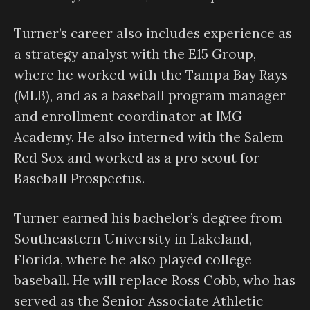
Turner’s career also includes experience as
a strategy analyst with the E15 Group,
where he worked with the Tampa Bay Rays
(MLB), and as a baseball program manager
and enrollment coordinator at IMG
Academy. He also interned with the Salem
Red Sox and worked as a pro scout for
Baseball Prospectus.
Turner earned his bachelor’s degree from
Southeastern University in Lakeland,
Florida, where he also played college
baseball. He will replace Ross Cobb, who has
served as the Senior Associate Athletic