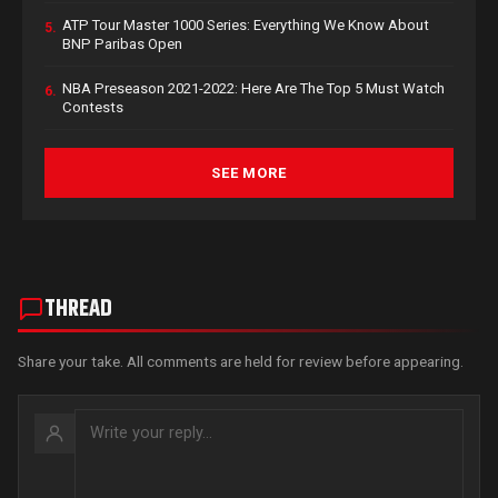
ATP Tour Master 1000 Series: Everything We Know About
5.
BNP Paribas Open
NBA Preseason 2021-2022: Here Are The Top 5 Must Watch
6.
Contests
SEE MORE
THREAD
Share your take. All comments are held for review before appearing.