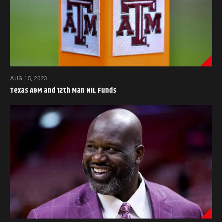
AUG 15, 2023
Texas A&M and 12th Man NIL Funds