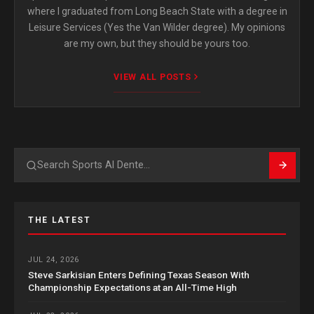
where I graduated from Long Beach State with a degree in
Leisure Services (Yes the Van Wilder degree). My opinions
are my own, but they should be yours too.
VIEW ALL POSTS
Search
THE LATEST
JUL 24, 2026
Steve Sarkisian Enters Defining Texas Season With
Championship Expectations at an All-Time High