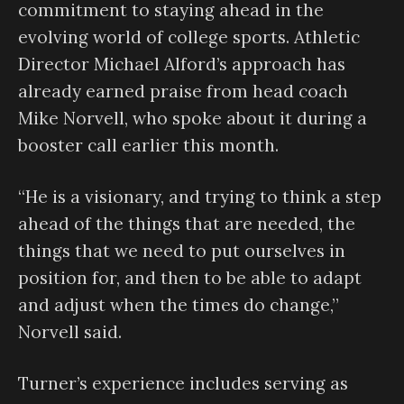
commitment to staying ahead in the
evolving world of college sports. Athletic
Director Michael Alford’s approach has
already earned praise from head coach
Mike Norvell, who spoke about it during a
booster call earlier this month.
“He is a visionary, and trying to think a step
ahead of the things that are needed, the
things that we need to put ourselves in
position for, and then to be able to adapt
and adjust when the times do change,”
Norvell said.
Turner’s experience includes serving as