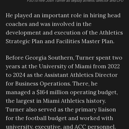
FSU to hire Josh Turner as deputy athletic director and CFO
He played an important role in hiring head
coaches and was involved in the
development and execution of the Athletics
Strategic Plan and Facilities Master Plan.
Before Georgia Southern, Turner spent two
years at the University of Miami from 2022
to 2024 as the Assistant Athletics Director
for Business Operations. There, he
managed a $164 million operating budget,
the largest in Miami Athletics history.
Turner also served as the primary liaison
for the football budget and worked with
university, executive, and ACC personnel.