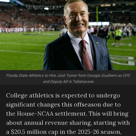
Florida State Athletics to Hire Josh Turner from Georgia Southern as CFO
and Deputy AD in Tallahassee
College athletics is expected to undergo
significant changes this offseason due to
the House-NCAA settlement. This will bring
about annual revenue sharing, starting with
a $20.5 million cap in the 2025-26 season,