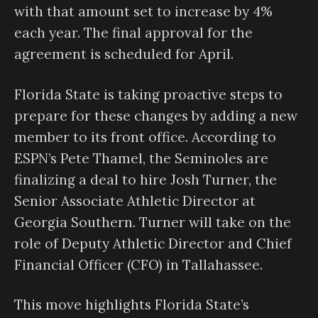
with that amount set to increase by 4%
each year. The final approval for the
agreement is scheduled for April.
Florida State is taking proactive steps to
prepare for these changes by adding a new
member to its front office. According to
ESPN’s Pete Thamel, the Seminoles are
finalizing a deal to hire Josh Turner, the
Senior Associate Athletic Director at
Georgia Southern. Turner will take on the
role of Deputy Athletic Director and Chief
Financial Officer (CFO) in Tallahassee.
This move highlights Florida State’s