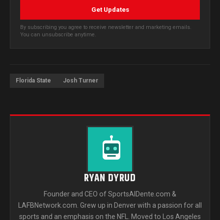
Get Updates
By subscribing you agree to receive newsletter and marketing emails.
You can unsubscribe anytime.
Florida State
Josh Turner
RYAN DYRUD
Founder and CEO of SportsAlDente.com &
LAFBNetwork.com. Grew up in Denver with a passion for all
sports and an emphasis on the NFL. Moved to Los Angeles