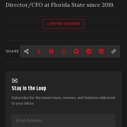
Director/CFO at Florida State since 2019.
REPORT AN ERROR
SHARE
✉
Stay in the Loop
Subscribe for the latest news, reviews, and features delivered
to your inbox.