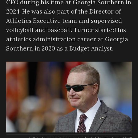
CFO during his time at Georgia Southern in
2024. He was also part of the Director of
Athletics Executive team and supervised
volleyball and baseball. Turner started his
athletics administration career at Georgia
Southern in 2020 as a Budget Analyst.