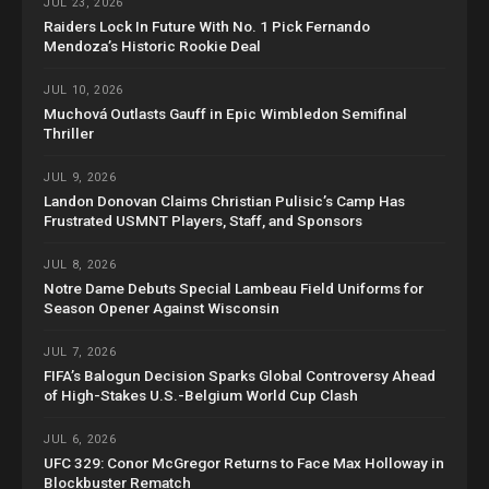
JUL 23, 2026
Raiders Lock In Future With No. 1 Pick Fernando
Mendoza’s Historic Rookie Deal
JUL 10, 2026
Muchová Outlasts Gauff in Epic Wimbledon Semifinal
Thriller
JUL 9, 2026
Landon Donovan Claims Christian Pulisic’s Camp Has
Frustrated USMNT Players, Staff, and Sponsors
JUL 8, 2026
Notre Dame Debuts Special Lambeau Field Uniforms for
Season Opener Against Wisconsin
JUL 7, 2026
FIFA’s Balogun Decision Sparks Global Controversy Ahead
of High-Stakes U.S.-Belgium World Cup Clash
JUL 6, 2026
UFC 329: Conor McGregor Returns to Face Max Holloway in
Blockbuster Rematch