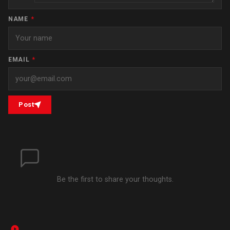
NAME
*
EMAIL
*
Post
Be the first to share your thoughts.