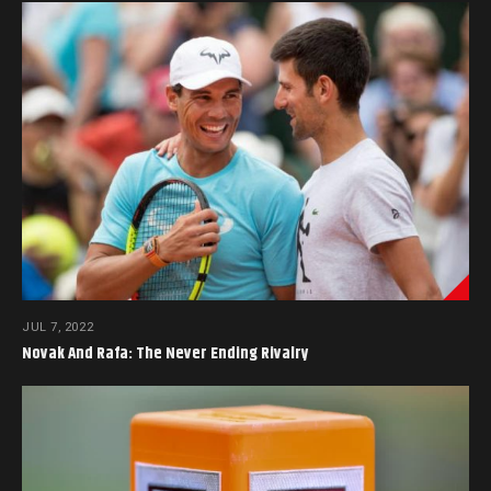
JUL 7, 2022
Novak And Rafa: The Never Ending Rivalry