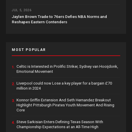
JUL 5, 2026
Jaylen Brown Trade to 76ers Defies NBA Norms and
Reshapes Eastern Contenders
MOST POPULAR
Celtic is Interested in Prolific Striker, Sydney van Hooijdonk,
1.
Emotional Movement
Liverpool could now Lose a key player for a bargain £70
2.
million in 2024
Konnor Griffin Extension And Seth Hernandez Breakout
3.
Highlight Pittsburgh Pirates Youth Movement And Rising
Core
Steve Sarkisian Enters Defining Texas Season With
4.
Championship Expectations at an All-Time High