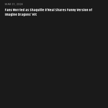
MAR 31, 2024
Fans Worried as Shaquille O’Neal Shares Funny Version of
Imagine Dragons’ Hit