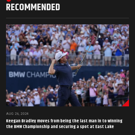
RECOMMENDED
AUG 26, 2024
Keegan Bradley moves from being the last man in to winning
the BMW Championship and securing a spot at East Lake