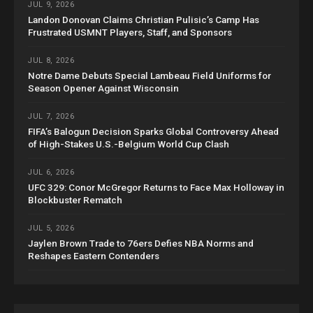
JUL 9, 2026
Landon Donovan Claims Christian Pulisic’s Camp Has
Frustrated USMNT Players, Staff, and Sponsors
JUL 8, 2026
Notre Dame Debuts Special Lambeau Field Uniforms for
Season Opener Against Wisconsin
JUL 7, 2026
FIFA’s Balogun Decision Sparks Global Controversy Ahead
of High-Stakes U.S.-Belgium World Cup Clash
JUL 6, 2026
UFC 329: Conor McGregor Returns to Face Max Holloway in
Blockbuster Rematch
JUL 5, 2026
Jaylen Brown Trade to 76ers Defies NBA Norms and
Reshapes Eastern Contenders