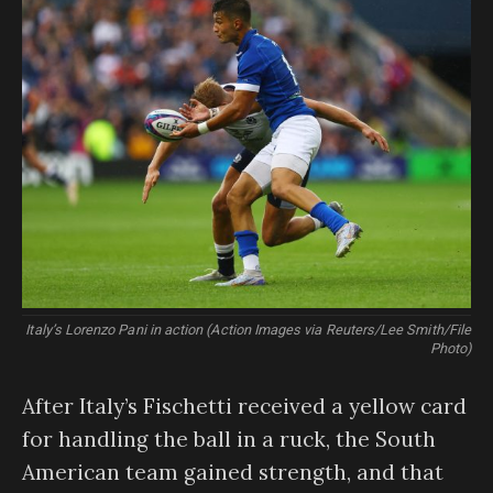
Italy’s Lorenzo Pani in action (Action Images via Reuters/Lee Smith/File
Photo)
After Italy’s Fischetti received a yellow card
for handling the ball in a ruck, the South
American team gained strength, and that