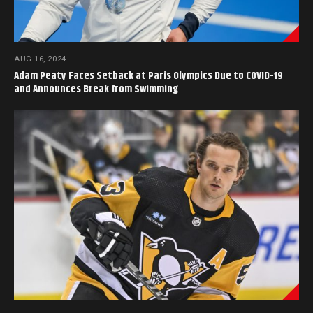
AUG 16, 2024
Adam Peaty Faces Setback at Paris Olympics Due to COVID-19
and Announces Break from Swimming