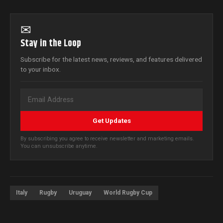
✉
Stay in the Loop
Subscribe for the latest news, reviews, and features delivered
to your inbox.
Get Updates
By subscribing you agree to receive newsletter and marketing emails.
You can unsubscribe anytime.
Italy
Rugby
Uruguay
World Rugby Cup