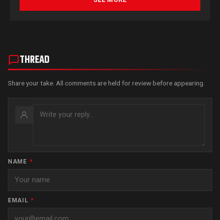
THREAD
Share your take. All comments are held for review before appearing.
NAME
*
EMAIL
*