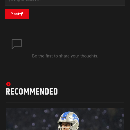
Post
Be the first to share your thoughts.
RECOMMENDED