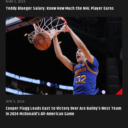
MAR 2, 2023
Teddy Blueger Salary: Know How Much the NHL Player Earns
APR 3, 2024
Cooper Flagg Leads East to Victory Over Ace Bailey’s West Team
in 2024 McDonald’s All-American Game