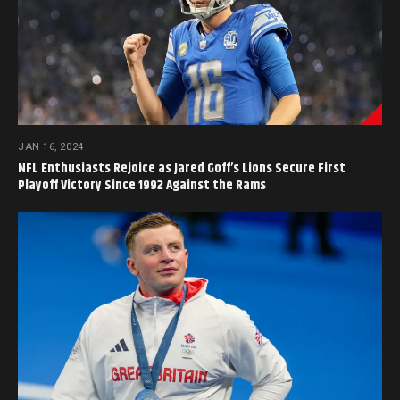
JAN 16, 2024
NFL Enthusiasts Rejoice as Jared Goff’s Lions Secure First
Playoff Victory Since 1992 Against the Rams