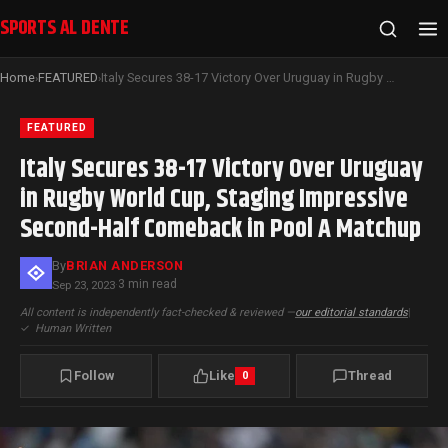
SPORTS AL DENTE
Home
FEATURED
Italy Secures 38-17 Victory Over Uruguay in Rugby World Cup, Staging Impressive Second-Half Comeback in Pool A Matchup
›
›
FEATURED
Italy Secures 38-17 Victory Over Uruguay
in Rugby World Cup, Staging Impressive
Second-Half Comeback in Pool A Matchup
By
BRIAN ANDERSON
3 min read
Sep 23, 2023
·
All content is independently fact-checked & reviewed —
our editorial standards
|
✓
Human Written
Follow
Like
Thread
0