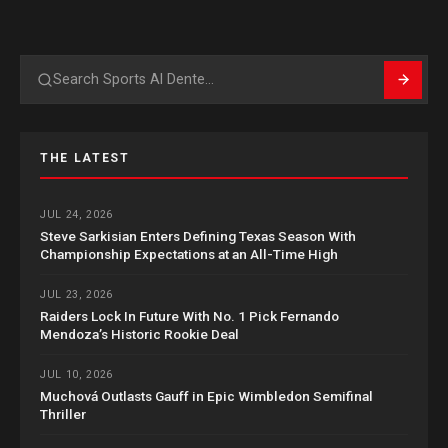
Search
THE LATEST
JUL 24, 2026
Steve Sarkisian Enters Defining Texas Season With
Championship Expectations at an All-Time High
JUL 23, 2026
Raiders Lock In Future With No. 1 Pick Fernando
Mendoza’s Historic Rookie Deal
JUL 10, 2026
Muchová Outlasts Gauff in Epic Wimbledon Semifinal
Thriller