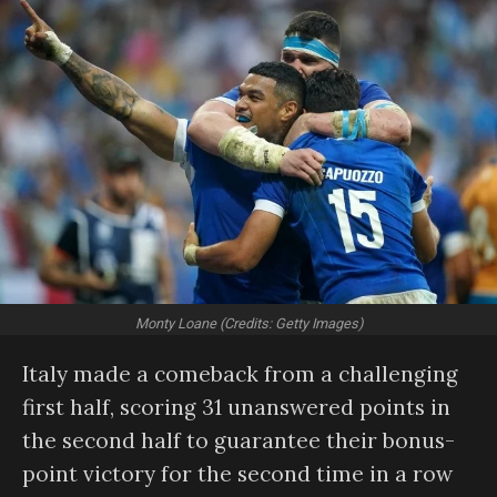
Monty Loane (Credits: Getty Images)
Italy made a comeback from a challenging
first half, scoring 31 unanswered points in
the second half to guarantee their bonus-
point victory for the second time in a row