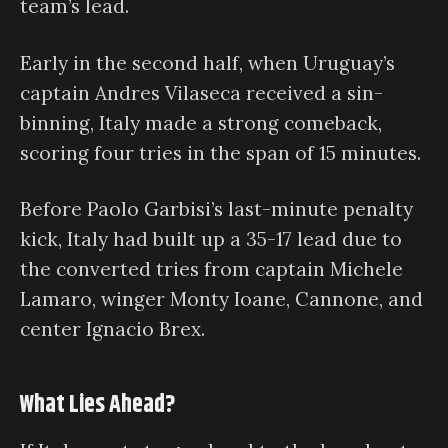
team’s lead.
Early in the second half, when Uruguay’s
captain Andres Vilaseca received a sin-
binning, Italy made a strong comeback,
scoring four tries in the span of 15 minutes.
Before Paolo Garbisi’s last-minute penalty
kick, Italy had built up a 35-17 lead due to
the converted tries from captain Michele
Lamaro, winger Monty Ioane, Cannone, and
center Ignacio Brex.
What Lies Ahead?