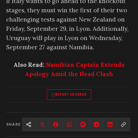
If Italy wants to go ahead to the knockout
stages, they must win the first of their two
challenging tests against New Zealand on
Friday, September 29, in Lyon. Additionally,
Uruguay will play in Lyon on Wednesday,
September 27 against Namibia.
Also Read:
Namibian Captain Extends
Apology Amid the Head Clash
REPORT AN ERROR
SHARE