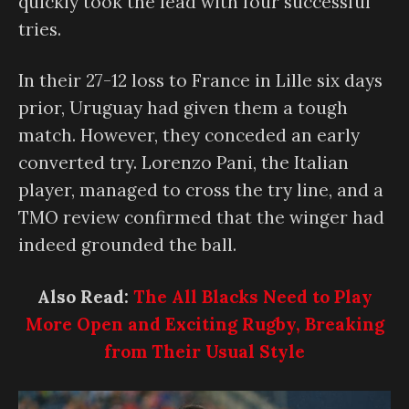
quickly took the lead with four successful
tries.
In their 27-12 loss to France in Lille six days
prior, Uruguay had given them a tough
match. However, they conceded an early
converted try. Lorenzo Pani, the Italian
player, managed to cross the try line, and a
TMO review confirmed that the winger had
indeed grounded the ball.
Also Read:
The All Blacks Need to Play
More Open and Exciting Rugby, Breaking
from Their Usual Style