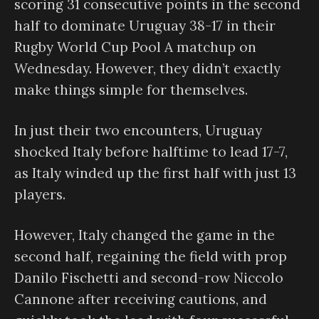
scoring 31 consecutive points in the second
half to dominate Uruguay 38-17 in their
Rugby World Cup Pool A matchup on
Wednesday. However, they didn’t exactly
make things simple for themselves.
In just their two encounters, Uruguay
shocked Italy before halftime to lead 17-7,
as Italy winded up the first half with just 13
players.
However, Italy changed the game in the
second half, regaining the field with prop
Danilo Fischetti and second-row Niccolo
Cannone after receiving cautions, and