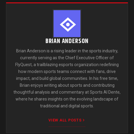
BRIAN ANDERSON
Brian Anderson is a rising leader in the sports industry,
currently serving as the Chief Executive Officer of
FlyQuest, a trailblazing esports organization redefining
how modern sports teams connect with fans, drive
impact, and build global communities. In his free time,
Brian enjoys writing about sports and contributing
thoughtful analysis and commentary at Sports Al Dente,
where he shares insights on the evolving landscape of
traditional and digital sports.
VIEW ALL POSTS