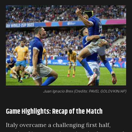
Juan Ignacio Brex (Credits: PAVEL GOLOVKIN/AP)
Game Highlights: Recap of the Match
Italy overcame a challenging first half,