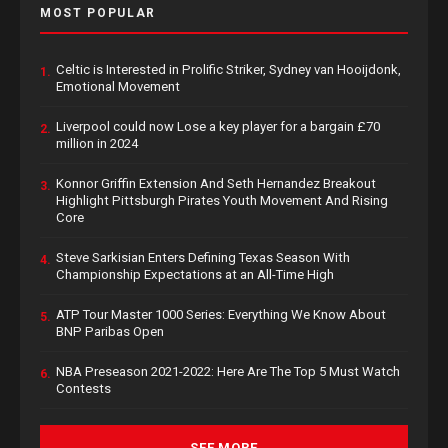
MOST POPULAR
Celtic is Interested in Prolific Striker, Sydney van Hooijdonk,
1.
Emotional Movement
Liverpool could now Lose a key player for a bargain £70
2.
million in 2024
Konnor Griffin Extension And Seth Hernandez Breakout
3.
Highlight Pittsburgh Pirates Youth Movement And Rising
Core
Steve Sarkisian Enters Defining Texas Season With
4.
Championship Expectations at an All-Time High
ATP Tour Master 1000 Series: Everything We Know About
5.
BNP Paribas Open
NBA Preseason 2021-2022: Here Are The Top 5 Must Watch
6.
Contests
SEE MORE