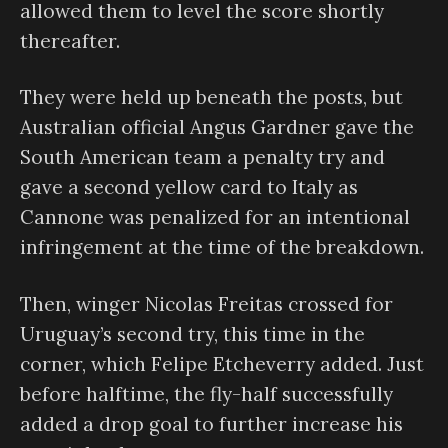
allowed them to level the score shortly
thereafter.
They were held up beneath the posts, but
Australian official Angus Gardner gave the
South American team a penalty try and
gave a second yellow card to Italy as
Cannone was penalized for an intentional
infringement at the time of the breakdown.
Then, winger Nicolas Freitas crossed for
Uruguay’s second try, this time in the
corner, which Felipe Etcheverry added. Just
before halftime, the fly-half successfully
added a drop goal to further increase his