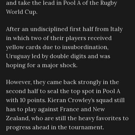
and take the lead in Pool A of the Rugby
World Cup.
After an undisciplined first half from Italy
in which two of their players received
yellow cards due to insubordination,
Uruguay led by double digits and was
hoping for a major shock.
However, they came back strongly in the
second half to seal the top spot in Pool A
with 10 points. Kieran Crowley’s squad still
has to play against France and New
Zealand, who are still the heavy favorites to
progress ahead in the tournament.