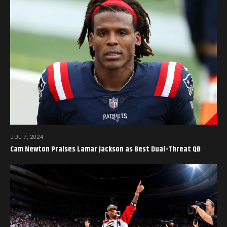
JUL 7, 2024
Cam Newton Praises Lamar Jackson as Best Dual-Threat QB