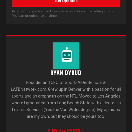
Get Updates
By subscribing you agree to receive newsletter and marketing emails.
You can unsubscribe anytime.
RYAN DYRUD
Founder and CEO of SportsAlDente.com &
LAFBNetwork.com. Grew up in Denver with a passion for all
sports and an emphasis on the NFL. Moved to Los Angeles
where I graduated from Long Beach State with a degree in
Leisure Services (Yes the Van Wilder degree). My opinions
are my own, but they should be yours too.
VIEW ALL POSTS