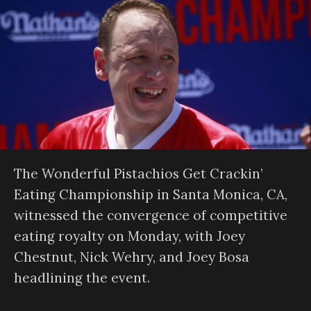
The Wonderful Pistachios Get Crackin’
Eating Championship in Santa Monica, CA,
witnessed the convergence of competitive
eating royalty on Monday, with Joey
Chestnut, Nick Wehry, and Joey Bosa
headlining the event.