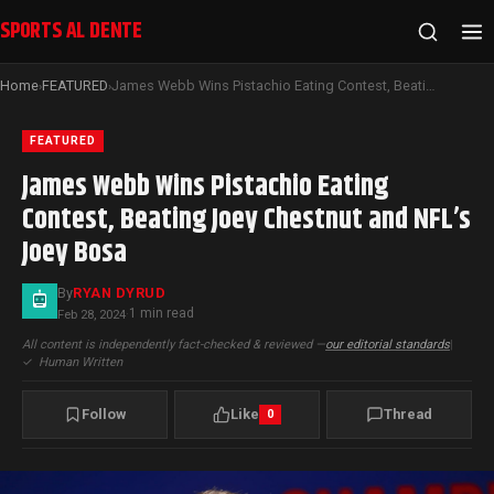
SPORTS AL DENTE
Home
FEATURED
James Webb Wins Pistachio Eating Contest, Beating Joey Chestnut and NFL’s Joey Bosa
›
›
FEATURED
James Webb Wins Pistachio Eating
Contest, Beating Joey Chestnut and NFL’s
Joey Bosa
By
RYAN DYRUD
1 min read
Feb 28, 2024
·
All content is independently fact-checked & reviewed —
our editorial standards
|
✓
Human Written
Follow
Like
Thread
0