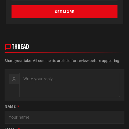
SEE MORE
THREAD
Share your take. All comments are held for review before appearing.
NAME
*