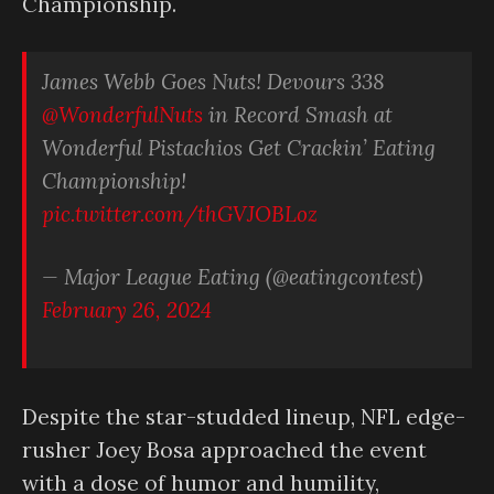
Championship.
James Webb Goes Nuts! Devours 338
@WonderfulNuts
in Record Smash at
Wonderful Pistachios Get Crackin’ Eating
Championship!
pic.twitter.com/thGVJOBLoz
— Major League Eating (@eatingcontest)
February 26, 2024
Despite the star-studded lineup, NFL edge-
rusher Joey Bosa approached the event
with a dose of humor and humility,