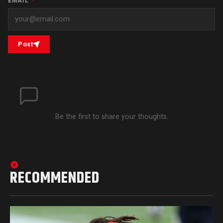
EMAIL
*
Post
Be the first to share your thoughts.
RECOMMENDED