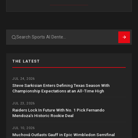
Search
THE LATEST
JUL 24, 2026
Steve Sarkisian Enters Defining Texas Season With
Championship Expectations at an All-Time High
JUL 23, 2026
Raiders Lock In Future With No. 1 Pick Fernando
Mendoza’s Historic Rookie Deal
JUL 10, 2026
Muchová Outlasts Gauff in Epic Wimbledon Semifinal