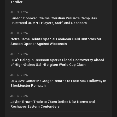
Thriller
JUL 9, 2026
Landon Donovan Claims Christian Pulisic’s Camp Has
Frustrated USMNT Players, Staff, and Sponsors
JUL 8, 2026
Notre Dame Debuts Special Lambeau Field Uniforms for
Season Opener Against Wisconsin
JUL 7, 2026
FIFA’s Balogun Decision Sparks Global Controversy Ahead
of High-Stakes U.S.-Belgium World Cup Clash
JUL 6, 2026
UFC 329: Conor McGregor Returns to Face Max Holloway in
Blockbuster Rematch
JUL 5, 2026
Jaylen Brown Trade to 76ers Defies NBA Norms and
Reshapes Eastern Contenders