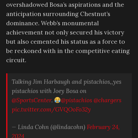
overshadowed Bosa’s aspirations and the
anticipation surrounding Chestnut’s
dominance. Webb’s monumental
achievement not only secured his victory
but also cemented his status as a force to
be reckoned with in the competitive eating
circuit.
Talking Jim Harbaugh and pistachios,,yes
pistachios with Joey Bosa on
@SportsCenter
⁩.
@pistachios
⁩ ⁦
@chargers
pic.twitter.com/GVQOoFo32y
— Linda Cohn (@lindacohn)
February 24,
2024