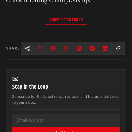
REPORT AN ERROR
SHARE
✉
Stay in the Loop
Subscribe for the latest news, reviews, and features delivered
to your inbox.