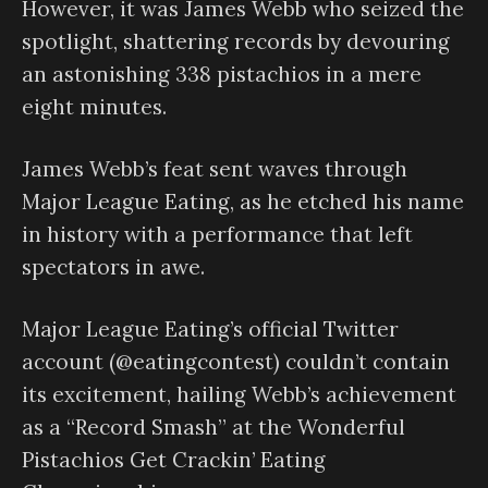
However, it was James Webb who seized the
spotlight, shattering records by devouring
an astonishing 338 pistachios in a mere
eight minutes.
James Webb’s feat sent waves through
Major League Eating, as he etched his name
in history with a performance that left
spectators in awe.
Major League Eating’s official Twitter
account (@eatingcontest) couldn’t contain
its excitement, hailing Webb’s achievement
as a “Record Smash” at the Wonderful
Pistachios Get Crackin’ Eating