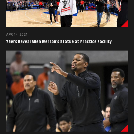
APR 14, 2024
76ers Reveal Allen Iverson’s Statue at Practice Facility