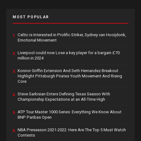
MOST POPULAR
Celtic is Interested in Prolific Striker, Sydney van Hooijdonk,
1.
Emotional Movement
Liverpool could now Lose a key player for a bargain £70
2.
million in 2024
Konnor Griffin Extension And Seth Hernandez Breakout
3.
Highlight Pittsburgh Pirates Youth Movement And Rising
Core
Steve Sarkisian Enters Defining Texas Season With
4.
Championship Expectations at an All-Time High
ATP Tour Master 1000 Series: Everything We Know About
5.
BNP Paribas Open
NBA Preseason 2021-2022: Here Are The Top 5 Must Watch
6.
Contests