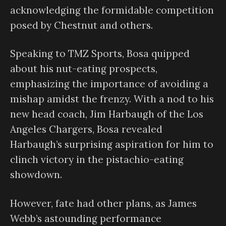
acknowledging the formidable competition
posed by Chestnut and others.
Speaking to TMZ Sports, Bosa quipped
about his nut-eating prospects,
emphasizing the importance of avoiding a
mishap amidst the frenzy. With a nod to his
new head coach, Jim Harbaugh of the Los
Angeles Chargers, Bosa revealed
Harbaugh’s surprising aspiration for him to
clinch victory in the pistachio-eating
showdown.
However, fate had other plans, as James
Webb’s astounding performance