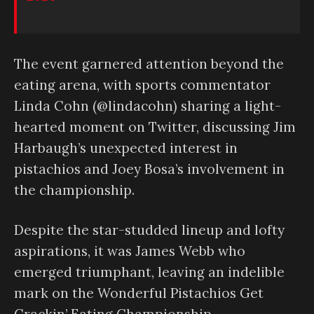
The event garnered attention beyond the
eating arena, with sports commentator
Linda Cohn (@lindacohn) sharing a light-
hearted moment on Twitter, discussing Jim
Harbaugh’s unexpected interest in
pistachios and Joey Bosa’s involvement in
the championship.
Despite the star-studded lineup and lofty
aspirations, it was James Webb who
emerged triumphant, leaving an indelible
mark on the Wonderful Pistachios Get
Crackin’ Eating Championship.