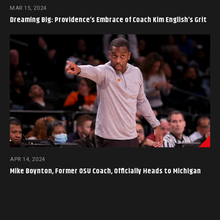
MAR 15, 2024
Dreaming Big: Providence’s Embrace of Coach Kim English’s Grit
APR 14, 2024
Mike Boynton, Former OSU Coach, Officially Heads to Michigan